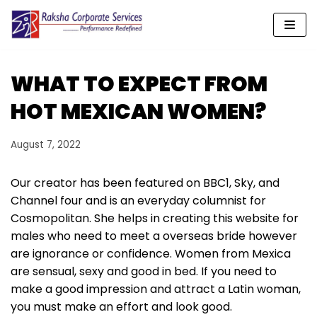
Skip
to
content
WHAT TO EXPECT FROM
HOT MEXICAN WOMEN?
August 7, 2022
Our creator has been featured on BBC1, Sky, and
Channel four and is an everyday columnist for
Cosmopolitan. She helps in creating this website for
males who need to meet a overseas bride however
are ignorance or confidence. Women from Mexica
are sensual, sexy and good in bed. If you need to
make a good impression and attract a Latin woman,
you must make an effort and look good.