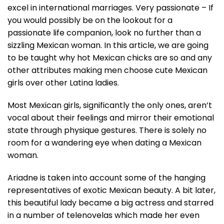
excel in international marriages. Very passionate – If
you would possibly be on the lookout for a
passionate life companion, look no further than a
sizzling Mexican woman. In this article, we are going
to be taught why hot Mexican chicks are so and any
other attributes making men choose cute Mexican
girls over other Latina ladies.
Most Mexican girls, significantly the only ones, aren’t
vocal about their feelings and mirror their emotional
state through physique gestures. There is solely no
room for a wandering eye when dating a Mexican
woman.
Ariadne is taken into account some of the hanging
representatives of exotic Mexican beauty. A bit later,
this beautiful lady became a big actress and starred
in a number of telenovelas which made her even