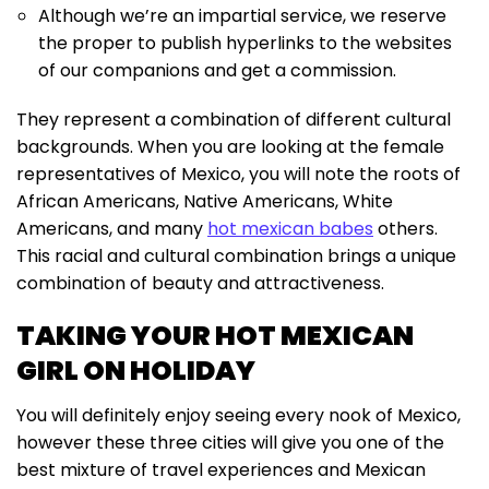
Although we’re an impartial service, we reserve
the proper to publish hyperlinks to the websites
of our companions and get a commission.
They represent a combination of different cultural
backgrounds. When you are looking at the female
representatives of Mexico, you will note the roots of
African Americans, Native Americans, White
Americans, and many
hot mexican babes
others.
This racial and cultural combination brings a unique
combination of beauty and attractiveness.
TAKING YOUR HOT MEXICAN
GIRL ON HOLIDAY
You will definitely enjoy seeing every nook of Mexico,
however these three cities will give you one of the
best mixture of travel experiences and Mexican