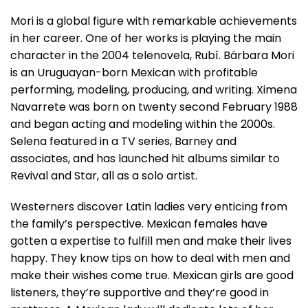
Mori is a global figure with remarkable achievements
in her career. One of her works is playing the main
character in the 2004 telenovela, Rubí. Bárbara Mori
is an Uruguayan-born Mexican with profitable
performing, modeling, producing, and writing. Ximena
Navarrete was born on twenty second February 1988
and began acting and modeling within the 2000s.
Selena featured in a TV series, Barney and
associates, and has launched hit albums similar to
Revival and Star, all as a solo artist.
Westerners discover Latin ladies very enticing from
the family’s perspective. Mexican females have
gotten a expertise to fulfill men and make their lives
happy. They know tips on how to deal with men and
make their wishes come true. Mexican girls are good
listeners, they’re supportive and they’re good in