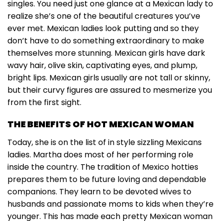
singles. You need just one glance at a Mexican lady to
realize she’s one of the beautiful creatures you’ve
ever met. Mexican ladies look putting and so they
don’t have to do something extraordinary to make
themselves more stunning. Mexican girls have dark
wavy hair, olive skin, captivating eyes, and plump,
bright lips. Mexican girls usually are not tall or skinny,
but their curvy figures are assured to mesmerize you
from the first sight.
THE BENEFITS OF HOT MEXICAN WOMAN
Today, she is on the list of in style sizzling Mexicans
ladies. Martha does most of her performing role
inside the country. The tradition of Mexico hotties
prepares them to be future loving and dependable
companions. They learn to be devoted wives to
husbands and passionate moms to kids when they’re
younger. This has made each pretty Mexican woman