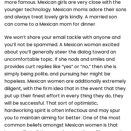
more famous. Mexican girls are very close with the
younger technology. Mexican moms adore their sons
and always treat lovely girls kindly. A married son
can come to a Mexican mom for dinner.
We won’t share your email tackle with anyone and
you’ll not be spammed. A Mexican woman excited
about you’ll generally steer the dialog toward an
uncomfortable topic. If she nods and smiles and
provides curt replies like “yes” or “no,” then she is
simply being polite, and pursuing her might be
hopeless. Mexican women are additionally extremely
diligent, with the firm idea that in the event that they
put up their finest effort in every thing they do, they
will be successful. That sort of optimistic,
hardworking spirit is often infectious and may spur
you to maintain aiming for better. One of the most
common beliefs amongst Mexican women is that