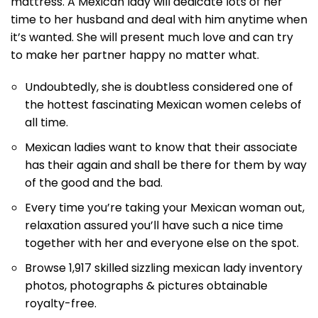
mattress. A Mexican lady will dedicate lots of her
time to her husband and deal with him anytime when
it’s wanted. She will present much love and can try
to make her partner happy no matter what.
Undoubtedly, she is doubtless considered one of
the hottest fascinating Mexican women celebs of
all time.
Mexican ladies want to know that their associate
has their again and shall be there for them by way
of the good and the bad.
Every time you’re taking your Mexican woman out,
relaxation assured you’ll have such a nice time
together with her and everyone else on the spot.
Browse 1,917 skilled sizzling mexican lady inventory
photos, photographs & pictures obtainable
royalty-free.