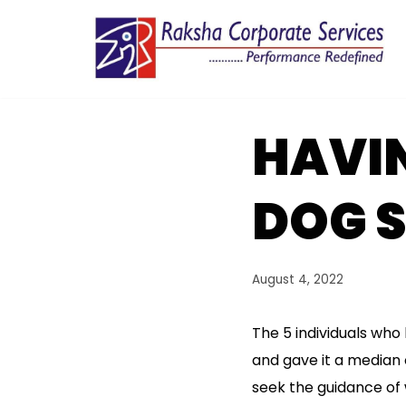
Skip
to
content
HAVIN
DOG 
August 4, 2022
The 5 individuals who 
and gave it a median o
seek the guidance of 