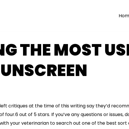
Hom
G THE MOST US
SUNSCREEN
left critiques at the time of this writing say they’d reco
f four.6 out of 5 stars. If you’ve any questions or issues, d
with your veterinarian to search out one of the best sort 