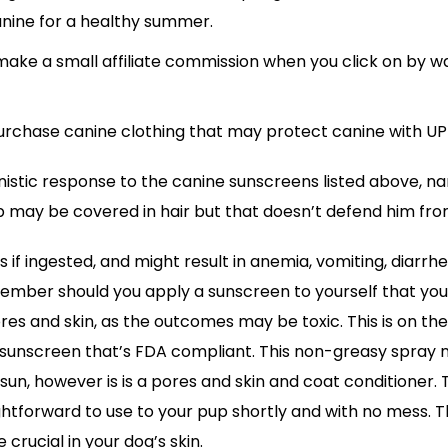
anine for a healthy summer.
ke a small affiliate commission when you click on by w
rchase canine clothing that may protect canine with UP
onistic response to the canine sunscreens listed above, n
 may be covered in hair but that doesn’t defend him from
s if ingested, and might result in anemia, vomiting, diarrh
member should you apply a sunscreen to yourself that you
pores and skin, as the outcomes may be toxic. This is on the 
y sunscreen that’s FDA compliant. This non-greasy spray n
sun, however is is a pores and skin and coat conditioner. 
ghtforward to use to your pup shortly and with no mess. 
 crucial in your dog’s skin.