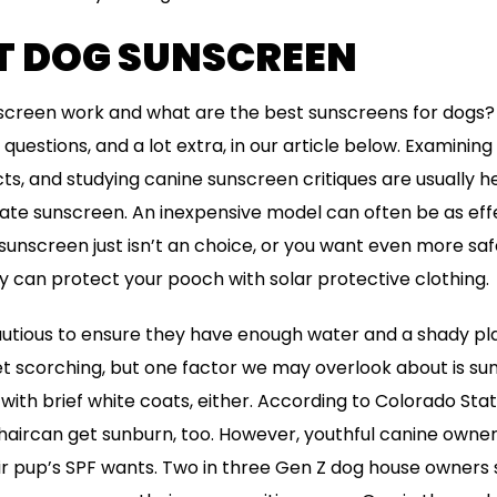
HT DOG SUNSCREEN
screen work and what are the best sunscreens for dogs? 
 questions, and a lot extra, in our article below. Examining 
, and studying canine sunscreen critiques are usually h
te sunscreen. An inexpensive model can often be as effe
 sunscreen just isn’t an choice, or you want even more saf
 can protect your pooch with solar protective clothing.
autious to ensure they have enough water and a shady plac
t scorching, but one factor we may overlook about is sun
e with brief white coats, either. According to Colorado Sta
 haircan get sunburn, too. However, youthful canine own
ir pup’s SPF wants. Two in three Gen Z dog house owners 