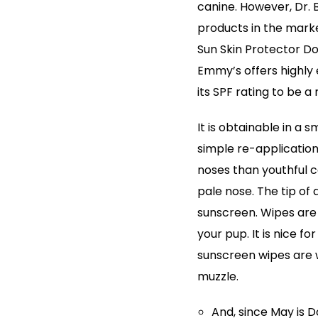
canine. However, Dr. 
products in the mark
Sun Skin Protector Do
Emmy’s offers highly
its SPF rating to be a
It is obtainable in a 
simple re-application
noses than youthful c
pale nose. The tip of a
sunscreen. Wipes are
your pup. It is nice f
sunscreen wipes are w
muzzle.
And, since May is 