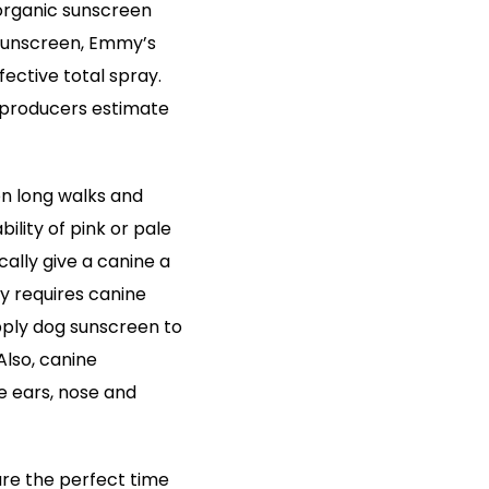
 organic sunscreen
 sunscreen, Emmy’s
ective total spray.
 producers estimate
 on long walks and
lity of pink or pale
ally give a canine a
lly requires canine
pply dog sunscreen to
Also, canine
e ears, nose and
re the perfect time