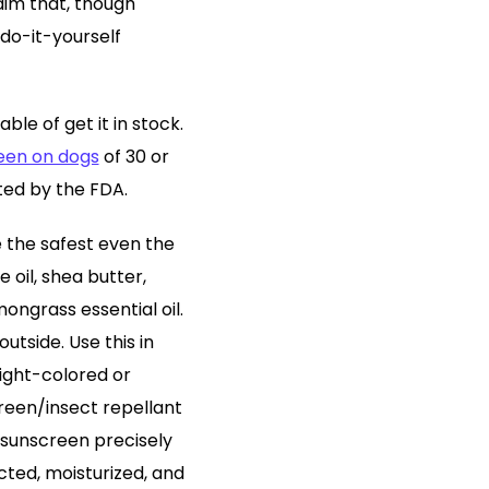
aim that, though
e do-it-yourself
ble of get it in stock.
een on dogs
of 30 or
sted by the FDA.
e the safest even the
 oil, shea butter,
mongrass essential oil.
utside. Use this in
light-colored or
reen/insect repellant
 sunscreen precisely
cted, moisturized, and