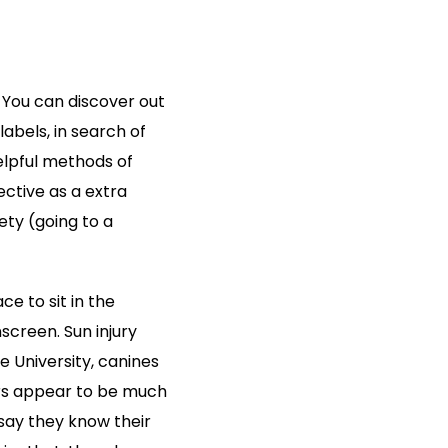
You can discover out
labels, in search of
elpful methods of
ctive as a extra
ety (going to a
e to sit in the
screen. Sun injury
te University, canines
ers appear to be much
say they know their