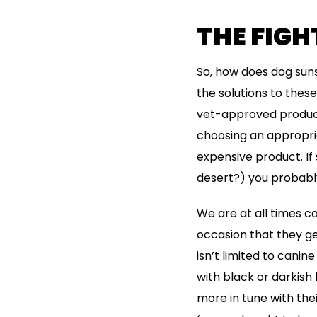
THE FIG
So, how does dog sun
the solutions to these
vet-approved products
choosing an appropria
expensive product. If
desert?) you probably
We are at all times c
occasion that they ge
isn’t limited to canin
with black or darkish
more in tune with the