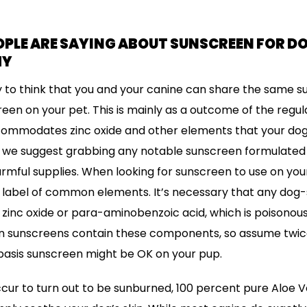
LE ARE SAYING ABOUT SUNSCREEN FOR DOG
HY
y to think that you and your canine can share the same s
en on your pet. This is mainly as a outcome of the regu
mmodates zinc oxide and other elements that your dog 
g, we suggest grabbing any notable sunscreen formulated j
armful supplies. When looking for sunscreen to use on your 
e label of common elements. It’s necessary that any dog
zinc oxide or para-aminobenzoic acid, which is poisonous 
n sunscreens contain these components, so assume twic
basis sunscreen might be OK on your pup.
ccur to turn out to be sunburned, 100 percent pure Aloe Ve