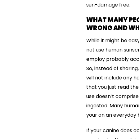
sun-damage free.
WHAT MANY PEOP
WRONG AND W
While it might be eas
not use human sunscre
employ probably acco
So, instead of sharin
will not include any h
that you just read th
use doesn’t comprise 
ingested. Many huma
your on an everyday 
If your canine does o