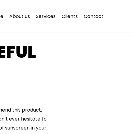
e
About us
Services
Clients
Contact
EFUL
mmend this product,
on’t ever hesitate to
of sunscreen in your