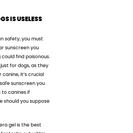
S IS USELESS
un safety, you must
lar sunscreen you
could find poisonous.
ust for dogs, as they
canine, it’s crucial
-safe sunscreen you
to canines if
e should you suppose
ra gel is the best