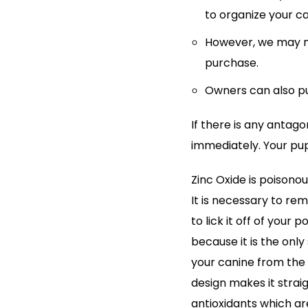
to organize your c
However, we may ma
purchase.
Owners can also pu
If there is any antag
immediately. Your pup
Zinc Oxide is poisonou
It is necessary to re
to lick it off of your 
because it is the onl
your canine from the 
design makes it strai
antioxidants which are