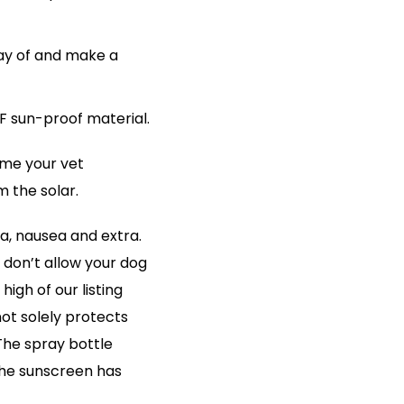
ay of and make a
F sun-proof material.
ame your vet
 the solar.
ea, nausea and extra.
 don’t allow your dog
high of our listing
ot solely protects
The spray bottle
The sunscreen has