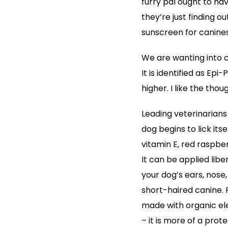
furry pal ought to ha
they’re just finding ou
sunscreen for canines 
We are wanting into ca
It is identified as Ep
higher. I like the tho
Leading veterinarians 
dog begins to lick its
vitamin E, red raspber
It can be applied libe
your dog’s ears, nose,
short-haired canine. 
made with organic el
– it is more of a prot