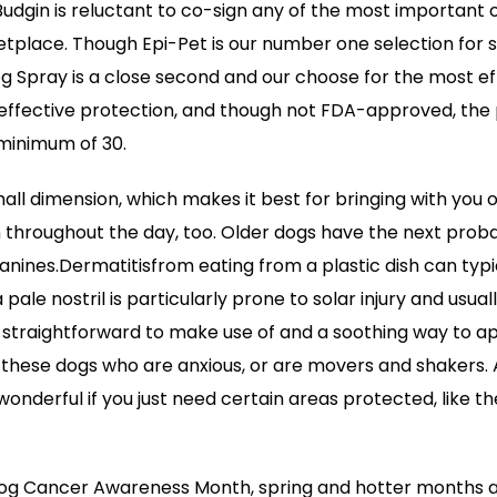
Budgin is reluctant to co-sign any of the most important
etplace. Though Epi-Pet is our number one selection for
g Spray is a close second and our choose for the most eff
 effective protection, and though not FDA-approved, the
 minimum of 30.
small dimension, which makes it best for bringing with you
 throughout the day, too. Older dogs have the next probabi
anines.Dermatitisfrom eating from a plastic dish can typic
 pale nostril is particularly prone to solar injury and usua
 straightforward to make use of and a soothing way to a
or these dogs who are anxious, or are movers and shakers. 
onderful if you just need certain areas protected, like th
Dog Cancer Awareness Month, spring and hotter months a