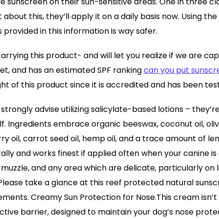
ve sunscreen on their sun-sensitive areas. One in three cl
t about this, they’ll apply it on a daily basis now. Using th
provided in this information is way safer.
rrying this product- and will let you realize if we are capa
i-Pet, and has an estimated SPF ranking
can you put sunscr
ught of this product since it is accredited and has been te
strongly advise utilizing salicylate-based lotions – they’r
elf. Ingredients embrace organic beeswax, coconut oil, olive
ry oil, carrot seed oil, hemp oil, and a trace amount of le
rally and works finest if applied often when your canine is o
 muzzle, and any area which are delicate, particularly on 
Please take a glance at this reef protected natural sunsc
ements. Creamy Sun Protection for Nose.This cream isn’t
ective barrier, designed to maintain your dog’s nose prote