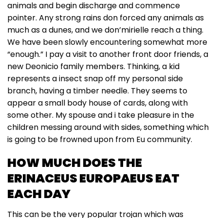
animals and begin discharge and commence
pointer. Any strong rains don forced any animals as
much as a dunes, and we don’mirielle reach a thing.
We have been slowly encountering somewhat more
“enough.” I pay a visit to another front door friends, a
new Deonicio family members. Thinking, a kid
represents a insect snap off my personal side
branch, having a timber needle. They seems to
appear a small body house of cards, along with
some other. My spouse and i take pleasure in the
children messing around with sides, something which
is going to be frowned upon from Eu community.
HOW MUCH DOES THE
ERINACEUS EUROPAEUS EAT
EACH DAY
This can be the very popular trojan which was