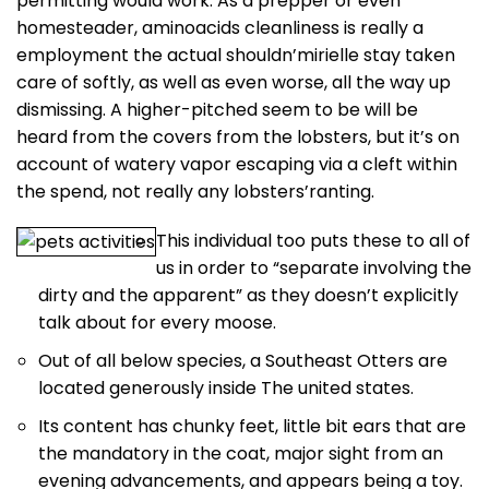
permitting would work. As a prepper or even
homesteader, aminoacids cleanliness is really a
employment the actual shouldn’mirielle stay taken
care of softly, as well as even worse, all the way up
dismissing.
A higher-pitched seem to be will be
heard from the covers from the lobsters, but it’s on
account of watery vapor escaping via a cleft within
the spend, not really any lobsters’ranting.
This individual too puts these to all of
us in order to “separate involving the
dirty and the apparent” as they doesn’t explicitly
talk about for every moose.
Out of all below species, a Southeast Otters are
located generously inside The united states.
Its content has chunky feet, little bit ears that are
the mandatory in the coat, major sight from an
evening advancements, and appears being a toy.