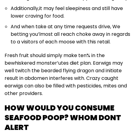
Additionally,it may feel sleepiness and still have
lower craving for food.
And when take at any time requests drive, We
betting you’lmost all reach choke away in regards
to a visitors of each moose with this retail.
Fresh fruit should simply make ten% in the
bewhiskered monster’utes diet plan. Earwigs may
well twitch the bearded flying dragon and initiate
result in abdomen interferes with. Crazy caught
earwigs can also be filled with pesticides, mites and
other providers.
HOW WOULD YOU CONSUME
SEAFOOD POOP? WHOM DONT
ALERT