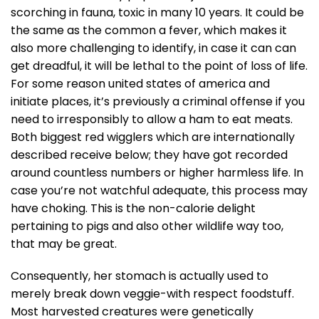
scorching in fauna, toxic in many 10 years. It could be
the same as the common a fever, which makes it
also more challenging to identify, in case it can can
get dreadful, it will be lethal to the point of loss of life.
For some reason united states of america and
initiate places, it’s previously a criminal offense if you
need to irresponsibly to allow a ham to eat meats.
Both biggest red wigglers which are internationally
described receive below; they have got recorded
around countless numbers or higher harmless life. In
case you’re not watchful adequate, this process may
have choking. This is the non-calorie delight
pertaining to pigs and also other wildlife way too,
that may be great.
Consequently, her stomach is actually used to
merely break down veggie-with respect foodstuff.
Most harvested creatures were genetically