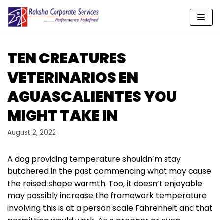
Skip
to
content
TEN CREATURES
VETERINARIOS EN
AGUASCALIENTES YOU
MIGHT TAKE IN
August 2, 2022
A dog providing temperature shouldn’m stay
butchered in the past commencing what may cause
the raised shape warmth. Too, it doesn’t enjoyable
may possibly increase the framework temperature
involving this is at a person scale Fahrenheit and that