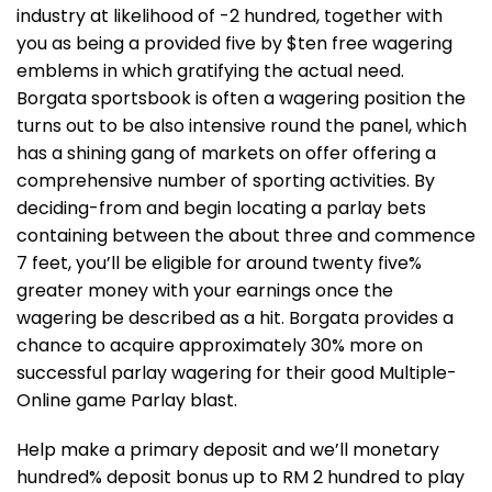
industry at likelihood of -2 hundred, together with
you as being a provided five by $ten free wagering
emblems in which gratifying the actual need.
Borgata sportsbook is often a wagering position the
turns out to be also intensive round the panel, which
has a shining gang of markets on offer offering a
comprehensive number of sporting activities. By
deciding-from and begin locating a parlay bets
containing between the about three and commence
7 feet, you’ll be eligible for around twenty five%
greater money with your earnings once the
wagering be described as a hit. Borgata provides a
chance to acquire approximately 30% more on
successful parlay wagering for their good Multiple-
Online game Parlay blast.
Help make a primary deposit and we’ll monetary
hundred% deposit bonus up to RM 2 hundred to play