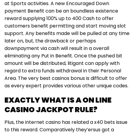
at Sports activities. A new Encouraged Down
payment Benefit can be an boundless existence
reward supplying 100% up to 400 Cash to offer
customers benefit permitting and start moving slot
support. Any benefits made will be pulled at any time
later on, but, the drawback or perhaps
downpayment via cash will result in a overall
eliminating any Put in Benefit. Once the pushed bit
amount will be distributed, litigant can apply with
regard to extra funds withdrawal in their Personal
Area. The very best casinos bonus is difficult to offer
as every expert provides various other unique codes.
EXACTLY WHAT IS A ON LINE
CASINO JACKPOT RULE?
Plus, the internet casino has related a x40 bets issue
to this reward. Comparatively they’ersus got a