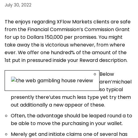
July 30, 2022
The enjoys regarding XFlow Markets clients are safe
from the Financial Commission’s Commission Grant
for up to Dollars 150,000 per promises. You might
take away the is victorious whenever, from where
ever.
We offer one hundred% of the amount of the
1st put in pressured inside your Reward description.
Below
aren’michael
so typical
presently there’utes much less type yet try them
out additionally a new appear of these.
Often, the advantage should be leaped round a to
be able to move the purchasing in your wallet.
Merely get and initiate claims one of several has