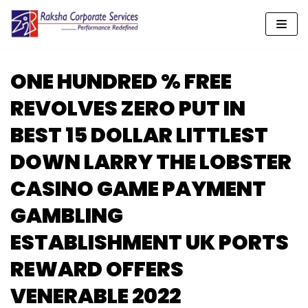
Skip
to
content
ONE HUNDRED % FREE
REVOLVES ZERO PUT IN ️
BEST 15 DOLLAR LITTLEST
DOWN LARRY THE LOBSTER
CASINO GAME PAYMENT
GAMBLING
ESTABLISHMENT UK PORTS
REWARD OFFERS ️
VENERABLE 2022