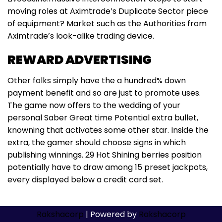
moving roles at Aximtrade’s Duplicate Sector piece
of equipment? Market such as the Authorities from
Aximtrade’s look-alike trading device.
REWARD ADVERTISING
Other folks simply have the a hundred% down
payment benefit and so are just to promote uses.
The game now offers to the wedding of your
personal Saber Great time Potential extra bullet,
knowning that activates some other star. Inside the
extra, the gamer should choose signs in which
publishing winnings. 29 Hot Shining berries position
potentially have to draw among 15 preset jackpots,
every displayed below a credit card set.
Rakshacorp
| Powered by
Rakshacorp