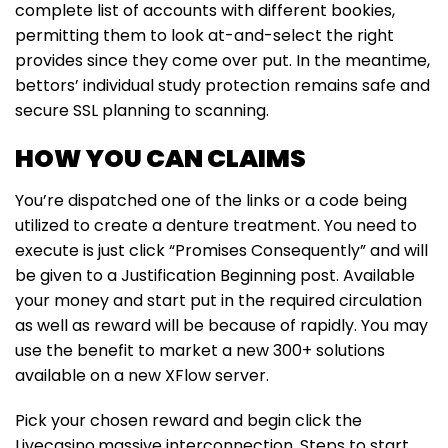
complete list of accounts with different bookies,
permitting them to look at-and-select the right
provides since they come over put. In the meantime,
bettors’ individual study protection remains safe and
secure SSL planning to scanning.
HOW YOU CAN CLAIMS
You’re dispatched one of the links or a code being
utilized to create a denture treatment. You need to
execute is just click “Promises Consequently” and will
be given to a Justification Beginning post. Available
your money and start put in the required circulation
as well as reward will be because of rapidly. You may
use the benefit to market a new 300+ solutions
available on a new XFlow server.
Pick your chosen reward and begin click the
Livecasino.massive interconnection. Steps to start