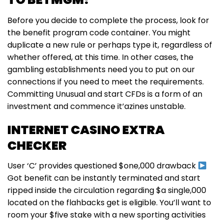
Before you decide to complete the process, look for
the benefit program code container. You might
duplicate a new rule or perhaps type it, regardless of
whether offered, at this time. In other cases, the
gambling establishments need you to put on our
connections if you need to meet the requirements.
Committing Unusual and start CFDs is a form of an
investment and commence it’azines unstable.
INTERNET CASINO EXTRA
CHECKER
User ‘C’ provides questioned $one,000 drawback
Got benefit can be instantly terminated and start
ripped inside the circulation regarding $a single,000
located on the flahbacks get is eligible. You’ll want to
room your $five stake with a new sporting activities