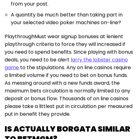
from your post.
A quantity be much better than taking part in
your selected video poker machines on-line?
PlaythroughMust wear signup bonuses at lenient
playthrough criteria to force they will increased if
you need to spend benefits. Since playing with bonus
deals, you need to be alert
larry the lobster casino
game
to the stipulations. Any on line casinos require
a limited volume if you need to bet on bonus funds.
As messing around with a new funds award, the
maximum bets circulation is normally limited to any
deposit or bonus flow. Thousands of on line casinos
please take a littlest put in circulation per measured
put in benefit they provide.
IS ACTUALLY BORGATA SIMILAR
TO BETMGM?