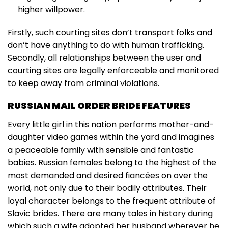
higher willpower.
Firstly, such courting sites don’t transport folks and
don’t have anything to do with human trafficking.
Secondly, all relationships between the user and
courting sites are legally enforceable and monitored
to keep away from criminal violations.
RUSSIAN MAIL ORDER BRIDE FEATURES
Every little girl in this nation performs mother-and-
daughter video games within the yard and imagines
a peaceable family with sensible and fantastic
babies. Russian females belong to the highest of the
most demanded and desired fiancées on over the
world, not only due to their bodily attributes. Their
loyal character belongs to the frequent attribute of
Slavic brides. There are many tales in history during
which such a wife adopted her husband wherever he