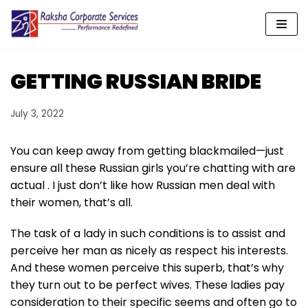
Skip
to
content
GETTING RUSSIAN BRIDE
July 3, 2022
You can keep away from getting blackmailed—just
ensure all these Russian girls you’re chatting with are
actual . I just don’t like how Russian men deal with
their women, that’s all.
The task of a lady in such conditions is to assist and
perceive her man as nicely as respect his interests.
And these women perceive this superb, that’s why
they turn out to be perfect wives. These ladies pay
consideration to their specific seems and often go to