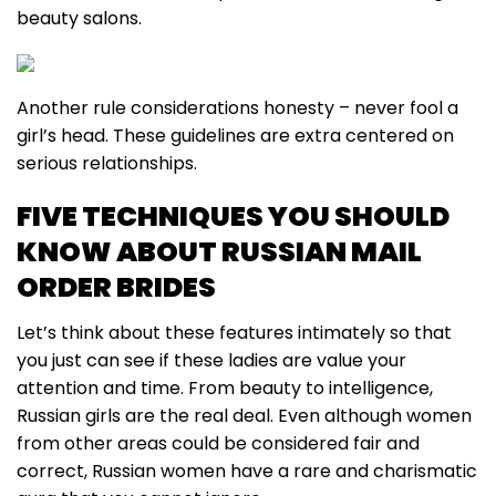
beauty salons.
Another rule considerations honesty – never fool a
girl’s head. These guidelines are extra centered on
serious relationships.
FIVE TECHNIQUES YOU SHOULD
KNOW ABOUT RUSSIAN MAIL
ORDER BRIDES
Let’s think about these features intimately so that
you just can see if these ladies are value your
attention and time. From beauty to intelligence,
Russian girls are the real deal. Even although women
from other areas could be considered fair and
correct, Russian women have a rare and charismatic