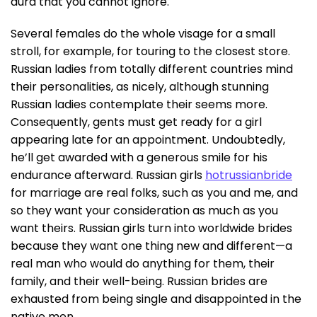
aura that you cannot ignore.
Several females do the whole visage for a small
stroll, for example, for touring to the closest store.
Russian ladies from totally different countries mind
their personalities, as nicely, although stunning
Russian ladies contemplate their seems more.
Consequently, gents must get ready for a girl
appearing late for an appointment. Undoubtedly,
he’ll get awarded with a generous smile for his
endurance afterward. Russian girls
hotrussianbride
for marriage are real folks, such as you and me, and
so they want your consideration as much as you
want theirs. Russian girls turn into worldwide brides
because they want one thing new and different—a
real man who would do anything for them, their
family, and their well-being. Russian brides are
exhausted from being single and disappointed in the
native men.