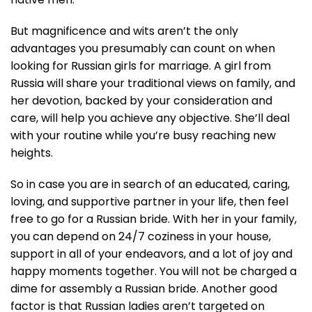
But magnificence and wits aren’t the only
advantages you presumably can count on when
looking for Russian girls for marriage. A girl from
Russia will share your traditional views on family, and
her devotion, backed by your consideration and
care, will help you achieve any objective. She’ll deal
with your routine while you’re busy reaching new
heights.
So in case you are in search of an educated, caring,
loving, and supportive partner in your life, then feel
free to go for a Russian bride. With her in your family,
you can depend on 24/7 coziness in your house,
support in all of your endeavors, and a lot of joy and
happy moments together. You will not be charged a
dime for assembly a Russian bride. Another good
factor is that Russian ladies aren’t targeted on