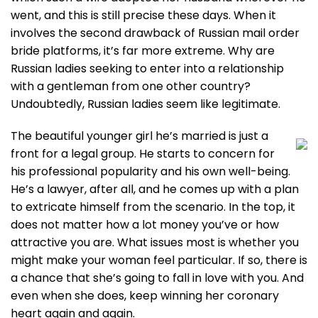
went, and this is still precise these days. When it
involves the second drawback of Russian mail order
bride platforms, it’s far more extreme. Why are
Russian ladies seeking to enter into a relationship
with a gentleman from one other country?
Undoubtedly, Russian ladies seem like legitimate.
The beautiful younger girl he’s married is just a
front for a legal group. He starts to concern for
his professional popularity and his own well-being.
He’s a lawyer, after all, and he comes up with a plan
to extricate himself from the scenario. In the top, it
does not matter how a lot money you’ve or how
attractive you are. What issues most is whether you
might make your woman feel particular. If so, there is
a chance that she’s going to fall in love with you. And
even when she does, keep winning her coronary
heart again and again.