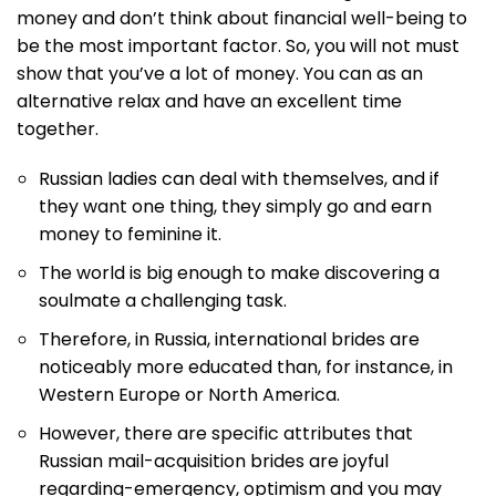
money and don’t think about financial well-being to
be the most important factor. So, you will not must
show that you’ve a lot of money. You can as an
alternative relax and have an excellent time
together.
Russian ladies can deal with themselves, and if
they want one thing, they simply go and earn
money to feminine it.
The world is big enough to make discovering a
soulmate a challenging task.
Therefore, in Russia, international brides are
noticeably more educated than, for instance, in
Western Europe or North America.
However, there are specific attributes that
Russian mail-acquisition brides are joyful
regarding-emergency, optimism and you may