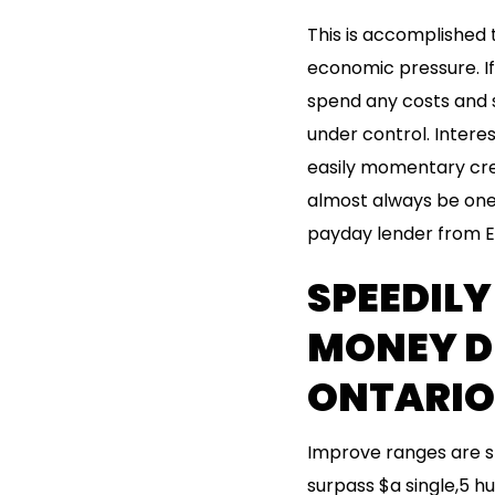
This is accomplished t
economic pressure. I
spend any costs and s
under control. Interes
easily momentary credi
almost always be one 
payday lender from E
SPEEDIL
MONEY D
ONTARIO
Improve ranges are s
surpass $a single,5 h