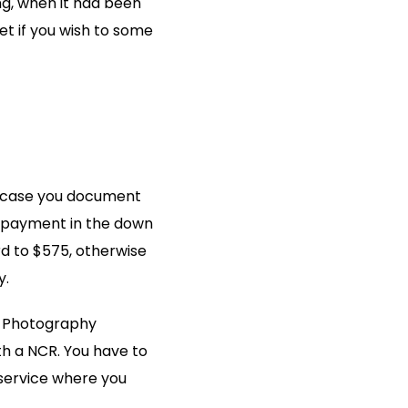
ng, when it had been
et if you wish to some
in case you document
 repayment in the down
rd to $575, otherwise
y.
es Photography
ith a NCR. You have to
 service where you