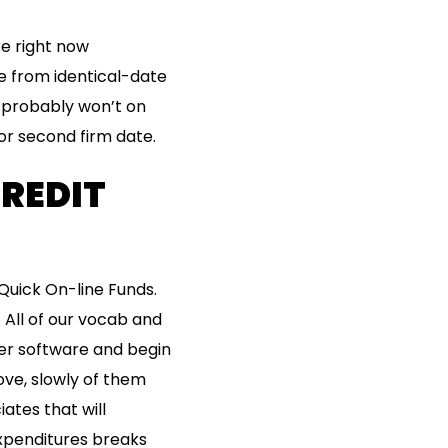
e right now
ce from identical-date
 probably won’t on
or second firm date.
CREDIT
uick On-line Funds.
 All of our vocab and
ter software and begin
ve, slowly of them
ates that will
expenditures breaks