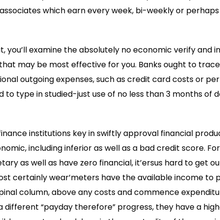
 associates which earn every week, bi-weekly or perhaps
t, you’ll examine the absolutely no economic verify and in
w that may be most effective for you. Banks ought to tra
tional outgoing expenses, such as credit card costs or per
 to type in studied-just use of no less than 3 months o
finance institutions key in swiftly approval financial prod
nomic, including inferior as well as a bad credit score. F
y as well as have zero financial, it’ersus hard to get o
ost certainly wear’meters have the available income to p
pinal column, above any costs and commence expenditur
a different “payday therefore” progress, they have a high