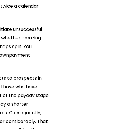
 twice a calendar
itiate unsuccessful
ce whether amazing
haps split. You
f downpayment
ucts to prospects in
or those who have
ut of the payday stage
ay a shorter
es. Consequently,
er considerably. That