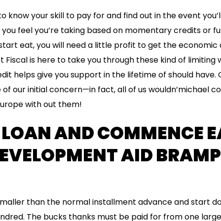
o know your skill to pay for and find out in the event you’
f you feel you’re taking based on momentary credits or 
tart eat, you will need a little profit to get the economi
t Fiscal is here to take you through these kind of limiting 
t helps give you support in the lifetime of should have. O
of our initial concern—in fact, all of us wouldn’michael c
urope with out them!
Y LOAN AND COMMENCE E
EVELOPMENT AID BRAMP
maller than the normal installment advance and start d
undred. The bucks thanks must be paid for from one larg