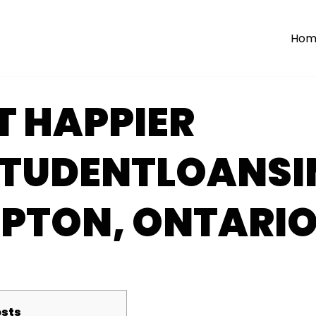
Hom
T HAPPIER
STUDENTLOANSI
PTON, ONTARI
sts