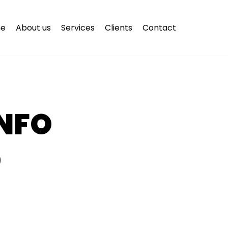
e
About us
Services
Clients
Contact
NFO
O