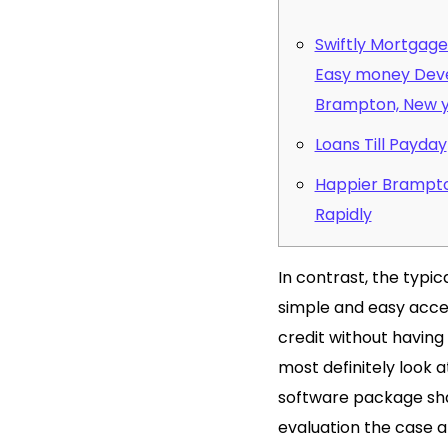
Swiftly Mortgage 
Easy money Deve
Brampton, New 
Loans Till Payday
Happier Brampto
Rapidly
In contrast, the typi
simple and easy accep
credit without having 
most definitely look 
software package shap
evaluation the case a