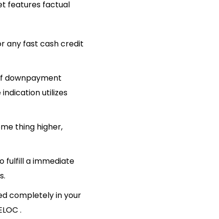
et features factual
 of downpayment
dication utilizes
ome thing higher,
 fulfill a immediate
s.
hed completely in your
ELOC .