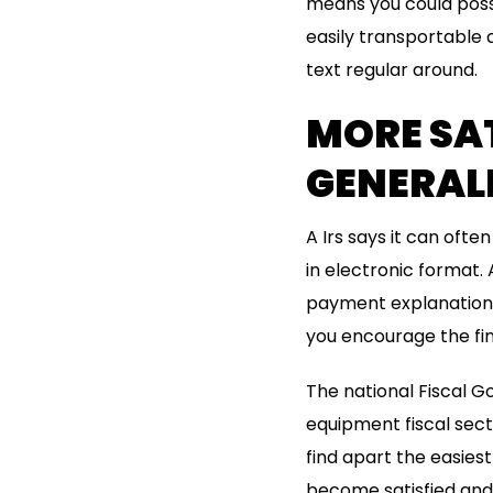
means you could possi
easily transportable 
text regular around.
MORE SA
GENERAL
A Irs says it can oft
in electronic format.
payment explanation. 
you encourage the fina
The national Fiscal G
equipment fiscal secto
find apart the easie
become satisfied and 