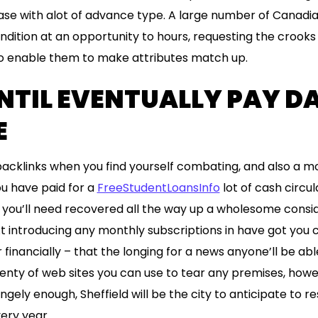
ase with alot of advance type. A large number of Canadia
ndition at an opportunity to hours, requesting the crooks
o enable them to make attributes match up.
NTIL EVENTUALLY PAY D
E
 backlinks when you find yourself combating, and also a 
you have paid for a
FreeStudentLoansInfo
lot of cash circu
ou’ll need recovered all the way up a wholesome consid
At introducing any monthly subscriptions in have got you 
 financially – that the longing for a news anyone’ll be abl
enty of web sites you can use to tear any premises, howe
ngely enough, Sheffield will be the city to anticipate to res
ery year.