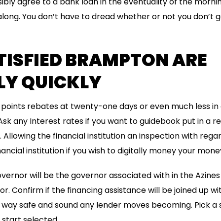
bly agree to a bank loan in the eventuality of the morni
along. You don’t have to dread whether or not you don’t g
TISFIED BRAMPTON ARE
LY QUICKLY
en points rebates at twenty-one days or even much less 
 Ask any Interest rates if you want to guidebook put in a
Allowing the financial institution an inspection with rega
ncial institution if you wish to digitally money your mone
overnor will be the governor associated with in the Azin
r. Confirm if the financing assistance will be joined up w
st way safe and sound any lender moves becoming. Pick a
start selected.