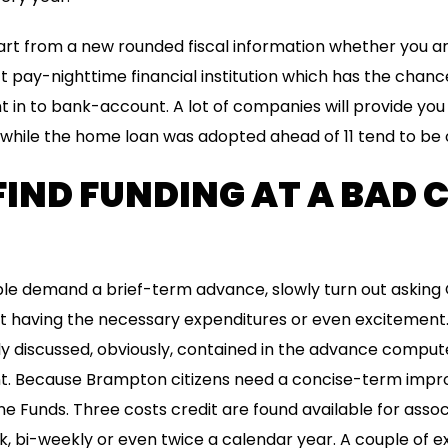
rt from a new rounded fiscal information whether you ar
ect pay-nighttime financial institution which has the chan
in to bank-account. A lot of companies will provide you
while the home loan was adopted ahead of 11 tend to be 
IND FUNDING AT A BAD 
e demand a brief-term advance, slowly turn out asking Q
out having the necessary expenditures or even excitement.
ly discussed, obviously, contained in the advance compu
 Because Brampton citizens need a concise-term impro
ne Funds. Three costs credit are found available for associ
, bi-weekly or even twice a calendar year. A couple of 