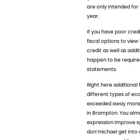
are only intended for
year.
If you have poor credi
fiscal options to vie
credit as well as addi
happen to be required
statements.
Right here additional 
different types of eco
exceeded away monetar
in Brampton. You alm
expression improve s
don’michael get into 