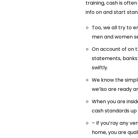
training, cash is ofte
info on and start stan
Too, we all try to e
men and women sea
On account of on 
statements, banks 
swiftly.
We know the simples
we’lso are ready a
When you are inside
cash standards up u
– If you’ray any ve
home, you are quali