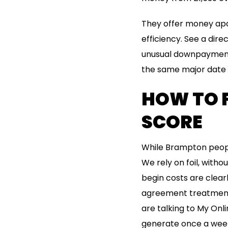
They offer money apa
efficiency. See a dir
unusual downpayment 
the same major date 
HOW TO F
SCORE
While Brampton peopl
We rely on foil, with
begin costs are clear
agreement treatment.
are talking to My Onli
generate once a week