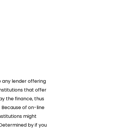
 any lender offering
titutions that offer
ay the finance, thus
.
Because of on-line
stitutions might
 Determined by if you