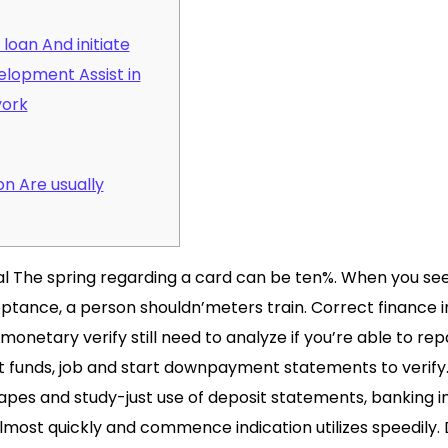
loan And initiate
lopment Assist in
york
n Are usually
cal The spring regarding a card can be ten%. When you see
tance, a person shouldn’meters train. Correct finance ins
monetary verify still need to analyze if you’re able to rep
at funds, job and start downpayment statements to verify
es and study-just use of deposit statements, banking in
lmost quickly and commence indication utilizes speedily.