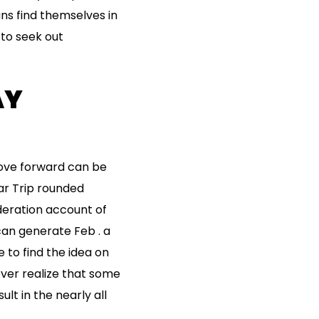
ns find themselves in
 to seek out
AY
move forward can be
lar Trip rounded
eration account of
can generate Feb . a
e to find the idea on
ver realize that some
ult in the nearly all