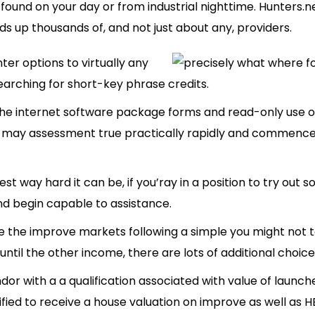
n found on your day or from industrial nighttime. Hunters.n
ds up thousands of, and not just about any, providers.
nter options to virtually any
rching for short-key phrase credits.
the internet software package forms and read-only use
may assessment true practically rapidly and commence in
t way hard it can be, if you’ray in a position to try out s
nd begin capable to assistance.
 the improve markets following a simple you might not to
ntil the other income, there are lots of additional choice
ndor with a a qualification associated with value of launc
fied to receive a house valuation on improve as well as H