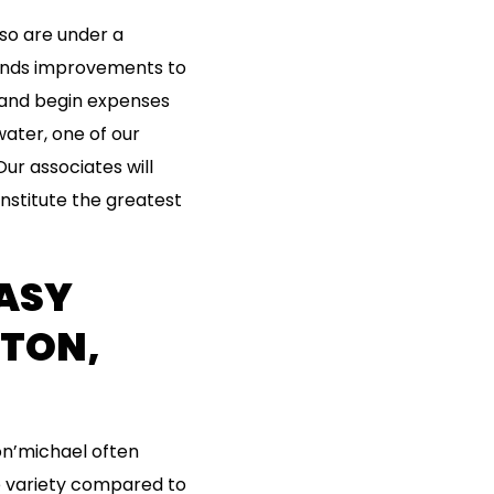
lso are under a
funds improvements to
c and begin expenses
water, one of our
ur associates will
onstitute the greatest
ASY
TON,
on’michael often
e variety compared to