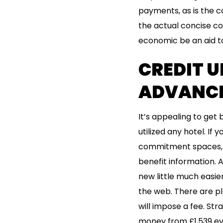
payments, as is the c
the actual concise co
economic be an aid t
CREDIT U
ADVANC
It’s appealing to get
utilized any hotel. If 
commitment spaces, y
benefit information. 
new little much easier
the web. There are pl
will impose a fee. Stra
money from £1,539 ev