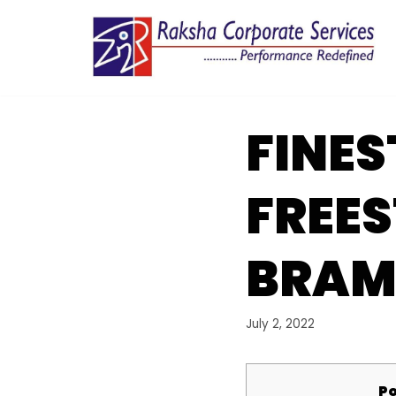
Skip
to
content
FINES
FREE
BRAM
July 2, 2022
Po