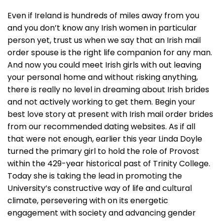
Even if Ireland is hundreds of miles away from you
and you don’t know any Irish women in particular
person yet, trust us when we say that an Irish mail
order spouse is the right life companion for any man.
And now you could meet Irish girls with out leaving
your personal home and without risking anything,
there is really no level in dreaming about Irish brides
and not actively working to get them. Begin your
best love story at present with Irish mail order brides
from our recommended dating websites. As if all
that were not enough, earlier this year Linda Doyle
turned the primary girl to hold the role of Provost
within the 429-year historical past of Trinity College.
Today she is taking the lead in promoting the
University’s constructive way of life and cultural
climate, persevering with on its energetic
engagement with society and advancing gender