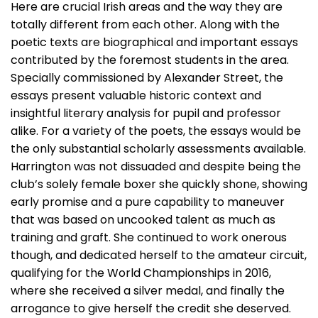
Here are crucial Irish areas and the way they are
totally different from each other. Along with the
poetic texts are biographical and important essays
contributed by the foremost students in the area.
Specially commissioned by Alexander Street, the
essays present valuable historic context and
insightful literary analysis for pupil and professor
alike. For a variety of the poets, the essays would be
the only substantial scholarly assessments available.
Harrington was not dissuaded and despite being the
club’s solely female boxer she quickly shone, showing
early promise and a pure capability to maneuver
that was based on uncooked talent as much as
training and graft. She continued to work onerous
though, and dedicated herself to the amateur circuit,
qualifying for the World Championships in 2016,
where she received a silver medal, and finally the
arrogance to give herself the credit she deserved.