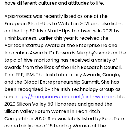
have different cultures and attitudes to life.
ApisProtect was recently listed as one of the
European Start-Ups to Watch in 2021 and also listed
on the top 50 Irish Start-Ups to observe in 2021 by
Thinkbusiness. Earlier this year it received the
Agritech StartUp Award at the Enterprise Ireland
Innovation Awards. Dr Edwards Murphy’s work on the
topic of hive monitoring has received a variety of
awards from the likes of the Irish Research Council,
The IEEE, IBM, The Irish Laboratory Awards, Google,
and the Global Entrepreneurship Summit. She has
been recognised by the Irish Technology Group as
one
https://europeanwomen.net/irish-women
of its
2020 Silicon Valley 50 Honorees and gained the
Silicon Valley Forum Women in Tech Pitch
Competition 2020. She was lately listed by FoodTank
as certainly one of 15 Leading Women at the