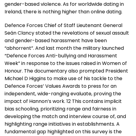
gender-based violence. As for worldwide dating in
Ireland, there is nothing higher than online dating.
Defence Forces Chief of Staff Lieutenant General
Seán Clancy stated the revelations of sexual assault
and gender-based harassment have been
“abhorrent”. And last month the military launched
“Defence Forces Anti-bullying and Harassment
Week” in response to the issues raised in Women of
Honour. The documentary also prompted President
Michael D Higgins to make use of his tackle to the
Defence Forces’ Values Awards to press for an
independent, wide-ranging evaluate, proving the
impact of Hannon’s work. 12 This contains implicit
bias schooling, prioritizing range and fairness in
developing the match and interview course of, and
highlighting range initiatives in establishments. A
fundamental gap highlighted on this survey is the