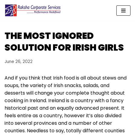
Skip
to
content
THE MOST IGNORED
SOLUTION FOR IRISH GIRLS
June 26, 2022
And if you think that Irish food is all about stews and
soups, the variety of Irish snacks, salads, and
desserts will change your complete thought about
cooking in Ireland. Ireland is a country with a fancy
historical past and an equally advanced present. It
feels entire as a country, however it’s also divided
into several provinces and a number of other
counties. Needless to say, totally different counties