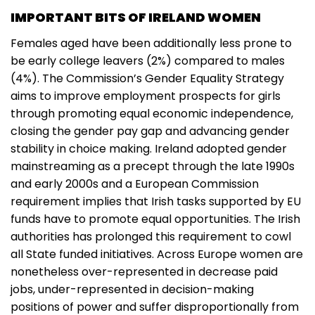
IMPORTANT BITS OF IRELAND WOMEN
Females aged have been additionally less prone to
be early college leavers (2%) compared to males
(4%). The Commission’s Gender Equality Strategy
aims to improve employment prospects for girls
through promoting equal economic independence,
closing the gender pay gap and advancing gender
stability in choice making. Ireland adopted gender
mainstreaming as a precept through the late 1990s
and early 2000s and a European Commission
requirement implies that Irish tasks supported by EU
funds have to promote equal opportunities. The Irish
authorities has prolonged this requirement to cowl
all State funded initiatives. Across Europe women are
nonetheless over-represented in decrease paid
jobs, under-represented in decision-making
positions of power and suffer disproportionally from