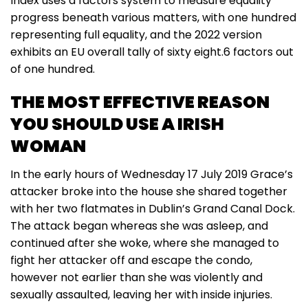
Index uses a factors system to measure equality
progress beneath various matters, with one hundred
representing full equality, and the 2022 version
exhibits an EU overall tally of sixty eight.6 factors out
of one hundred.
THE MOST EFFECTIVE REASON
YOU SHOULD USE A IRISH
WOMAN
In the early hours of Wednesday 17 July 2019 Grace’s
attacker broke into the house she shared together
with her two flatmates in Dublin’s Grand Canal Dock.
The attack began whereas she was asleep, and
continued after she woke, where she managed to
fight her attacker off and escape the condo,
however not earlier than she was violently and
sexually assaulted, leaving her with inside injuries.