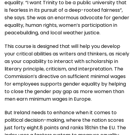
equality. “I want Trinity to be a public university that
is fearless in its pursuit of a deep-rooted fairness”,
she says. She was an enormous advocate for gender
equality, human rights, women’s participation in
peacebuilding, and local weather justice.
This course is designed that will help you develop
your critical abilities as writers and thinkers, as nicely
as your capability to interact with scholarship in
literary principle, criticism, and interpretation. The
Commission’s directive on sufficient minimal wages
for employees supports gender equality by helping
to close the gender pay gap as more women than
men earn minimum wages in Europe.
But Ireland needs to enhance when it comes to
political decision-making, where the nation scores
just forty eight.8 points and ranks 18thin the EU. The