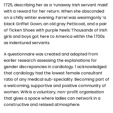
1725, describing her as a ‘runaway Irish servant maid’
with a reward for her return. When she absconded
on a chilly winter evening, Farrel was wearingonly ‘a
black Griffet Gown, an old gray Petticoat, and a pair
of Ticken Shoes with purple heels.’Thousands of Irish
girls and boys got here to America within the 1700s
as indentured servants.
A questionnaire was created and adapted from
earlier research assessing the explanations for
gender discrepancies in cardiology. 1 acknowledged
that cardiology had the lowest female consultant
ratio of any medical sub-speciality. Becoming part of
a welcoming, supportive and positive community of
women. WIN is a voluntary, non-profit organisation
that gives a space where ladies can network in a
constructive and relaxed atmosphere.