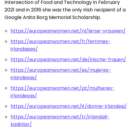
Intersection of Food and Technology in February
2021 and in 2016 she was the only Irish recipient of a
Google Anita Borg Memorial Scholarship.
https://europeanwomen.net/nl/lerse-vrouwen/
https://europeanwomen.net/fr/femmes-
irlandaises/
https://europeanwomen.net/de/irische-frauen/
https://europeanwomen.net/es/mujeres-
irlandesas/
https://europeanwomen.net/pt/mulheres-
irlandesas/
https://europeanwomen.net/it/donne-irlandesi/
https://europeanwomen.net/tr/irlandali-
kadinlar/