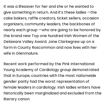
It was a lifesaver for her and she or he wanted to
give something in return. And it’s these ladies —the
cake bakers, raffle creators, ticket sellers, occasion
organizers, community leaders, the backbones of
nearly each group —who are going to be honored by
the brand new Top one hundred Irish Women of the
Delaware Valley Award. Jane Clarkegrew up on a
farm in County Roscommon and now lives with her
wife in Glenmalure.
Recent work performed by the Pink International
Young Academy of Cardiology group demonstrated
that in Europe, countries with the most nationwide
gender parity had the worst representation of
female leaders in cardiology. Irish ladies writers have
historically been marginalized and excluded from the
literary canon.