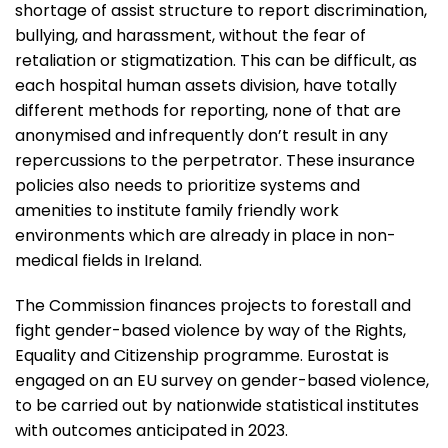
shortage of assist structure to report discrimination,
bullying, and harassment, without the fear of
retaliation or stigmatization. This can be difficult, as
each hospital human assets division, have totally
different methods for reporting, none of that are
anonymised and infrequently don’t result in any
repercussions to the perpetrator. These insurance
policies also needs to prioritize systems and
amenities to institute family friendly work
environments which are already in place in non-
medical fields in Ireland.
The Commission finances projects to forestall and
fight gender-based violence by way of the Rights,
Equality and Citizenship programme. Eurostat is
engaged on an EU survey on gender-based violence,
to be carried out by nationwide statistical institutes
with outcomes anticipated in 2023.