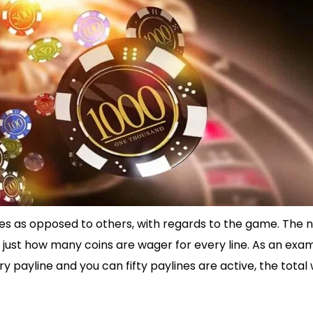
es as opposed to others, with regards to the game. The 
es just how many coins are wager for every line. As an examp
y payline and you can fifty paylines are active, the total