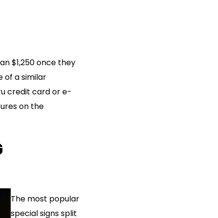
can $1,250 once they
 of a similar
u credit card or e-
tures on the
G
The most popular
special signs split