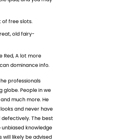
of free slots.
eat, old fairy-
e Red, A lot more
u can dominance info.
The professionals
g globe. People in we
P and much more. He
 looks and never have
 defectively. The best
he unbiased knowledge
 will likely be advised