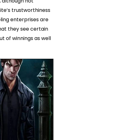
, although not
ite’s trustworthiness
ling enterprises are
hat they see certain
 of winnings as well