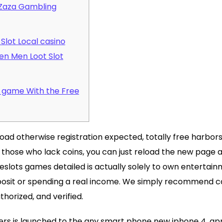
Zaza Gambling
Slot Local casino
ten Men Loot Slot
o game With the Free
ad otherwise registration expected, totally free harbors
or those who lack coins, you can just reload the new page 
eslots games detailed is actually solely to own entertain
posit or spending a real income.
We simply recommend cas
thorized, and verified.
ers is launched to the any smart phone new iphone 4, ap