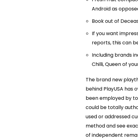
Android as opposed
Book out of Decease
If you want impress
reports, this can be
Including brands i
Chilli, Queen of yo
The brand new playthr
behind PlayUSA has ov
been employed by to
could be totally auth
used or addressed cus
method and see exactl
of independent remark 