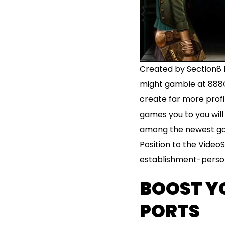
Created by Section8 B
might gamble at 888Ca
create far more profi
games you to you will
among the newest gam
Position to the Video
establishment-persona
BOOST YO
PORTS