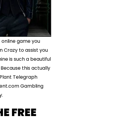
t online game you
 Crazy to assist you
ne is such a beautiful
 Because this actually
 Plant Telegraph
hment.com Gambling
y.
E FREE