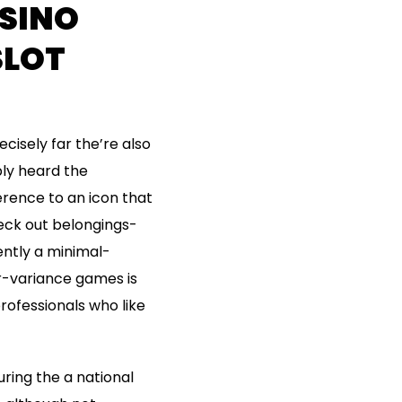
ASINO
SLOT
ecisely far the’re also
ly heard the
ference to an icon that
eck out belongings-
ntly a minimal-
er-variance games is
professionals who like
ring the a national