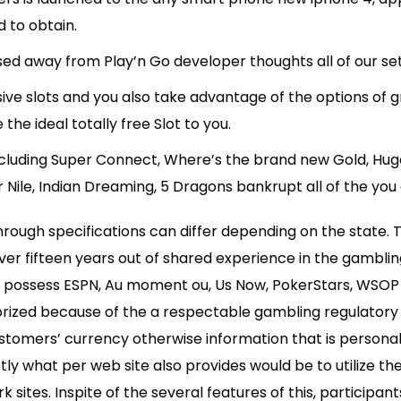
 to obtain.
d away from Play’n Go developer thoughts all of our set 
ive slots and you also take advantage of the options of gr
 the ideal totally free Slot to you.
ncluding Super Connect, Where’s the brand new Gold, Hug
ur Nile, Indian Dreaming, 5 Dragons bankrupt all of the yo
ough specifications can differ depending on the state. 
er fifteen years out of shared experience in the gamblin
 possess ESPN, Au moment ou, Us Now, PokerStars, WSO
orized because of the a respectable gambling regulatory
tomers’ currency otherwise information that is personal
y what per web site also provides would be to utilize t
sites. Inspite of the several features of this, participants