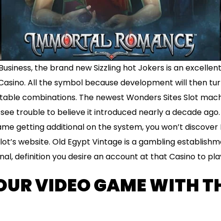
usiness, the brand new Sizzling hot Jokers is an excellen
sino. All the symbol because development will then turn
table combinations. The newest Wonders Sites Slot machi
 see trouble to believe it introduced nearly a decade ago.
e getting additional on the system, you won’t discover
Slot’s website. Old Egypt Vintage is a gambling establis
l, definition you desire an account at that Casino to pla
UR VIDEO GAME WITH TH