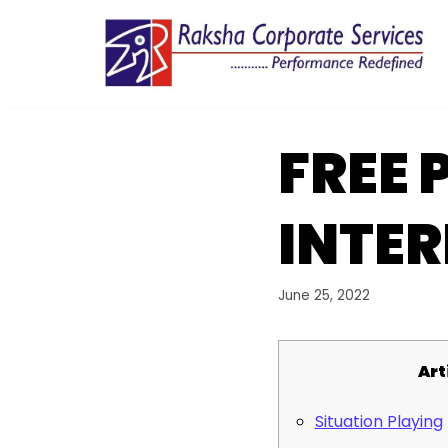
Skip
to
content
FREE 
INTE
June 25, 2022
Art
Situation Playing