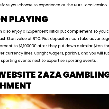
before you choose to experience at the Nuts Local casino.
ON PLAYING
 also enjoy a 125percent initial put complement so you 
ast $ten value of BTC. Fiat depositors can take advantage
ment to $1,100000 after they put down a similar $ten thr
er currency lines, upright wagers, parlays, and you will fu
p sporting events next to expertise sporting events .
WEBSITE ZAZA GAMBLIN
SHMENT