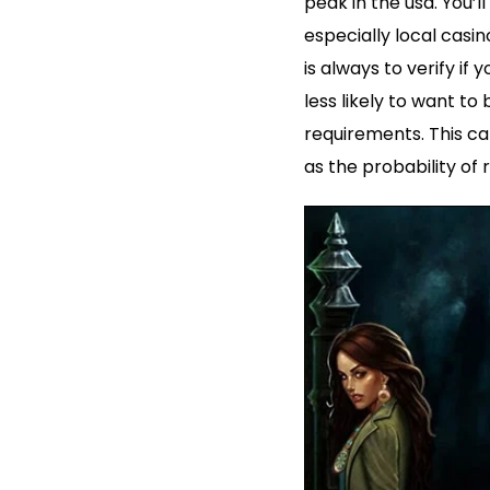
peak in the usa. You’l
especially local casi
is always to verify if
less likely to want t
requirements. This c
as the probability of