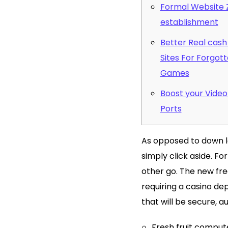
Formal Website 
establishment
Better Real cash 
Sites For Forgot
Games
Boost your Vide
Ports
As opposed to down lo
simply click aside. F
other go. The new fre
requiring a casino de
that will be secure, au
Fresh fruit comput