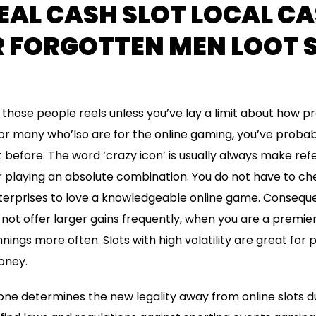
EAL CASH SLOT LOCAL C
R FORGOTTEN MEN LOOT 
g those people reels unless you’ve lay a limit about how pr
or many who’lso are for the online gaming, you’ve probab
just before. The word ‘crazy icon’ is usually always make re
 playing an absolute combination. You do not have to ch
erprises to love a knowledgeable online game. Conseque
 not offer larger gains frequently, when you are a premi
nings more often. Slots with high volatility are great for 
oney.
 one determines the new legality away from online slots du