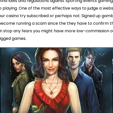
l find laws and regulations against sporting events gaming
no playing. One of the most effective ways to judge a webs
 your casino try subscribed or perhaps not. Signed up gamb
o become running a scam since the they have to confirm t
an stop any fears you might have more low-commission out
 rigged games.