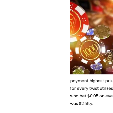
payment highest priz
for every twist utiliz
who bet $0.05 on ever
was $2.fifty.