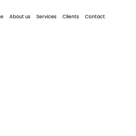
e
About us
Services
Clients
Contact