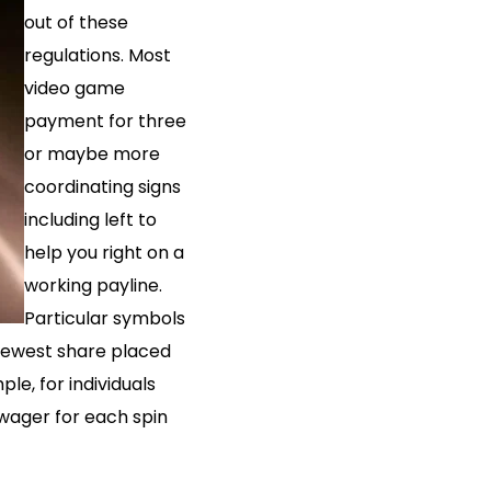
out of these
regulations. Most
video game
payment for three
or maybe more
coordinating signs
including left to
help you right on a
working payline.
Particular symbols
newest share placed
le, for individuals
 wager for each spin