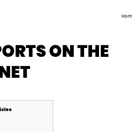
Hom
PORTS ON THE
RNET
icles