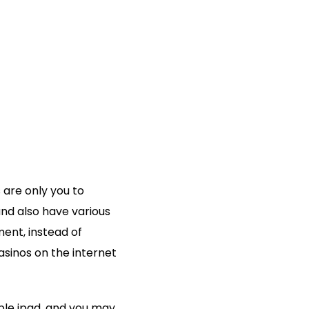
 are only you to
and also have various
ment, instead of
inos on the internet
ple ipad, and you may