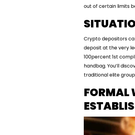
out of certain limits 
SITUATI
Crypto depositors can
deposit at the very le
100percent 1st comple
handbag. You’ll discov
traditional elite grou
FORMAL 
ESTABLI