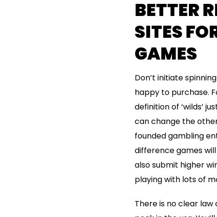
BETTER R
SITES FO
GAMES
Don’t initiate spinnin
happy to purchase. F
definition of ‘wilds’ 
can change the other
founded gambling ent
difference games will
also submit higher win
playing with lots of m
There is no clear law