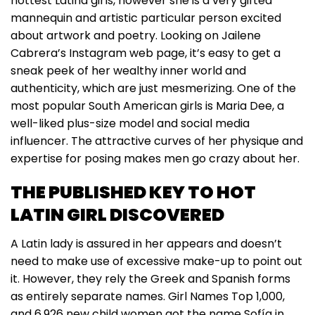
hottest Latina girls, however she is a very gifted
mannequin and artistic particular person excited
about artwork and poetry. Looking on Jailene
Cabrera’s Instagram web page, it’s easy to get a
sneak peek of her wealthy inner world and
authenticity, which are just mesmerizing. One of the
most popular South American girls is Maria Dee, a
well-liked plus-size model and social media
influencer. The attractive curves of her physique and
expertise for posing makes men go crazy about her.
THE PUBLISHED KEY TO HOT
LATIN GIRL DISCOVERED
A Latin lady is assured in her appears and doesn’t
need to make use of excessive make-up to point out
it. However, they rely the Greek and Spanish forms
as entirely separate names. Girl Names Top 1,000,
and 6,926 new child women got the name Sofía in