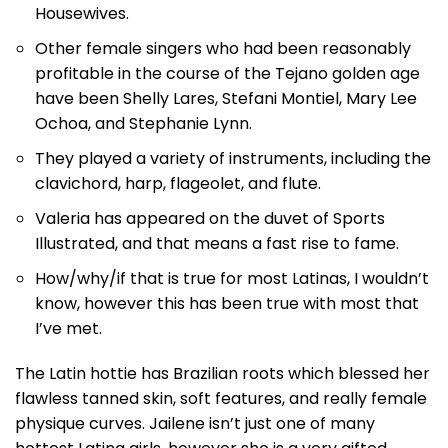
Housewives.
Other female singers who had been reasonably
profitable in the course of the Tejano golden age
have been Shelly Lares, Stefani Montiel, Mary Lee
Ochoa, and Stephanie Lynn.
They played a variety of instruments, including the
clavichord, harp, flageolet, and flute.
Valeria has appeared on the duvet of Sports
Illustrated, and that means a fast rise to fame.
How/why/if that is true for most Latinas, I wouldn’t
know, however this has been true with most that
I’ve met.
The Latin hottie has Brazilian roots which blessed her
flawless tanned skin, soft features, and really female
physique curves. Jailene isn’t just one of many