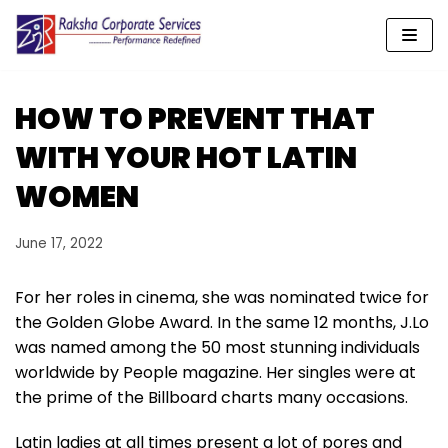
Skip
to
content
HOW TO PREVENT THAT
WITH YOUR HOT LATIN
WOMEN
June 17, 2022
For her roles in cinema, she was nominated twice for
the Golden Globe Award. In the same 12 months, J.Lo
was named among the 50 most stunning individuals
worldwide by People magazine. Her singles were at
the prime of the Billboard charts many occasions.
Latin ladies at all times present a lot of pores and