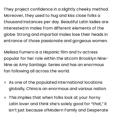
They project confidence in a slightly cheeky method.
Moreover, they used to hug and kiss close folks a
thousand instances per day. Beautiful Latin ladies are
interested in males from different elements of the
globe. Strong and impartial males lose their heads in
entrance of those passionate and gorgeous women.
Melissa Fumero is a Hispanic film and tv actress
popular for her role within the sitcom Brooklyn Nine-
Nine as Amy Santiago. Series and has an enormous
fan following all across the world.
As one of the populated international locations
globally, China is an enormous and various nation.
This implies that when folks look at your horny
Latin lover and think she’s solely good for “that,” it
isn’t just because ofModern Family and Desperate