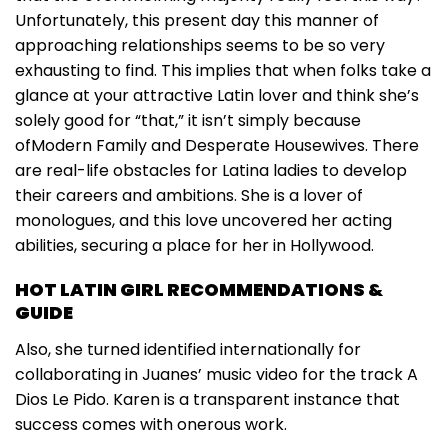
Unfortunately, this present day this manner of
approaching relationships seems to be so very
exhausting to find. This implies that when folks take a
glance at your attractive Latin lover and think she’s
solely good for “that,” it isn’t simply because
ofModern Family and Desperate Housewives. There
are real-life obstacles for Latina ladies to develop
their careers and ambitions. She is a lover of
monologues, and this love uncovered her acting
abilities, securing a place for her in Hollywood.
HOT LATIN GIRL RECOMMENDATIONS &
GUIDE
Also, she turned identified internationally for
collaborating in Juanes’ music video for the track A
Dios Le Pido. Karen is a transparent instance that
success comes with onerous work.