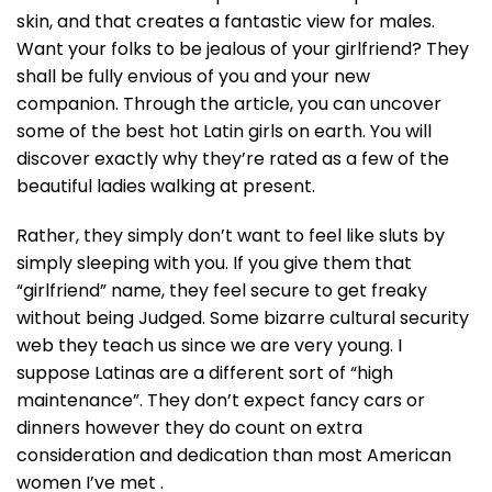
skin, and that creates a fantastic view for males.
Want your folks to be jealous of your girlfriend? They
shall be fully envious of you and your new
companion. Through the article, you can uncover
some of the best hot Latin girls on earth. You will
discover exactly why they’re rated as a few of the
beautiful ladies walking at present.
Rather, they simply don’t want to feel like sluts by
simply sleeping with you. If you give them that
“girlfriend” name, they feel secure to get freaky
without being Judged. Some bizarre cultural security
web they teach us since we are very young. I
suppose Latinas are a different sort of “high
maintenance”. They don’t expect fancy cars or
dinners however they do count on extra
consideration and dedication than most American
women I’ve met .