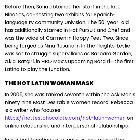
Before then, Sofia obtained her start in the late
Nineties, co-hosting two exhibits for Spanish-
language tv community Univision. The 50-year-old
has additionally starred in Hot Pursuit and Chef and
was the voice of Carmen in Happy Feet Two. Since
being forged as Nina Rosario in In the Heights, Leslie
was set to struggle supervillains as Barbara Gordon,
a.k.a. Batgirl, in HBO Max’s upcoming Batgirl—the first
Latina to play the function.
THE HOT LATIN WOMAN MASK
In 2005, she was ranked seventh within the Ask Men’s
ninety nine Most Desirable Women record. Rebecca
is a writer who focuses
https://hottestchocolate.com/hot-latin-women
on
online relationship and interpersonal relationships.
In her first function as an actress, she played the