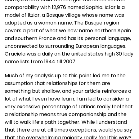
comparability with 12,976 named Sophia. Icíar is a
model of Itziar, a Basque village whose name was
adopted as a woman name. The Basque region
covers a part of what we now name northern Spain
and southern France and has its personal language,
unconnected to surrounding European languages.
Graciela was a daily on the united states high 30 lady
name lists from 1944 till 2007.
Much of my analysis up to this point led me to the
assumption that relationships for them are
something but shallow, and your article reinforces a
lot of what I even have learn. I am led to consider a
very excessive percentage of Latinas really feel that
a relationship means true companionship and the
will to walk life’s path together. While I understand
that there are at all times exceptions, would you say
that the overwhelming majority really feel this way?