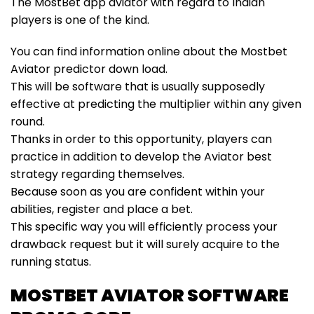
The MostBet app aviator with regard to Indian
players is one of the kind.
You can find information online about the Mostbet
Aviator predictor down load.
This will be software that is usually supposedly
effective at predicting the multiplier within any given
round.
Thanks in order to this opportunity, players can
practice in addition to develop the Aviator best
strategy regarding themselves.
Because soon as you are confident within your
abilities, register and place a bet.
This specific way you will efficiently process your
drawback request but it will surely acquire to the
running status.
MOSTBET AVIATOR SOFTWARE