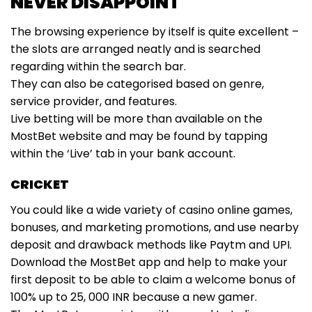
NEVER DISAPPOINT
The browsing experience by itself is quite excellent –
the slots are arranged neatly and is searched
regarding within the search bar.
They can also be categorised based on genre,
service provider, and features.
Live betting will be more than available on the
MostBet website and may be found by tapping
within the ‘Live’ tab in your bank account.
CRICKET
You could like a wide variety of casino online games,
bonuses, and marketing promotions, and use nearby
deposit and drawback methods like Paytm and UPI.
Download the MostBet app and help to make your
first deposit to be able to claim a welcome bonus of
100% up to 25, 000 INR because a new gamer.