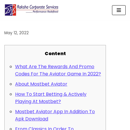
Skip
to
content
May 12, 2022
Content
What Are The Rewards And Promo
Codes For The Aviator Game In 2022?
About Mostbet Aviator
How To Start Betting & Actively
Playing At Mostbet?
Mostbet Aviator App In Addition To
Apk Download
From Classics In Order To