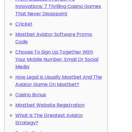
Innovations: 7 Thrilling Casino Games
That Never Disappoint
Cricket
Mostbet Aviator Software Promo
Code
Choose To Sign Up Together With
Your Mobile Number, Email Or Social
Media
How Legal Is Usually Mostbet And The
Aviator Game On Mostbet?
Casino Bonus
Mostbet Website Registration
What Is The Greatest Aviator
Strategy?