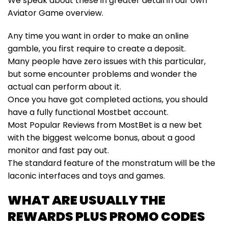
We speak about these in greater detail in our own
Aviator Game overview.
Any time you want in order to make an online
gamble, you first require to create a deposit.
Many people have zero issues with this particular,
but some encounter problems and wonder the
actual can perform about it.
Once you have got completed actions, you should
have a fully functional Mostbet account.
Most Popular Reviews from MostBet is a new bet
with the biggest welcome bonus, about a good
monitor and fast pay out.
The standard feature of the monstratum will be the
laconic interfaces and toys and games.
WHAT ARE USUALLY THE
REWARDS PLUS PROMO CODES