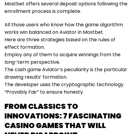
Mostbet offers several deposit options following the
enrollment process is complete.
All those users who know how the game algorithm
works win balanced on Aviator in Mostbet.
Here are three strategies based on the rules of
effect formation.
Employ any of them to acquire winnings from the
long-term perspective.
The cash game Aviator’s peculiarity is the particular
drawing results’ formation.
The developer uses the cryptographic technology
“Provably Fair” to ensure honesty.
FROM CLASSICS TO
INNOVATIONS: 7 FASCINATING
CASINO GAMES THAT WILL