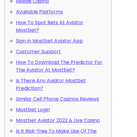
Reside Casino
Available Platforms
How To Spot Bets At Aviator
Mostbet?
Sign In Mostbet Aviator App
Customer Support
How To Download The Predictor For
The Aviator At Mostbet?
Is There Any Aviator Mostbet
Prediction?
Similar Cell Phone Casinos Reviews
Mostbet Login
Mostbet Aviator 2022 & Live Casino
Is It Risk-free To Make Use Of The