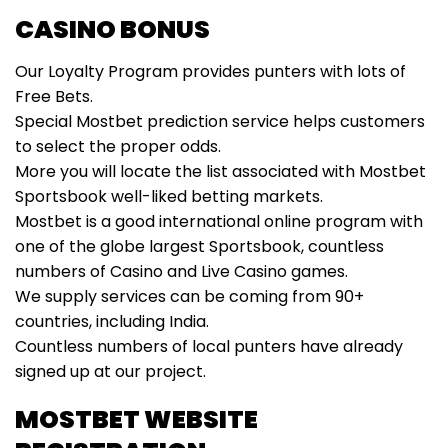
CASINO BONUS
Our Loyalty Program provides punters with lots of
Free Bets.
Special Mostbet prediction service helps customers
to select the proper odds.
More you will locate the list associated with Mostbet
Sportsbook well-liked betting markets.
Mostbet is a good international online program with
one of the globe largest Sportsbook, countless
numbers of Casino and Live Casino games.
We supply services can be coming from 90+
countries, including India.
Countless numbers of local punters have already
signed up at our project.
MOSTBET WEBSITE