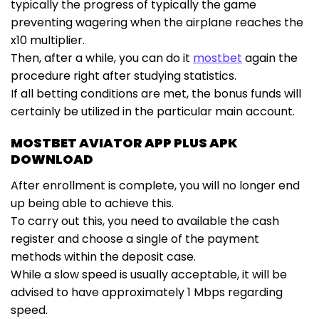
typically the progress of typically the game
preventing wagering when the airplane reaches the
x10 multiplier.
Then, after a while, you can do it
mostbet
again the
procedure right after studying statistics.
If all betting conditions are met, the bonus funds will
certainly be utilized in the particular main account.
MOSTBET AVIATOR APP PLUS APK
DOWNLOAD
After enrollment is complete, you will no longer end
up being able to achieve this.
To carry out this, you need to available the cash
register and choose a single of the payment
methods within the deposit case.
While a slow speed is usually acceptable, it will be
advised to have approximately 1 Mbps regarding
speed.