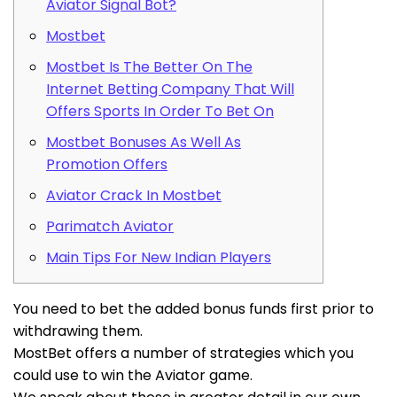
Aviator Signal Bot?
Mostbet
Mostbet Is The Better On The
Internet Betting Company That Will
Offers Sports In Order To Bet On
Mostbet Bonuses As Well As
Promotion Offers
Aviator Crack In Mostbet
Parimatch Aviator
Main Tips For New Indian Players
You need to bet the added bonus funds first prior to
withdrawing them.
MostBet offers a number of strategies which you
could use to win the Aviator game.