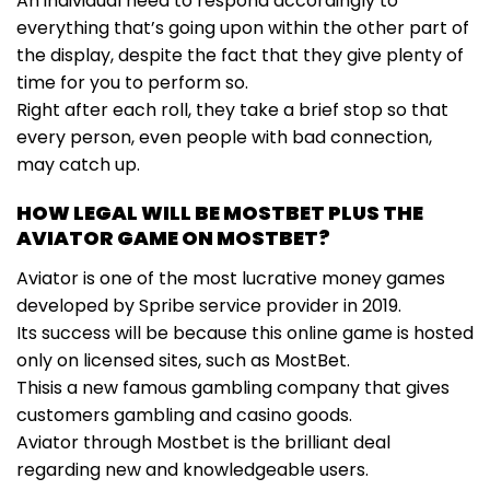
An individual need to respond accordingly to
everything that’s going upon within the other part of
the display, despite the fact that they give plenty of
time for you to perform so.
Right after each roll, they take a brief stop so that
every person, even people with bad connection,
may catch up.
HOW LEGAL WILL BE MOSTBET PLUS THE
AVIATOR GAME ON MOSTBET?
Aviator is one of the most lucrative money games
developed by Spribe service provider in 2019.
Its success will be because this online game is hosted
only on licensed sites, such as MostBet.
Thisis a new famous gambling company that gives
customers gambling and casino goods.
Aviator through Mostbet is the brilliant deal
regarding new and knowledgeable users.