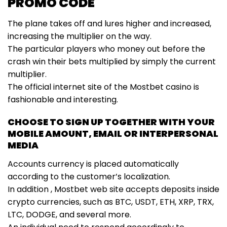
PROMO CODE
The plane takes off and lures higher and increased,
increasing the multiplier on the way.
The particular players who money out before the
crash win their bets multiplied by simply the current
multiplier.
The official internet site of the Mostbet casino is
fashionable and interesting.
CHOOSE TO SIGN UP TOGETHER WITH YOUR
MOBILE AMOUNT, EMAIL OR INTERPERSONAL
MEDIA
Accounts currency is placed automatically
according to the customer’s localization.
In addition , Mostbet web site accepts deposits inside
crypto currencies, such as BTC, USDT, ETH, XRP, TRX,
LTC, DODGE, and several more.