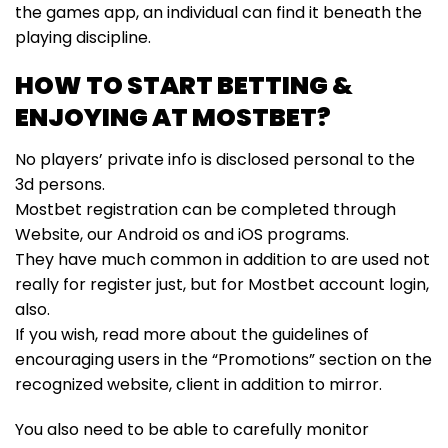
the games app, an individual can find it beneath the
playing discipline.
HOW TO START BETTING &
ENJOYING AT MOSTBET?
No players’ private info is disclosed personal to the
3d persons.
Mostbet registration can be completed through
Website, our Android os and iOS programs.
They have much common in addition to are used not
really for register just, but for Mostbet account login,
also.
If you wish, read more about the guidelines of
encouraging users in the “Promotions” section on the
recognized website, client in addition to mirror.
You also need to be able to carefully monitor