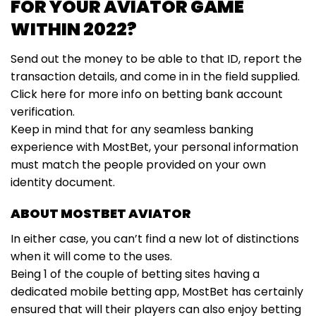
FOR YOUR AVIATOR GAME
WITHIN 2022?
Send out the money to be able to that ID, report the
transaction details, and come in in the field supplied.
Click here for more info on betting bank account
verification.
Keep in mind that for any seamless banking
experience with MostBet, your personal information
must match the people provided on your own
identity document.
ABOUT MOSTBET AVIATOR
In either case, you can’t find a new lot of distinctions
when it will come to the uses.
Being 1 of the couple of betting sites having a
dedicated mobile betting app, MostBet has certainly
ensured that will their players can also enjoy betting