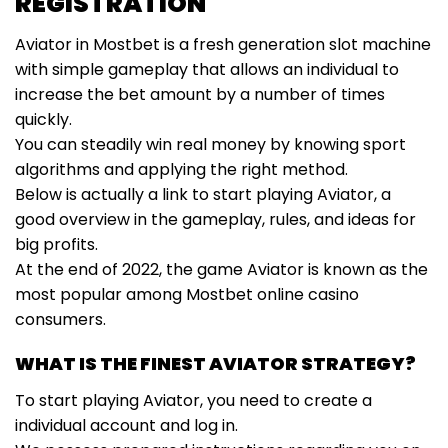
REGISTRATION
Aviator in Mostbet is a fresh generation slot machine
with simple gameplay that allows an individual to
increase the bet amount by a number of times
quickly.
You can steadily win real money by knowing sport
algorithms and applying the right method.
Below is actually a link to start playing Aviator, a
good overview in the gameplay, rules, and ideas for
big profits.
At the end of 2022, the game Aviator is known as the
most popular among Mostbet online casino
consumers.
WHAT IS THE FINEST AVIATOR STRATEGY?
To start playing Aviator, you need to create a
individual account and log in.