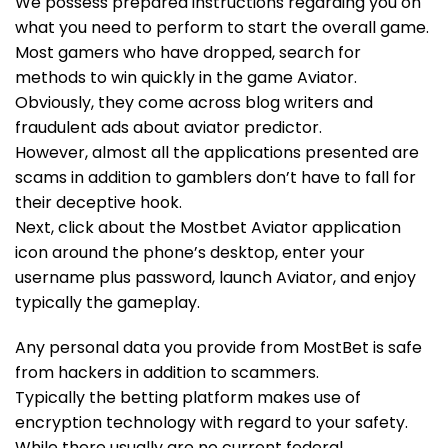
We possess prepared instructions regarding you on
what you need to perform to start the overall game.
Most gamers who have dropped, search for
methods to win quickly in the game Aviator.
Obviously, they come across blog writers and
fraudulent ads about aviator predictor.
However, almost all the applications presented are
scams in addition to gamblers don’t have to fall for
their deceptive hook.
Next, click about the Mostbet Aviator application
icon around the phone’s desktop, enter your
username plus password, launch Aviator, and enjoy
typically the gameplay.
Any personal data you provide from MostBet is safe
from hackers in addition to scammers.
Typically the betting platform makes use of
encryption technology with regard to your safety.
While there usually are no current federal