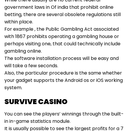
government laws in Of india that prohibit online
betting, there are several obsolete regulations still
within place.
For example , the Public Gambling Act associated
with 1867 prohibits operating a gambling house or
perhaps visiting one, that could technically include
gambling online.
The software installation process will be easy and
will take a few seconds.
Also, the particular procedure is the same whether
your gadget supports the Android os or iOS working
system.
SURVIVE CASINO
You can see the players’ winnings through the built-
in in-game statistics module.
It is usually possible to see the largest profits for a 7