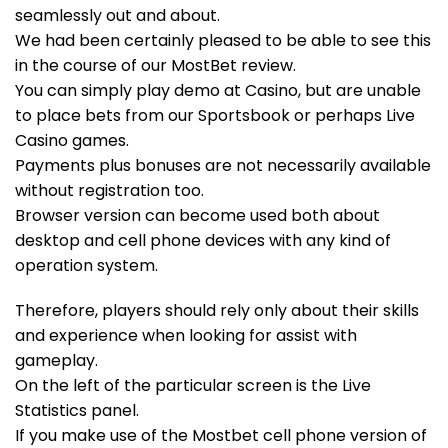
seamlessly out and about.
We had been certainly pleased to be able to see this
in the course of our MostBet review.
You can simply play demo at Casino, but are unable
to place bets from our Sportsbook or perhaps Live
Casino games.
Payments plus bonuses are not necessarily available
without registration too.
Browser version can become used both about
desktop and cell phone devices with any kind of
operation system.
Therefore, players should rely only about their skills
and experience when looking for assist with
gameplay.
On the left of the particular screen is the Live
Statistics panel.
If you make use of the Mostbet cell phone version of