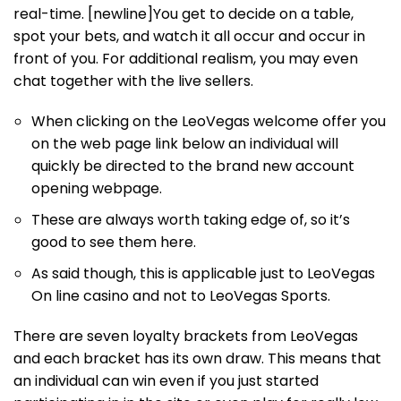
real-time. [newline]You get to decide on a table,
spot your bets, and watch it all occur and occur in
front of you. For additional realism, you may even
chat together with the live sellers.
When clicking on the LeoVegas welcome offer you
on the web page link below an individual will
quickly be directed to the brand new account
opening webpage.
These are always worth taking edge of, so it’s
good to see them here.
As said though, this is applicable just to LeoVegas
On line casino and not to LeoVegas Sports.
There are seven loyalty brackets from LeoVegas
and each bracket has its own draw. This means that
an individual can win even if you just started