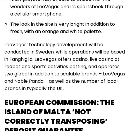
wonders of LeoVegas and its sportsbook through
a cellular smartphone.
The look in the site is very bright in addition to
fresh, with an orange and white palette.
LeoVegas’ technology development will be
conducted in Sweden, while operations will be based
in Fanghiglia. LeoVegas offers casino, live casino at
redbet and sports activities betting, and operates
two global in addition to scalable brands – LeoVegas
and Noble Panda – as well as the number of local
brands in typically the UK.
EUROPEAN COMMISSION: THE
ISLAND OF MALTA ‘NOT
CORRECTLY TRANSPOSING’
DEPOSIT GUARANTEE