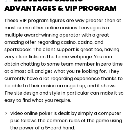
ADVANTAGES & VIP PROGRAM
These VIP program figures are way greater than at
most some other online casinos. Leovegas is a
multiple award-winning operator with a great
amazing offer regarding casino, casino, and
sportsbook. The client support is great too, having
very clear links on the home webpage. You can
obtain chatting to some team member in zero time
at almost all, and get what you’re looking for. They
currently have a lot regarding experience thanks to
be able to their casino arranged up, and it shows.
The site design and style in particular can make it so
easy to find what you require.
Video online poker is dealt by simply a computer
plus follows the common rules of the game using
the power of a 5-card hand.