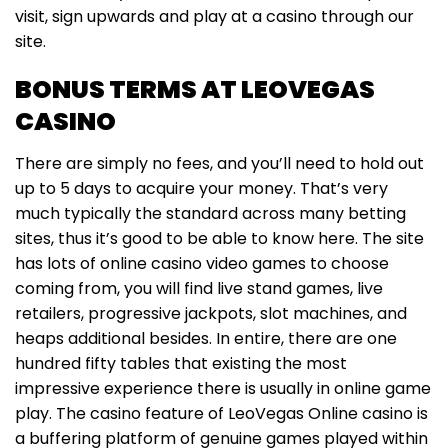
visit, sign upwards and play at a casino through our
site.
BONUS TERMS AT LEOVEGAS
CASINO
There are simply no fees, and you’ll need to hold out
up to 5 days to acquire your money. That’s very
much typically the standard across many betting
sites, thus it’s good to be able to know here. The site
has lots of online casino video games to choose
coming from, you will find live stand games, live
retailers, progressive jackpots, slot machines, and
heaps additional besides. In entire, there are one
hundred fifty tables that existing the most
impressive experience there is usually in online game
play. The casino feature of LeoVegas Online casino is
a buffering platform of genuine games played within