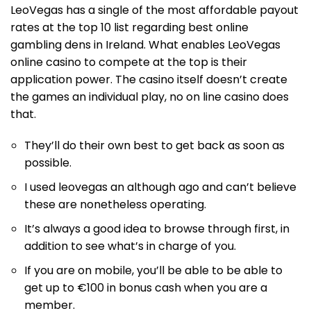
LeoVegas has a single of the most affordable payout
rates at the top 10 list regarding best online
gambling dens in Ireland. What enables LeoVegas
online casino to compete at the top is their
application power. The casino itself doesn’t create
the games an individual play, no on line casino does
that.
They’ll do their own best to get back as soon as
possible.
I used leovegas an although ago and can’t believe
these are nonetheless operating.
It’s always a good idea to browse through first, in
addition to see what’s in charge of you.
If you are on mobile, you’ll be able to be able to
get up to €100 in bonus cash when you are a
member.