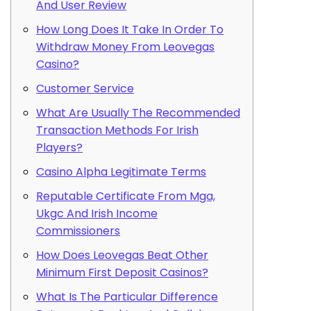
And User Review
How Long Does It Take In Order To
Withdraw Money From Leovegas
Casino?
Customer Service
What Are Usually The Recommended
Transaction Methods For Irish
Players?
Casino Alpha Legitimate Terms
Reputable Certificate From Mga,
Ukgc And Irish Income
Commissioners
How Does Leovegas Beat Other
Minimum First Deposit Casinos?
What Is The Particular Difference