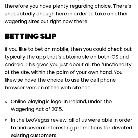
therefore you have plenty regarding choice. There’s
undoubtedly enough here in order to take on other
wagering sites out right now there.
BETTING SLIP
If you like to bet on mobile, then you could check out
typically the app that’s obtainable on both iOS and
Android. This gives you just about all the functionality
of the site, within the palm of your own hand. You
likewise have the choice to use the cell phone
browser version of the web site too.
Online playing is legal in Ireland, under the
Wagering Act of 2015.
In the LeoVegas review, all of us were able in order
to find several interesting promotions for devoted
existing customers.