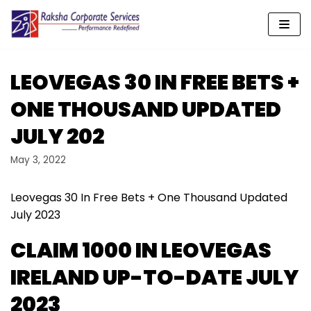
Skip
to
content
LEOVEGAS 30 IN FREE BETS +
ONE THOUSAND UPDATED
JULY 202
May 3, 2022
Leovegas 30 In Free Bets + One Thousand Updated
July 2023
CLAIM 1000 IN LEOVEGAS
IRELAND UP-TO-DATE JULY
2023