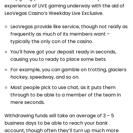
experience of LIVE gaming underway with the aid of
LeoVegas Casino’s Weekday Live Exclusive.
LeoVegas provide like service, though not really as
frequently as much of its members want –
typically the only con of the casino.
You’ll have got your deposit ready in seconds,
causing you to ready to place some bets.
For example, you can gamble on trotting, glaciers
hockey, speedway, and so on.
Most people pick to use chat, as it puts them
through to be able to a member of the team in
mere seconds.
Withdrawing funds will take an average of 3 – 5
business days to be able to reach your bank
account, though often they’ll turn up much more