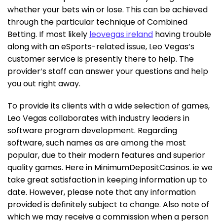
whether your bets win or lose. This can be achieved
through the particular technique of Combined
Betting. If most likely
leovegas ireland
having trouble
along with an eSports-related issue, Leo Vegas’s
customer service is presently there to help. The
provider’s staff can answer your questions and help
you out right away.
To provide its clients with a wide selection of games,
Leo Vegas collaborates with industry leaders in
software program development. Regarding
software, such names as are among the most
popular, due to their modern features and superior
quality games. Here in MinimumDepositCasinos. ie we
take great satisfaction in keeping information up to
date. However, please note that any information
provided is definitely subject to change. Also note of
which we may receive a commission when a person