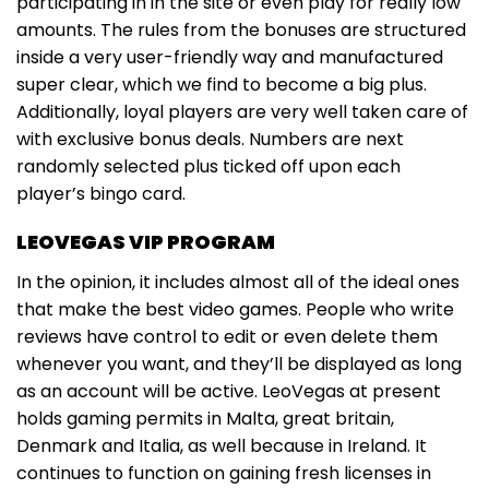
participating in in the site or even play for really low
amounts. The rules from the bonuses are structured
inside a very user-friendly way and manufactured
super clear, which we find to become a big plus.
Additionally, loyal players are very well taken care of
with exclusive bonus deals. Numbers are next
randomly selected plus ticked off upon each
player’s bingo card.
LEOVEGAS VIP PROGRAM
In the opinion, it includes almost all of the ideal ones
that make the best video games. People who write
reviews have control to edit or even delete them
whenever you want, and they’ll be displayed as long
as an account will be active. LeoVegas at present
holds gaming permits in Malta, great britain,
Denmark and Italia, as well because in Ireland. It
continues to function on gaining fresh licenses in