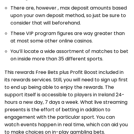
There are, however , max deposit amounts based
upon your own deposit method, so just be sure to
consider that will beforehand.
These VIP program figures are way greater than
at most some other online casinos.
You’ll locate a wide assortment of matches to bet
on inside more than 35 different sports.
This rewards Free Bets plus Profit Boost included in
its rewards services. Still, you will need to sign up first
to end up being able to enjoy the rewards. The
support itself is accessible to players in Ireland 24-
hours a new day, 7 days a week. What live streaming
presents is the effort of betting in addition to
engagement with the particular sport. You can
watch events happen in real time, which can aid you
to make choices on in-play gambling bets.