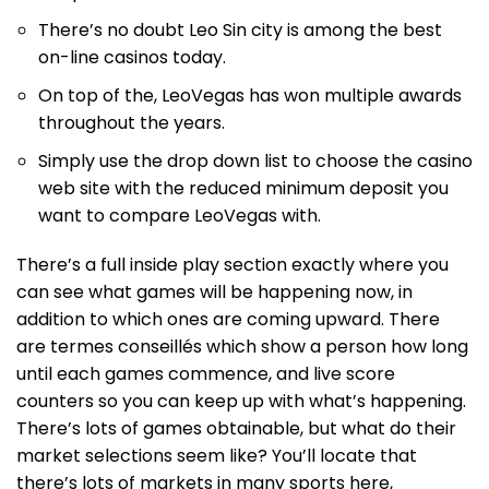
There’s no doubt Leo Sin city is among the best
on-line casinos today.
On top of the, LeoVegas has won multiple awards
throughout the years.
Simply use the drop down list to choose the casino
web site with the reduced minimum deposit you
want to compare LeoVegas with.
There’s a full inside play section exactly where you
can see what games will be happening now, in
addition to which ones are coming upward. There
are termes conseillés which show a person how long
until each games commence, and live score
counters so you can keep up with what’s happening.
There’s lots of games obtainable, but what do their
market selections seem like? You’ll locate that
there’s lots of markets in many sports here,