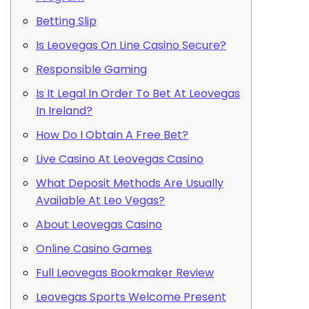
Betting Slip
Is Leovegas On Line Casino Secure?
Responsible Gaming
Is It Legal In Order To Bet At Leovegas
In Ireland?
How Do I Obtain A Free Bet?
Live Casino At Leovegas Casino
What Deposit Methods Are Usually
Available At Leo Vegas?
About Leovegas Casino
Online Casino Games
Full Leovegas Bookmaker Review
Leovegas Sports Welcome Present