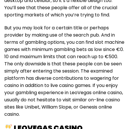
desktop and cellular, so it’s a flexible design too.
You’ll see that these people offer all of the crucial
sporting markets of which you’re trying to find.
But you may look for a certain title or perhaps
provider by making use of the search pub. And in
terms of gambling options, you can find slot machine
games with minimum gambling bets as low since €0.
10 and maximum limits that can reach up to €500.
The only downside is that these people can be seen
simply after entering the session. The examined
platform has diverse contributions to wagering for
casino in addition to live casino games. If you enjoy
your gambling experience in LeoVegas online casino,
usually do not hesitate to visit similar on-line casino
sites like Unibet, William Slope, or Genesis online
casino.
LEOVEGAS CASINO