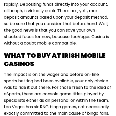
rapidly. Depositing funds directly into your account,
although, is virtually quick. There are, yet , max
deposit amounts based upon your deposit method,
so be sure that you consider that beforehand. Well,
the good news is that you can save your own
shocked faces for now, because LeoVegas Casino is
without a doubt mobile compatible.
WHAT TO BUY AT IRISH MOBILE
CASINOS
The impact is on the wager and before on-line
sports betting had been available, your only choice
was to ride it out there. For those fresh to the idea of
eSports, these are console game titles played by
specialists either as an personal or within the team.
Leo Vegas has six RNG bingo games, not necessarily
exactly committed to the main cause of bingo fans.