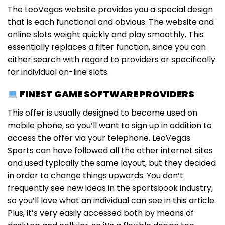
The LeoVegas website provides you a special design
that is each functional and obvious. The website and
online slots weight quickly and play smoothly. This
essentially replaces a filter function, since you can
either search with regard to providers or specifically
for individual on-line slots.
FINEST GAME SOFTWARE PROVIDERS
This offer is usually designed to become used on
mobile phone, so you’ll want to sign up in addition to
access the offer via your telephone. LeoVegas
Sports can have followed all the other internet sites
and used typically the same layout, but they decided
in order to change things upwards. You don’t
frequently see new ideas in the sportsbook industry,
so you’ll love what an individual can see in this article.
Plus, it’s very easily accessed both by means of