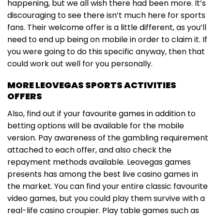
happening, but we all wish there had been more. It’s
discouraging to see there isn’t much here for sports
fans. Their welcome offer is a little different, as you’ll
need to end up being on mobile in order to claim it. If
you were going to do this specific anyway, then that
could work out well for you personally.
MORE LEOVEGAS SPORTS ACTIVITIES
OFFERS
Also, find out if your favourite games in addition to
betting options will be available for the mobile
version. Pay awareness of the gambling requirement
attached to each offer, and also check the
repayment methods available. Leovegas games
presents has among the best live casino games in
the market. You can find your entire classic favourite
video games, but you could play them survive with a
real-life casino croupier. Play table games such as