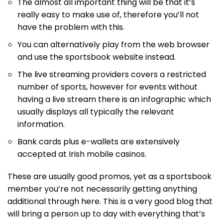
The almost all important thing will be that it’s
really easy to make use of, therefore you’ll not
have the problem with this.
You can alternatively play from the web browser
and use the sportsbook website instead.
The live streaming providers covers a restricted
number of sports, however for events without
having a live stream there is an infographic which
usually displays all typically the relevant
information.
Bank cards plus e-wallets are extensively
accepted at Irish mobile casinos.
These are usually good promos, yet as a sportsbook
member you’re not necessarily getting anything
additional through here. This is a very good blog that
will bring a person up to day with everything that’s