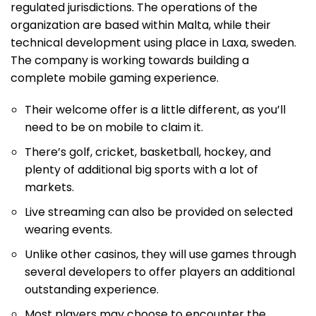
regulated jurisdictions. The operations of the
organization are based within Malta, while their
technical development using place in Laxa, sweden.
The company is working towards building a
complete mobile gaming experience.
Their welcome offer is a little different, as you’ll
need to be on mobile to claim it.
There’s golf, cricket, basketball, hockey, and
plenty of additional big sports with a lot of
markets.
Live streaming can also be provided on selected
wearing events.
Unlike other casinos, they will use games through
several developers to offer players an additional
outstanding experience.
Most players may choose to encounter the