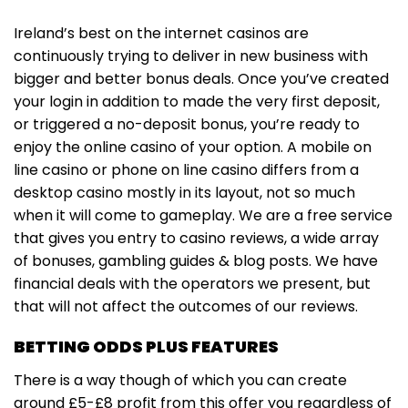
Ireland’s best on the internet casinos are
continuously trying to deliver in new business with
bigger and better bonus deals. Once you’ve created
your login in addition to made the very first deposit,
or triggered a no-deposit bonus, you’re ready to
enjoy the online casino of your option. A mobile on
line casino or phone on line casino differs from a
desktop casino mostly in its layout, not so much
when it will come to gameplay. We are a free service
that gives you entry to casino reviews, a wide array
of bonuses, gambling guides & blog posts. We have
financial deals with the operators we present, but
that will not affect the outcomes of our reviews.
BETTING ODDS PLUS FEATURES
There is a way though of which you can create
around £5-£8 profit from this offer you regardless of