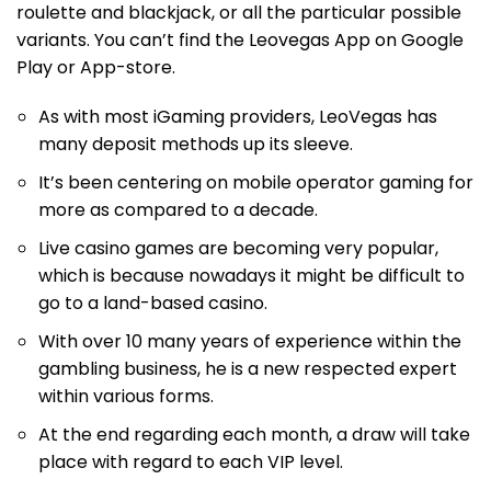
roulette and blackjack, or all the particular possible
variants. You can’t find the Leovegas App on Google
Play or App-store.
As with most iGaming providers, LeoVegas has
many deposit methods up its sleeve.
It’s been centering on mobile operator gaming for
more as compared to a decade.
Live casino games are becoming very popular,
which is because nowadays it might be difficult to
go to a land-based casino.
With over 10 many years of experience within the
gambling business, he is a new respected expert
within various forms.
At the end regarding each month, a draw will take
place with regard to each VIP level.