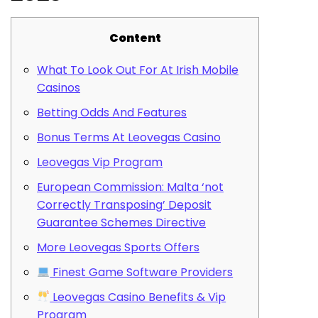
Content
What To Look Out For At Irish Mobile
Casinos
Betting Odds And Features
Bonus Terms At Leovegas Casino
Leovegas Vip Program
European Commission: Malta ‘not
Correctly Transposing’ Deposit
Guarantee Schemes Directive
More Leovegas Sports Offers
Finest Game Software Providers
Leovegas Casino Benefits & Vip
Program