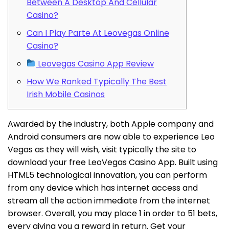
Between A Desktop And Cellular
Casino?
Can I Play Parte At Leovegas Online
Casino?
Leovegas Casino App Review
How We Ranked Typically The Best
Irish Mobile Casinos
Awarded by the industry, both Apple company and
Android consumers are now able to experience Leo
Vegas as they will wish, visit typically the site to
download your free LeoVegas Casino App. Built using
HTML5 technological innovation, you can perform
from any device which has internet access and
stream all the action immediate from the internet
browser. Overall, you may place 1 in order to 51 bets,
every giving you a reward in return. Get your