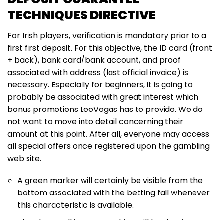
TECHNIQUES DIRECTIVE
For Irish players, verification is mandatory prior to a
first first deposit. For this objective, the ID card (front
+ back), bank card/bank account, and proof
associated with address (last official invoice) is
necessary. Especially for beginners, it is going to
probably be associated with great interest which
bonus promotions LeoVegas has to provide. We do
not want to move into detail concerning their
amount at this point. After all, everyone may access
all special offers once registered upon the gambling
web site.
A green marker will certainly be visible from the
bottom associated with the betting fall whenever
this characteristic is available.