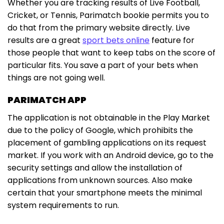
Whether you are tracking results of Live Football,
Cricket, or Tennis, Parimatch bookie permits you to
do that from the primary website directly. Live
results are a great
sport bets online
feature for
those people that want to keep tabs on the score of
particular fits. You save a part of your bets when
things are not going well.
PARIMATCH APP
The application is not obtainable in the Play Market
due to the policy of Google, which prohibits the
placement of gambling applications on its request
market. If you work with an Android device, go to the
security settings and allow the installation of
applications from unknown sources. Also make
certain that your smartphone meets the minimal
system requirements to run.