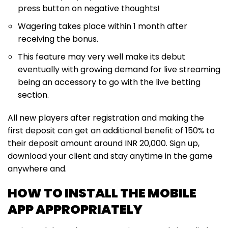
press button on negative thoughts!
Wagering takes place within 1 month after
receiving the bonus.
This feature may very well make its debut
eventually with growing demand for live streaming
being an accessory to go with the live betting
section.
All new players after registration and making the
first deposit can get an additional benefit of 150% to
their deposit amount around INR 20,000. Sign up,
download your client and stay anytime in the game
anywhere and.
HOW TO INSTALL THE MOBILE
APP APPROPRIATELY