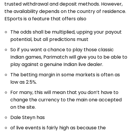
trusted withdrawal and deposit methods. However,
the availability depends on the country of residence.
ESports is a feature that offers also
The odds shall be multiplied, upping your payout
potential, but all predictions must
So if you want a chance to play those classic
Indian games, Parimatch will give you to be able to
play against a genuine Indian live dealer.
The betting margin in some markets is often as
low as 2.5%.
For many, this will mean that you don’t have to
change the currency to the main one accepted
on the site.
Dale Steyn has
of live events is fairly high as because the