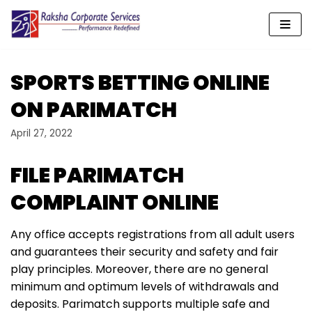
Skip
to
content
SPORTS BETTING ONLINE
ON PARIMATCH
April 27, 2022
FILE PARIMATCH
COMPLAINT ONLINE
Any office accepts registrations from all adult users
and guarantees their security and safety and fair
play principles. Moreover, there are no general
minimum and optimum levels of withdrawals and
deposits. Parimatch supports multiple safe and