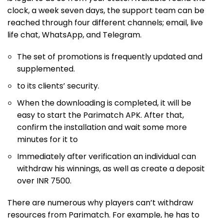
clock, a week seven days, the support team can be
reached through four different channels; email, live
life chat, WhatsApp, and Telegram.
The set of promotions is frequently updated and
supplemented.
to its clients’ security.
When the downloading is completed, it will be
easy to start the Parimatch APK. After that,
confirm the installation and wait some more
minutes for it to
Immediately after verification an individual can
withdraw his winnings, as well as create a deposit
over INR 7500.
There are numerous why players can’t withdraw
resources from Parimatch. For example, he has to