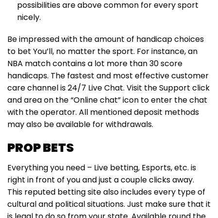
possibilities are above common for every sport
nicely.
Be impressed with the amount of handicap choices
to bet You’ll, no matter the sport. For instance, an
NBA match contains a lot more than 30 score
handicaps. The fastest and most effective customer
care channel is 24/7 Live Chat. Visit the Support click
and area on the “Online chat” icon to enter the chat
with the operator. All mentioned deposit methods
may also be available for withdrawals.
PROP BETS
Everything you need – Live betting, Esports, etc. is
right in front of you and just a couple clicks away.
This reputed betting site also includes every type of
cultural and political situations. Just make sure that it
is legal to do so from your state. Available round the