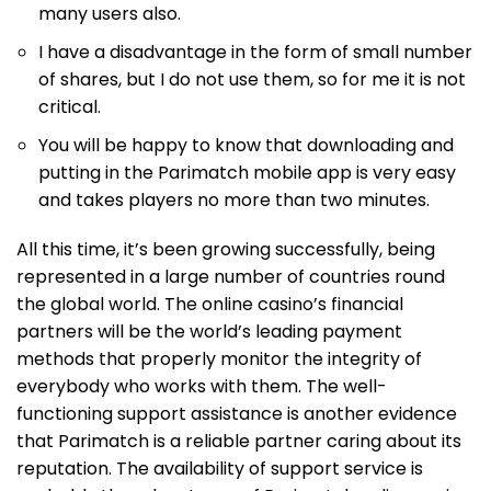
many users also.
I have a disadvantage in the form of small number
of shares, but I do not use them, so for me it is not
critical.
You will be happy to know that downloading and
putting in the Parimatch mobile app is very easy
and takes players no more than two minutes.
All this time, it’s been growing successfully, being
represented in a large number of countries round
the global world. The online casino’s financial
partners will be the world’s leading payment
methods that properly monitor the integrity of
everybody who works with them. The well-
functioning support assistance is another evidence
that Parimatch is a reliable partner caring about its
reputation. The availability of support service is