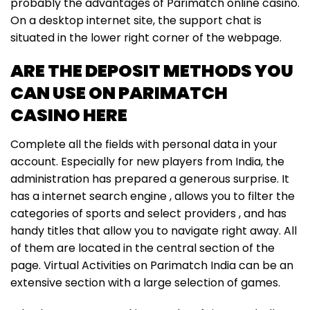
probably the advantages of Parimatch online casino.
On a desktop internet site, the support chat is
situated in the lower right corner of the webpage.
ARE THE DEPOSIT METHODS YOU
CAN USE ON PARIMATCH
CASINO HERE
Complete all the fields with personal data in your
account. Especially for new players from India, the
administration has prepared a generous surprise. It
has a internet search engine , allows you to filter the
categories of sports and select providers , and has
handy titles that allow you to navigate right away. All
of them are located in the central section of the
page. Virtual Activities on Parimatch India can be an
extensive section with a large selection of games.