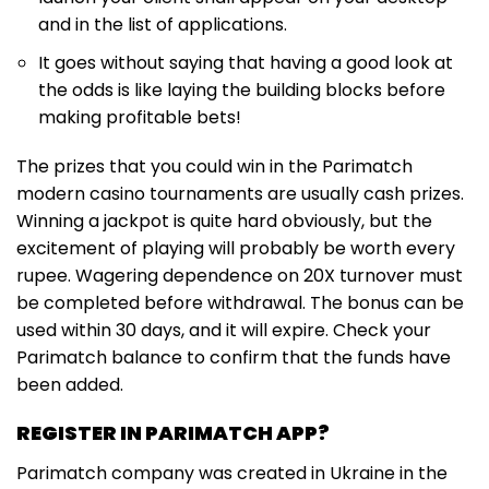
and in the list of applications.
It goes without saying that having a good look at
the odds is like laying the building blocks before
making profitable bets!
The prizes that you could win in the Parimatch
modern casino tournaments are usually cash prizes.
Winning a jackpot is quite hard obviously, but the
excitement of playing will probably be worth every
rupee. Wagering dependence on 20X turnover must
be completed before withdrawal. The bonus can be
used within 30 days, and it will expire. Check your
Parimatch balance to confirm that the funds have
been added.
REGISTER IN PARIMATCH APP?
Parimatch company was created in Ukraine in the