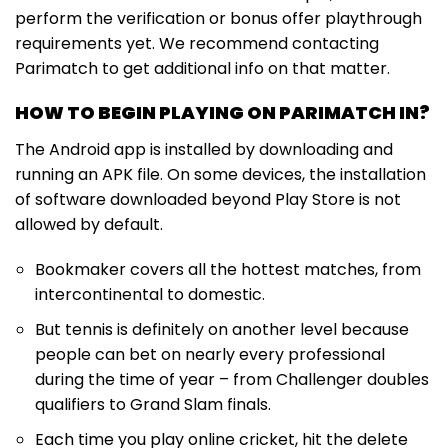
perform the verification or bonus offer playthrough
requirements yet. We recommend contacting
Parimatch to get additional info on that matter.
HOW TO BEGIN PLAYING ON PARIMATCH IN?
The Android app is installed by downloading and
running an APK file. On some devices, the installation
of software downloaded beyond Play Store is not
allowed by default.
Bookmaker covers all the hottest matches, from
intercontinental to domestic.
But tennis is definitely on another level because
people can bet on nearly every professional
during the time of year – from Challenger doubles
qualifiers to Grand Slam finals.
Each time you play online cricket, hit the delete