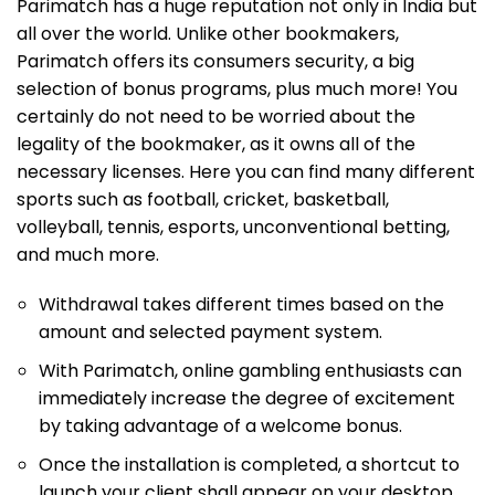
Parimatch has a huge reputation not only in India but
all over the world. Unlike other bookmakers,
Parimatch offers its consumers security, a big
selection of bonus programs, plus much more! You
certainly do not need to be worried about the
legality of the bookmaker, as it owns all of the
necessary licenses. Here you can find many different
sports such as football, cricket, basketball,
volleyball, tennis, esports, unconventional betting,
and much more.
Withdrawal takes different times based on the
amount and selected payment system.
With Parimatch, online gambling enthusiasts can
immediately increase the degree of excitement
by taking advantage of a welcome bonus.
Once the installation is completed, a shortcut to
launch your client shall appear on your desktop