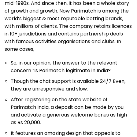
mid-1990s. And since then, it has been a whole story
of growth and growth. Now Parimatch is among the
world’s biggest & most reputable betting brands,
with millions of clients. The company retains licences
in 10+ jurisdictions and contains partnership deals
with famous activities organisations and clubs. In
some cases,
So, in our opinion, the answer to the relevant
concern “Is Parimatch legitimate in India?
Though the chat support is available 24/7 Even,
they are unresponsive and slow.
After registering on the state website of
Parimatch India, a deposit can be made by you
and activate a generous welcome bonus as high
as Rs 20,000.
It features an amazing design that appeals to