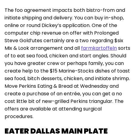
The foo agreement impacts both bistro-from and
initiate shipping and delivery. You can buy in-shop,
online or round Dickey’s application. One of the
computer chip revenue on offer with Prolonged
Steve Gold’utes certainly are a two regarding $six
Mix & Look arrangement and all
farmkartoffeln
sorts
of to eat sea food, chicken and start angles. Should
you have greater crew or perhaps family, you can
create help to the $15 Marine-Stocks dishes of toast
sea food, bitch desserts, chicken, and initiate shrimp.
Move Perkins Eating & Bread at Wednesday and
create a purchase of an entrée, you can get a no
cost little bit of new-grilled Perkins triangular. The
offers are available at attending surgical
procedures.
EATER DALLAS MAIN PLATE