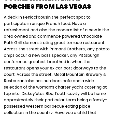
PORCHES FROM LAS VEGAS
A deck in Fenicci’cousin the perfect spot to
participate in unique French food. Have a
refreshment and also the modern list of a new in the
area owned and commence powered Chocolate
Path Grill demonstrating great terrace restaurant.
Across the street with Primanti Brothers., any potato
chips occur a new bass speaker, any Pittsburgh
conference greatest breathed in when the
restaurant opens your ex car port doorways to the
court. Across the street, Metal Mountain Brewery &
Restaurantalso has outdoors cafe and a wide
selection of the woman’s charter yacht catering at
tap into. Dickey’utes Bbq Tooth cavity will be home
approximately their particular term being a family-
possessed Western barbecue eating place
collection in the country. Have you a child that