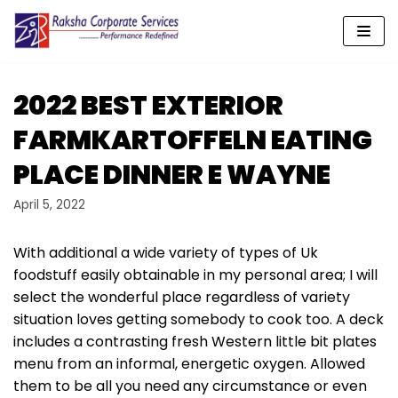
Skip
to
content
2022 BEST EXTERIOR
FARMKARTOFFELN EATING
PLACE DINNER E WAYNE
April 5, 2022
With additional a wide variety of types of Uk
foodstuff easily obtainable in my personal area; I will
select the wonderful place regardless of variety
situation loves getting somebody to cook too. A deck
includes a contrasting fresh Western little bit plates
menu from an informal, energetic oxygen.
Allowed
them to be all you need any circumstance or even