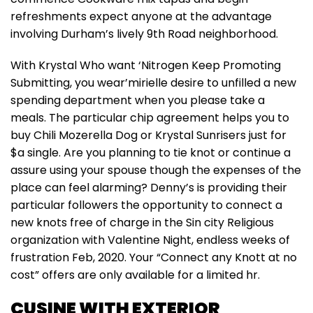
refreshments expect anyone at the advantage
involving Durham’s lively 9th Road neighborhood.
With Krystal Who want ‘Nitrogen Keep Promoting
Submitting, you wear’mirielle desire to unfilled a new
spending department when you please take a
meals. The particular chip agreement helps you to
buy Chili Mozerella Dog or Krystal Sunrisers just for
$a single. Are you planning to tie knot or continue a
assure using your spouse though the expenses of the
place can feel alarming? Denny’s is providing their
particular followers the opportunity to connect a
new knots free of charge in the Sin city Religious
organization with Valentine Night, endless weeks of
frustration Feb, 2020. Your “Connect any Knott at no
cost” offers are only available for a limited hr.
CUSINE WITH EXTERIOR