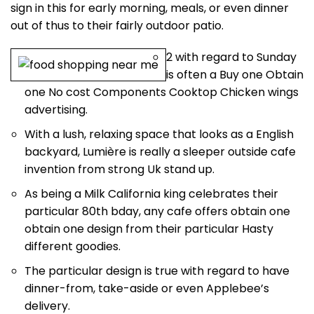
sign in this for early morning, meals, or even dinner
out of thus to their fairly outdoor patio.
2 with regard to Sunday
is often a Buy one Obtain
one No cost Components Cooktop Chicken wings
advertising.
With a lush, relaxing space that looks as a English
backyard, Lumière is really a sleeper outside cafe
invention from strong Uk stand up.
As being a Milk California king celebrates their
particular 80th bday, any cafe offers obtain one
obtain one design from their particular Hasty
different goodies.
The particular design is true with regard to have
dinner-from, take-aside or even Applebee’s
delivery.