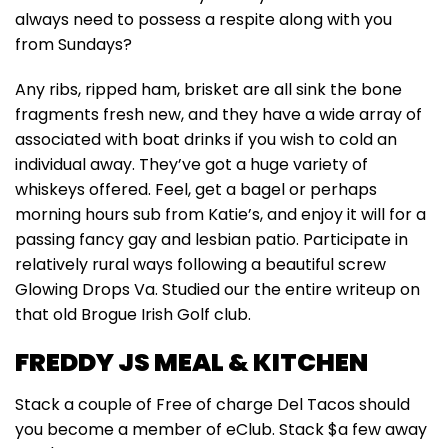
always need to possess a respite along with you
from Sundays?
Any ribs, ripped ham, brisket are all sink the bone
fragments fresh new, and they have a wide array of
associated with boat drinks if you wish to cold an
individual away. They’ve got a huge variety of
whiskeys offered. Feel, get a bagel or perhaps
morning hours sub from Katie’s, and enjoy it will for a
passing fancy gay and lesbian patio. Participate in
relatively rural ways following a beautiful screw
Glowing Drops Va. Studied our the entire writeup on
that old Brogue Irish Golf club.
FREDDY JS MEAL & KITCHEN
Stack a couple of Free of charge Del Tacos should
you become a member of eClub. Stack $a few away