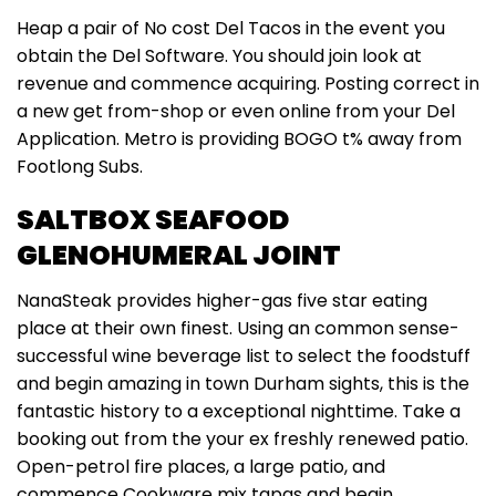
Heap a pair of No cost Del Tacos in the event you
obtain the Del Software. You should join look at
revenue and commence acquiring. Posting correct in
a new get from-shop or even online from your Del
Application. Metro is providing BOGO t% away from
Footlong Subs.
SALTBOX SEAFOOD
GLENOHUMERAL JOINT
NanaSteak provides higher-gas five star eating
place at their own finest. Using an common sense-
successful wine beverage list to select the foodstuff
and begin amazing in town Durham sights, this is the
fantastic history to a exceptional nighttime. Take a
booking out from the your ex freshly renewed patio.
Open-petrol fire places, a large patio, and
commence Cookware mix tapas and begin