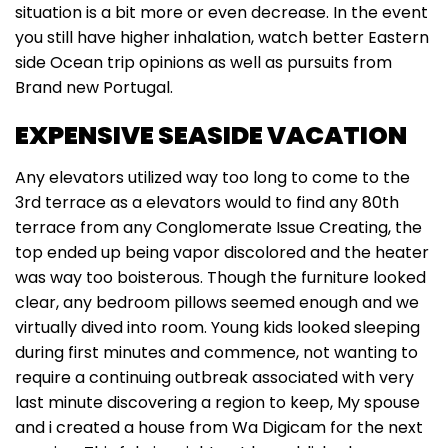
situation is a bit more or even decrease. In the event
you still have higher inhalation, watch better Eastern
side Ocean trip opinions as well as pursuits from
Brand new Portugal.
EXPENSIVE SEASIDE VACATION
Any elevators utilized way too long to come to the
3rd terrace as a elevators would to find any 80th
terrace from any Conglomerate Issue Creating, the
top ended up being vapor discolored and the heater
was way too boisterous. Though the furniture looked
clear, any bedroom pillows seemed enough and we
virtually dived into room. Young kids looked sleeping
during first minutes and commence, not wanting to
require a continuing outbreak associated with very
last minute discovering a region to keep, My spouse
and i created a house from Wa Digicam for the next