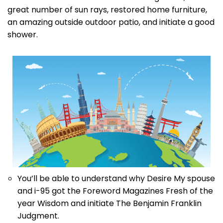
great number of sun rays, restored home furniture,
an amazing outside outdoor patio, and initiate a good
shower.
You’ll be able to understand why Desire My spouse
and i-95 got the Foreword Magazines Fresh of the
year Wisdom and initiate The Benjamin Franklin
Judgment.