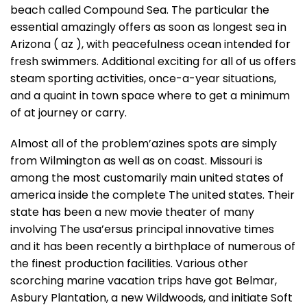
beach called Compound Sea. The particular the
essential amazingly offers as soon as longest sea in
Arizona ( az ), with peacefulness ocean intended for
fresh swimmers. Additional exciting for all of us offers
steam sporting activities, once-a-year situations,
and a quaint in town space where to get a minimum
of at journey or carry.
Almost all of the problem’azines spots are simply
from Wilmington as well as on coast. Missouri is
among the most customarily main united states of
america inside the complete The united states. Their
state has been a new movie theater of many
involving The usa’ersus principal innovative times
and it has been recently a birthplace of numerous of
the finest production facilities. Various other
scorching marine vacation trips have got Belmar,
Asbury Plantation, a new Wildwoods, and initiate Soft