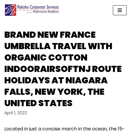
Skip
to
content
BRAND NEW FRANCE
UMBRELLA TRAVEL WITH
ORGANIC COTTON
INDOORAIRSOFTNJ ROUTE
HOLIDAYS AT NIAGARA
FALLS, NEW YORK, THE
UNITED STATES
April 1, 2022
Located in just a concise march in the ocean, the 15-