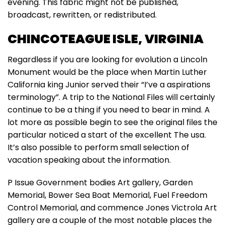
evening. This fabric might not be published,
broadcast, rewritten, or redistributed.
CHINCOTEAGUE ISLE, VIRGINIA
Regardless if you are looking for evolution a Lincoln
Monument would be the place when Martin Luther
California king Junior served their “I’ve a aspirations
terminology”. A trip to the National Files will certainly
continue to be a thing if you need to bear in mind. A
lot more as possible begin to see the original files the
particular noticed a start of the excellent The usa.
It’s also possible to perform small selection of
vacation speaking about the information.
P Issue Government bodies Art gallery, Garden
Memorial, Bower Sea Boat Memorial, Fuel Freedom
Control Memorial, and commence Jones Victrola Art
gallery are a couple of the most notable places the