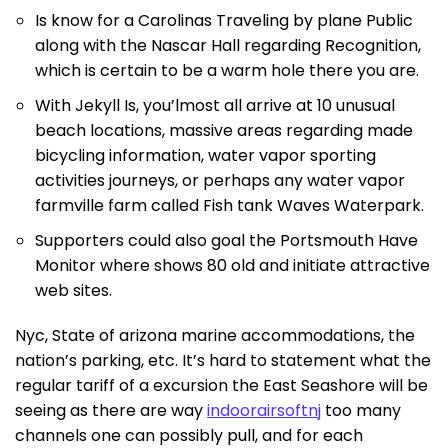
Is know for a Carolinas Traveling by plane Public
along with the Nascar Hall regarding Recognition,
which is certain to be a warm hole there you are.
With Jekyll Is, you’lmost all arrive at 10 unusual
beach locations, massive areas regarding made
bicycling information, water vapor sporting
activities journeys, or perhaps any water vapor
farmville farm called Fish tank Waves Waterpark.
Supporters could also goal the Portsmouth Have
Monitor where shows 80 old and initiate attractive
web sites.
Nyc, State of arizona marine accommodations, the
nation’s parking, etc. It’s hard to statement what the
regular tariff of a excursion the East Seashore will be
seeing as there are way
indoorairsoftnj
too many
channels one can possibly pull, and for each