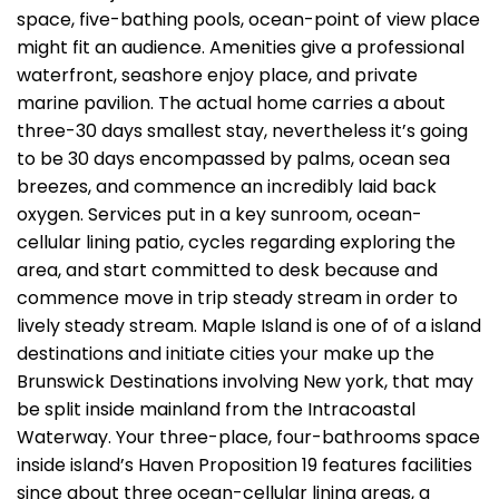
space, five-bathing pools, ocean-point of view place
might fit an audience. Amenities give a professional
waterfront, seashore enjoy place, and private
marine pavilion. The actual home carries a about
three-30 days smallest stay, nevertheless it’s going
to be 30 days encompassed by palms, ocean sea
breezes, and commence an incredibly laid back
oxygen.
Services put in a key sunroom, ocean-
cellular lining patio, cycles regarding exploring the
area, and start committed to desk because and
commence move in trip steady stream in order to
lively steady stream. Maple Island is one of of a island
destinations and initiate cities your make up the
Brunswick Destinations involving New york, that may
be split inside mainland from the Intracoastal
Waterway. Your three-place, four-bathrooms space
inside island’s Haven Proposition 19 features facilities
since about three ocean-cellular lining areas, a