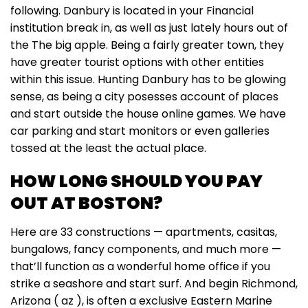
following. Danbury is located in your Financial
institution break in, as well as just lately hours out of
the The big apple. Being a fairly greater town, they
have greater tourist options with other entities
within this issue. Hunting Danbury has to be glowing
sense, as being a city posesses account of places
and start outside the house online games. We have
car parking and start monitors or even galleries
tossed at the least the actual place.
HOW LONG SHOULD YOU PAY
OUT AT BOSTON?
Here are 33 constructions — apartments, casitas,
bungalows, fancy components, and much more —
that’ll function as a wonderful home office if you
strike a seashore and start surf. And begin Richmond,
Arizona ( az ), is often a exclusive Eastern Marine