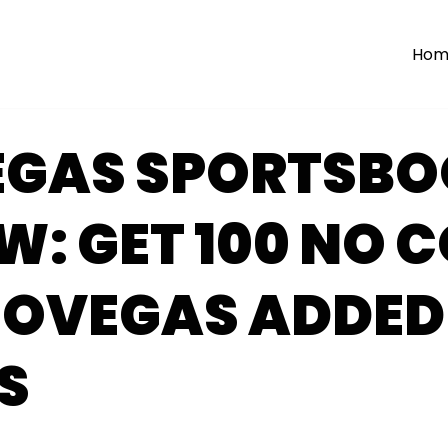
Hom
EGAS SPORTSB
W: GET 100 NO 
LEOVEGAS ADDED
S