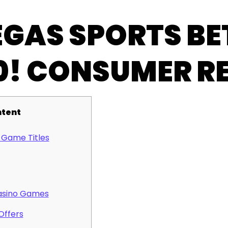
GAS SPORTS BET
0! CONSUMER R
tent
 Game Titles
Casino Games
Offers