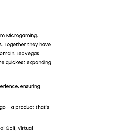
rom Microgaming,
s. Together they have
 domain. LeoVegas
the quickest expanding
erience, ensuring
go – a product that’s
 Golf, Virtual