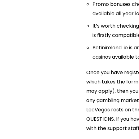
Promo bonuses chan
available all year l
It’s worth checking
is firstly compatib
Betinireland. ie is
casinos available t
Once you have regist
which takes the form 
may apply), then you
any gambling market (
LeoVegas rests on th
QUESTIONS. If you have
with the support staff