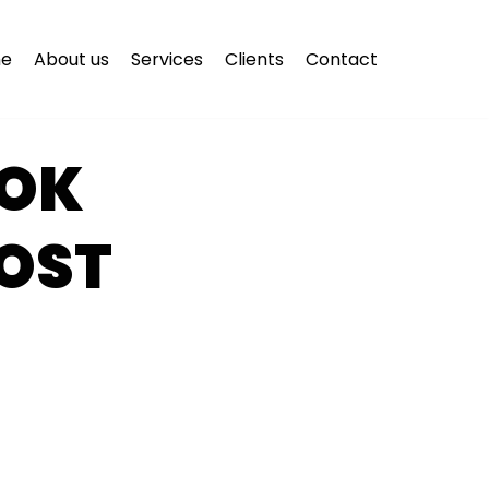
e
About us
Services
Clients
Contact
OOK
COST