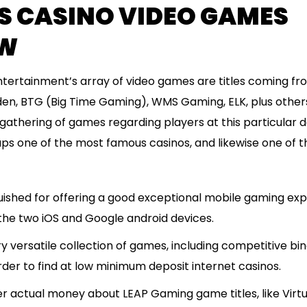
S CASINO VIDEO GAMES
EW
ntertainment’s array of video games are titles coming f
aden, BTG (Big Time Gaming), WMS Gaming, ELK, plus other
 gathering of games regarding players at this particular
aps one of the most famous casinos, and likewise one of 
guished for offering a good exceptional mobile gaming exp
he two iOS and Google android devices.
 versatile collection of games, including competitive bin
order to find at low minimum deposit internet casinos.
 actual money about LEAP Gaming game titles, like Virtual