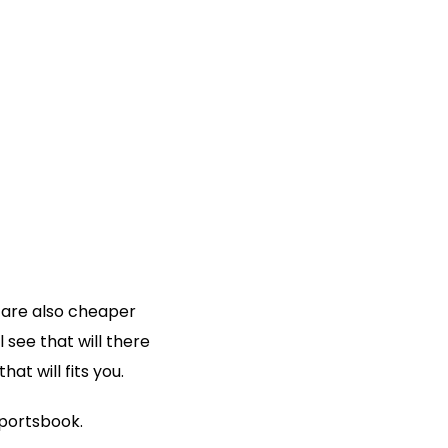
 are also cheaper
 see that will there
at will fits you.
portsbook.