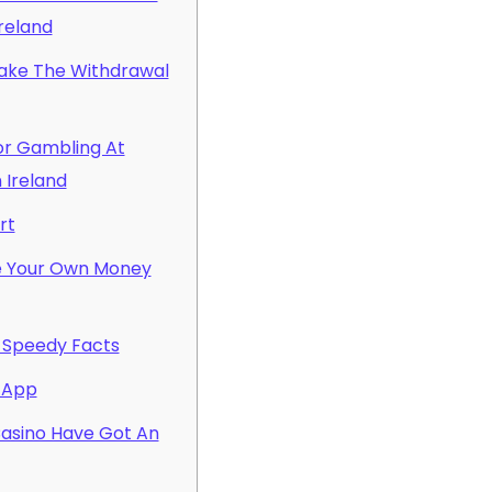
Ireland
ake The Withdrawal
or Gambling At
 Ireland
rt
e Your Own Money
 Speedy Facts
 App
asino Have Got An