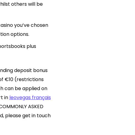
lst others will be
 casino you’ve chosen
tion options.
sportsbooks plus
anding deposit bonus
 €10 (restrictions
ch can be applied on
t in
leovegas français
o a COMMONLY ASKED
d, please get in touch