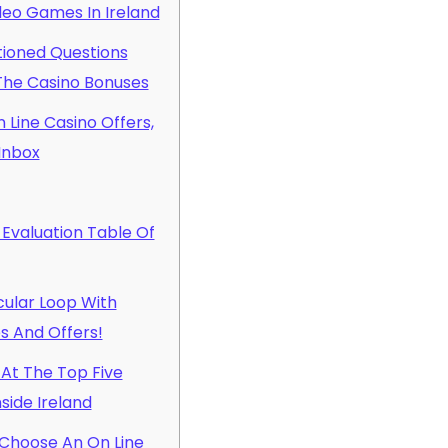
deo Games In Ireland
tioned Questions
The Casino Bonuses
 Line Casino Offers,
 Inbox
Evaluation Table Of
cular Loop With
es And Offers!
At The Top Five
side Ireland
 Choose An On Line