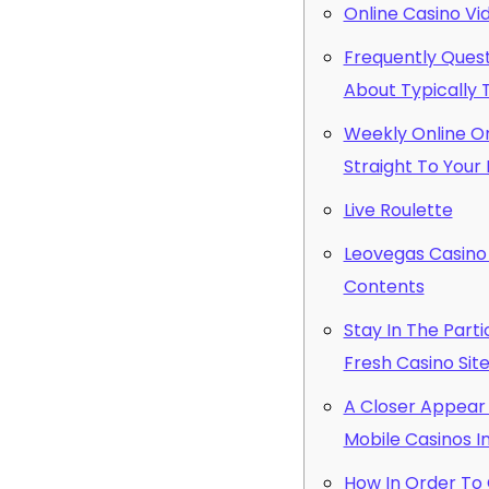
Online Casino Vi
Frequently Ques
About Typically 
Weekly Online On
Straight To Your
Live Roulette
Leovegas Casino 
Contents
Stay In The Parti
Fresh Casino Sit
A Closer Appear 
Mobile Casinos In
How In Order To