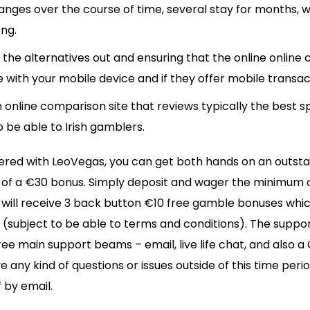
ges over the course of time, several stay for months, whi
ong.
 the alternatives out and ensuring that the online online
le with your mobile device and if they offer mobile transac
 an online comparison site that reviews typically the best 
o be able to Irish gamblers.
ered with LeoVegas, you can get both hands on an outst
of a €30 bonus. Simply deposit and wager the minimum of
 will receive 3 back button €10 free gamble bonuses whi
subject to be able to terms and conditions). The suppor
ree main support beams – email, live life chat, and als
 any kind of questions or issues outside of this time perio
 by email.