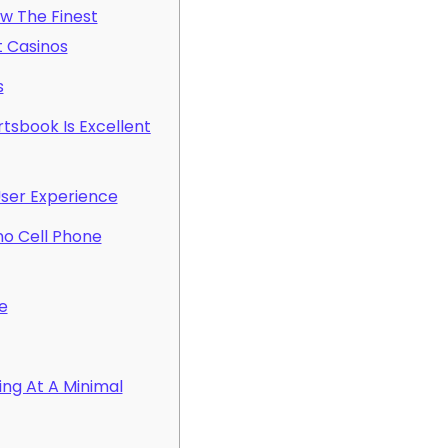
w The Finest
 Casinos
s
tsbook Is Excellent
User Experience
no Cell Phone
e
ing At A Minimal