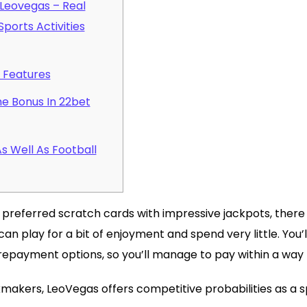
 Leovegas – Real
ports Activities
 Features
e Bonus In 22bet
s Well As Football
 preferred scratch cards with impressive jackpots, there
an play for a bit of enjoyment and spend very little. You’ll
repayment options, so you’ll manage to pay within a way th
kers, LeoVegas offers competitive probabilities as a s