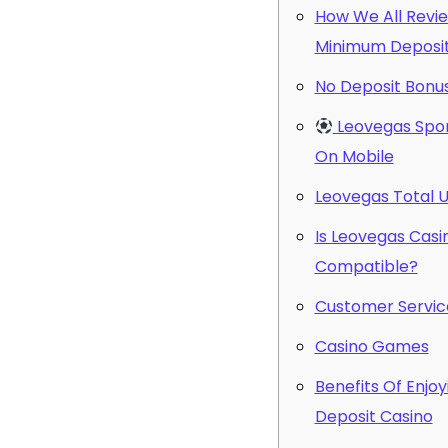
How We All Revie
Minimum Deposit
No Deposit Bonu
Leovegas Spor
On Mobile
Leovegas Total 
Is Leovegas Casi
Compatible?
Customer Servic
Casino Games
Benefits Of Enjoy
Deposit Casino