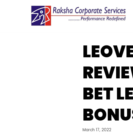
Skip
to
content
LEOV
REVIE
BET 
BONU
March 17, 2022