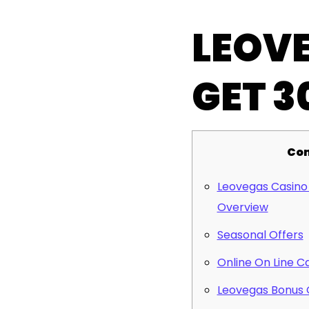
LEOVE
GET 3
Con
Leovegas Casino
Overview
Seasonal Offers
Online On Line 
Leovegas Bonus 