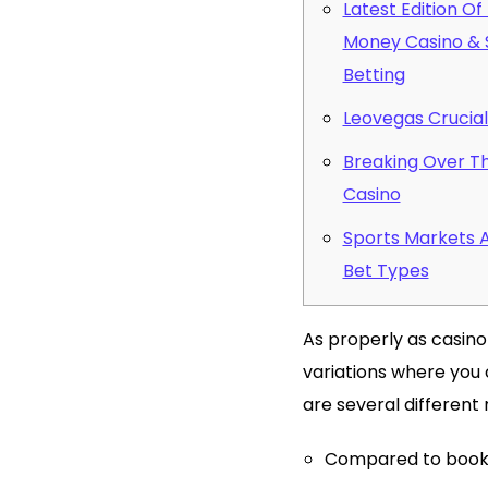
Latest Edition Of
Money Casino & S
Betting
Leovegas Crucial
Breaking Over Th
Casino
Sports Markets A
Bet Types
As properly as casino
variations where you c
are several different 
Compared to bookma