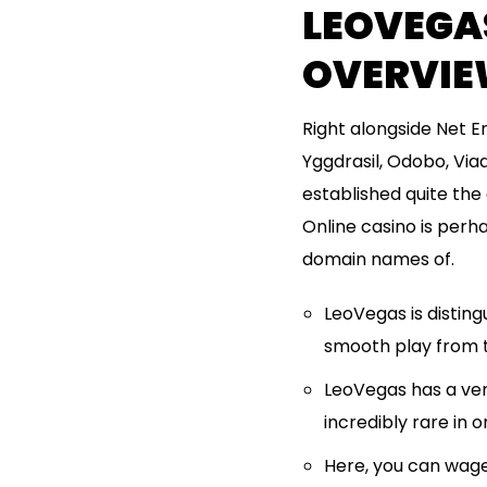
LEOVEGA
OVERVI
Right alongside Net E
Yggdrasil, Odobo, Vi
established quite the
Online casino is perh
domain names of.
LeoVegas is distin
smooth play from t
LeoVegas has a very
incredibly rare in 
Here, you can wager