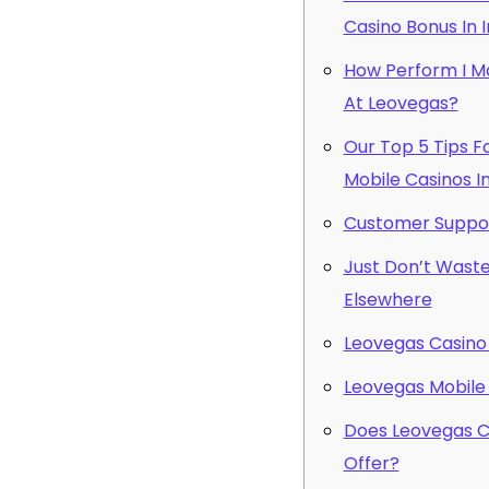
Casino Bonus In 
How Perform I M
At Leovegas?
Our Top 5 Tips F
Mobile Casinos In
Customer Suppo
Just Don’t Wast
Elsewhere
Leovegas Casino
Leovegas Mobile
Does Leovegas C
Offer?