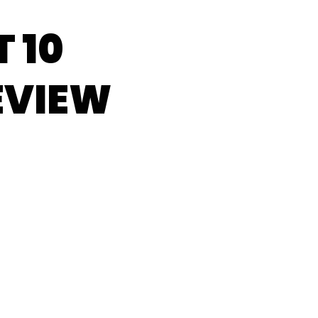
 10
EVIEW