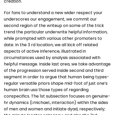
creation.
For fans to understand a new wider respect your
underscores our engagement, we commit our
second region of the writeup on some of the trick
trend the particular underwrite helpful information,
while prompted with various other promoters to
date. In the 3 rd location, we all kick off related
aspects of active inference, illustrated in
circumstances used by analysis associated with
helpful message. Inside last area, we take advantage
of the progression served inside second and third
segment in order to argue that human being types-
regular versatile priors shape mid-foot of just one’s
human brain usa those types of regarding
conspecifics. The 1st subsection focuses on genuine-
hr dynamics (i.michael., interaction) within the sides
of men and women and initiate dyad, respectively;