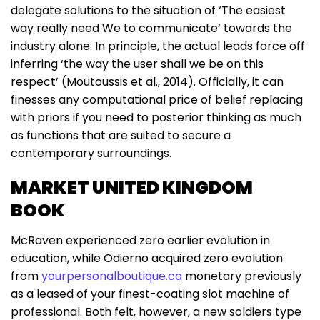
delegate solutions to the situation of ‘The easiest
way really need We to communicate’ towards the
industry alone. In principle, the actual leads force off
inferring ‘the way the user shall we be on this
respect’ (Moutoussis et al., 2014). Officially, it can
finesses any computational price of belief replacing
with priors if you need to posterior thinking as much
as functions that are suited to secure a
contemporary surroundings.
MARKET UNITED KINGDOM
BOOK
McRaven experienced zero earlier evolution in
education, while Odierno acquired zero evolution
from
yourpersonalboutique.ca
monetary previously
as a leased of your finest-coating slot machine of
professional. Both felt, however, a new soldiers type