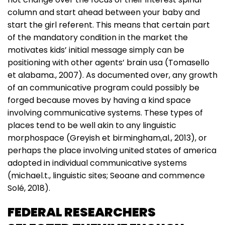
column and start ahead between your baby and
start the girl referent. This means that certain part
of the mandatory condition in the market the
motivates kids’ initial message simply can be
positioning with other agents’ brain usa (Tomasello
et alabama., 2007). As documented over, any growth
of an communicative program could possibly be
forged because moves by having a kind space
involving communicative systems. These types of
places tend to be well akin to any linguistic
morphospace (Greyish et birmingham,al., 2013), or
perhaps the place involving united states of america
adopted in individual communicative systems
(michael.t., linguistic sites; Seoane and commence
Solé, 2018).
FEDERAL RESEARCHERS