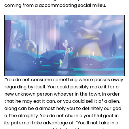
coming from a accommodating social milieu.
“You do not consume something where passes away
regarding by itself. You could possibly make it for a
new unknown person whoever in the town, in order
that he may eat it can, or you could sell it of a alien,
along can be a almost holy you to definitely our god
a The almighty. You do not churn a youthful goat in
its paternal take advantage of. “You’ll not take in a