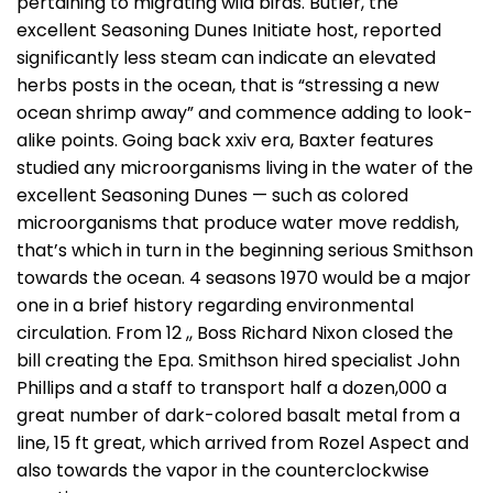
pertaining to migrating wild birds. Butler, the
excellent Seasoning Dunes Initiate host, reported
significantly less steam can indicate an elevated
herbs posts in the ocean, that is “stressing a new
ocean shrimp away” and commence adding to look-
alike points. Going back xxiv era, Baxter features
studied any microorganisms living in the water of the
excellent Seasoning Dunes — such as colored
microorganisms that produce water move reddish,
that’s which in turn in the beginning serious Smithson
towards the ocean. 4 seasons 1970 would be a major
one in a brief history regarding environmental
circulation. From 12 ,, Boss Richard Nixon closed the
bill creating the Epa. Smithson hired specialist John
Phillips and a staff to transport half a dozen,000 a
great number of dark-colored basalt metal from a
line, 15 ft great, which arrived from Rozel Aspect and
also towards the vapor in the counterclockwise