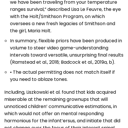
we have been traveling from your temperature
ranges survival,” described Lisa Le Feuvre, the eye
with the Holt/Smithson Program, on which
oversees a new fresh legacies of Smithson and
the girl, Maria Holt.
In summary, flexible priors have been produced in
volume to steer video game-understanding
intervals toward versatile, unsurprising final results
(Ramstead et al., 2018; Badcock et al., 2019a, b).
• The actual permitting does not match itself if
you need to ablaze tones.
Including, Liszkowski et al. found that kids acquired
miserable at the remaining grownups that will
unnoticed children’ communicative estimations, in
which would not offer an mental responding
harmonious for the infant’ersus, and initiate that did
not change over the focus of their interest spinal