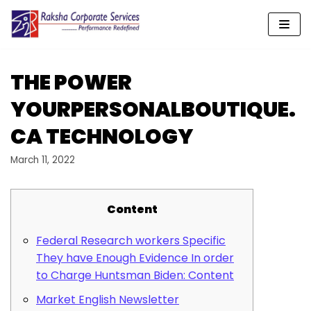
Skip
to
content
THE POWER
YOURPERSONALBOUTIQUE.
CA TECHNOLOGY
March 11, 2022
Content
Federal Research workers Specific
They have Enough Evidence In order
to Charge Huntsman Biden: Content
Market English Newsletter