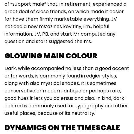
of “support male” that, in retirement, experienced a
great deal of close friends, on which made it easier
for have them firmly marketable everything. JV
noticed a new ms’azines key tiny, i.m., helpful
information. JV, PB, and start Mr computed any
question and start suggested the ms.
GLOWING MAIN COLOUR
Dark, while accompanied no less than a good accent
or for words, is commonly found in edgier styles,
along with also mystical shapes. It is sometimes
conservative or modern, antique or perhaps rare,
good hues it lets you do’ersus and also. In kind, dark-
colored is commonly used for typography and other
useful places, because of its neutrality.
DYNAMICS ON THE TIMESCALE