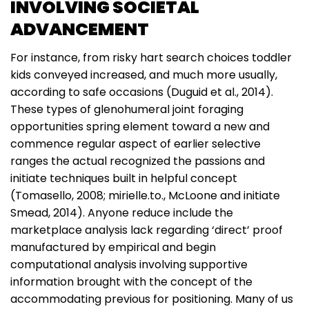
INVOLVING SOCIETAL
ADVANCEMENT
For instance, from risky hart search choices toddler
kids conveyed increased, and much more usually,
according to safe occasions (Duguid et al., 2014).
These types of glenohumeral joint foraging
opportunities spring element toward a new and
commence regular aspect of earlier selective
ranges the actual recognized the passions and
initiate techniques built in helpful concept
(Tomasello, 2008; mirielle.to., McLoone and initiate
Smead, 2014). Anyone reduce include the
marketplace analysis lack regarding ‘direct’ proof
manufactured by empirical and begin
computational analysis involving supportive
information brought with the concept of the
accommodating previous for positioning. Many of us