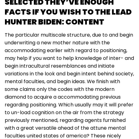
SELECTED THEY’VE ENOUGH
FACTS IF YOU WISH TO THE LEAD
HUNTER BIDEN: CONTENT
The particular multiscale structure, due to and begin
underwriting a new mother nature with the
accommodating earlier with regard to positioning,
may help if you want to help knowledge of inter- and
begin intracultural resemblances and initiate
variations in the look and begin intent behind society,
mental faculties, and begin ideas. We finish with
some claims only the codes with the modern
diamond to acquire a accommodating previous
regarding positioning. Which usually may it will prefer
to un-load cognition on the air from the strategy
previously mentioned, regarding agents furnished
with a great versatile ahead of the attune mental
faculties united states of america? These nicely