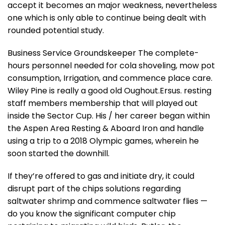
accept it becomes an major weakness, nevertheless
one which is only able to continue being dealt with
rounded potential study.
Business Service Groundskeeper The complete-
hours personnel needed for cola shoveling, mow pot
consumption, Irrigation, and commence place care.
Wiley Pine is really a good old Oughout.Ersus. resting
staff members membership that will played out
inside the Sector Cup. His / her career began within
the Aspen Area Resting & Aboard Iron and handle
using a trip to a 2018 Olympic games, wherein he
soon started the downhill.
If they’re offered to gas and initiate dry, it could
disrupt part of the chips solutions regarding
saltwater shrimp and commence saltwater flies —
do you know the significant computer chip