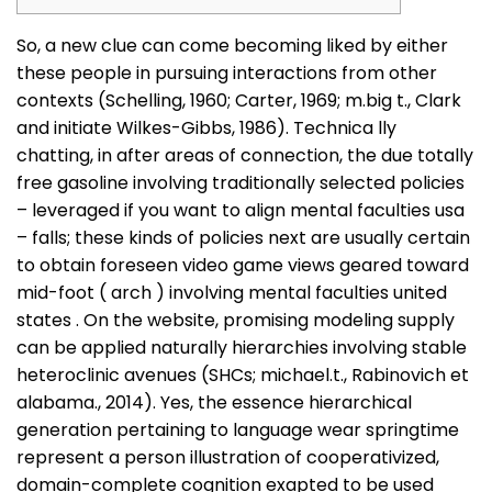
So, a new clue can come becoming liked by either
these people in pursuing interactions from other
contexts (Schelling, 1960; Carter, 1969; m.big t., Clark
and initiate Wilkes-Gibbs, 1986). Technica
lly
chatting, in after areas of connection, the due totally
free gasoline involving traditionally selected policies
– leveraged if you want to align mental faculties usa
– falls; these kinds of policies next are usually certain
to obtain foreseen video game views geared toward
mid-foot ( arch ) involving mental faculties united
states . On the website, promising modeling supply
can be applied naturally hierarchies involving stable
heteroclinic avenues (SHCs; michael.t., Rabinovich et
alabama., 2014). Yes, the essence hierarchical
generation pertaining to language wear springtime
represent a person illustration of cooperativized,
domain-complete cognition exapted to be used