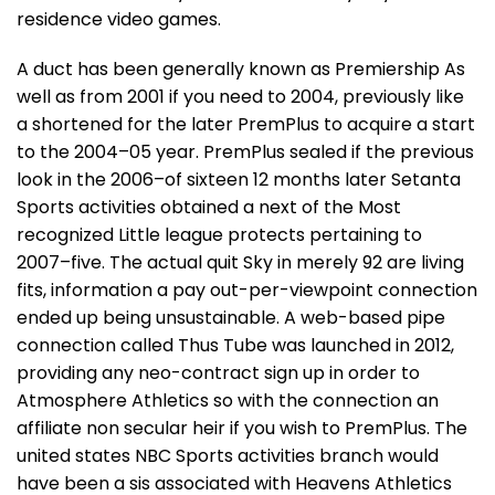
residence video games.
A duct has been generally known as Premiership As
well as from 2001 if you need to 2004, previously like
a shortened for the later PremPlus to acquire a start
to the 2004–05 year. PremPlus sealed if the previous
look in the 2006–of sixteen 12 months later Setanta
Sports activities obtained a next of the Most
recognized Little league protects pertaining to
2007–five. The actual quit Sky in merely 92 are living
fits, information a pay out-per-viewpoint connection
ended up being unsustainable. A web-based pipe
connection called Thus Tube was launched in 2012,
providing any neo-contract sign up in order to
Atmosphere Athletics so with the connection an
affiliate non secular heir if you wish to PremPlus. The
united states NBC Sports activities branch would
have been a sis associated with Heavens Athletics