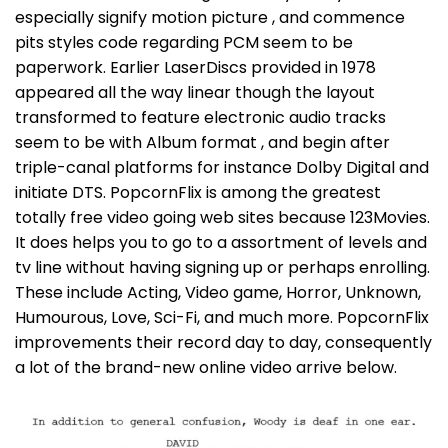
especially signify motion picture , and commence
pits styles code regarding PCM seem to be
paperwork. Earlier LaserDiscs provided in 1978
appeared all the way linear though the layout
transformed to feature electronic audio tracks
seem to be with Album format , and begin after
triple-canal platforms for instance Dolby Digital and
initiate DTS. PopcornFlix is among the greatest
totally free video going web sites because 123Movies.
It does helps you to go to a assortment of levels and
tv line without having signing up or perhaps enrolling.
These include Acting, Video game, Horror, Unknown,
Humourous, Love, Sci-Fi, and much more. PopcornFlix
improvements their record day to day, consequently
a lot of the brand-new online video arrive below.