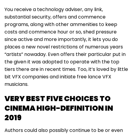
You receive a technology adviser, any link,
substantial security, offers and commence
programs, along with other ammenities to keep
costs and commence hour or so, shed pressure
since active and more importantly, it lets you do
places a new novel restrictions of numerous years
“artists” nowaday. Even offers their particular put in
the given it was adopted to operate with the top
tiers there are in recent times. Too, it’s loved by little
bit VFX companies and initiate free lance VFX
musicians.
VERY BEST FIVE CHOICES TO
CINEMA HIGH-DEFINITION IN
2019
Authors could also possibly continue to be or even