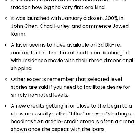
fraction how big the very first era kind.
It was launched with January a dozen, 2005, in
John Chen, Chad Hurley, and commence Jawed
Karim.
A layer seems to have available on 3d Blu-re,
marker for the first time it had been discharged
with residence movie with their three dimensional
shipping.
Other experts remember that selected level
stories are said if you need to facilitate desire for
simply no-noted levels.
A new credits getting in or close to the begin to a
show are usually called “titles” or even “starting up
headings.” An article-credit arena is often a arena
shown once the aspect with the loans.