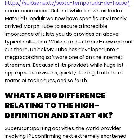
https://soloseries.tv/sexta-temporada-de-house/
commence series. But not while known as Kodi or
Material Conduit we now have specific any freshly
arrived Morph Tube to secure a incredible
importance of it lets you do provides an above-
typical collection. While a rather brand-new entrant
out there, UnlockMy Tube has developed into a
mega scorching software one of on the internet
streamers. Because of its provides while huge list,
appropriate revisions, quickly flowing, truth from
teams of techniques, and so forth.
WHATS A BIG DIFFERENCE
RELATING TO THE HIGH-
DEFINITION AND START 4K?
Superstar Sporting activities, the world provider
involving IPL confirming next extremely shortened