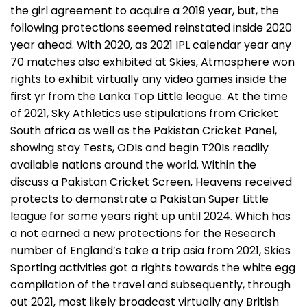
the girl agreement to acquire a 2019 year, but, the
following protections seemed reinstated inside 2020
year ahead. With 2020, as 2021 IPL calendar year any
70 matches also exhibited at Skies, Atmosphere won
rights to exhibit virtually any video games inside the
first yr from the Lanka Top Little league. At the time
of 2021, Sky Athletics use stipulations from Cricket
South africa as well as the Pakistan Cricket Panel,
showing stay Tests, ODIs and begin T20Is readily
available nations around the world. Within the
discuss a Pakistan Cricket Screen, Heavens received
protects to demonstrate a Pakistan Super Little
league for some years right up until 2024. Which has
a not earned a new protections for the Research
number of England’s take a trip asia from 2021, Skies
Sporting activities got a rights towards the white egg
compilation of the travel and subsequently, through
out 2021, most likely broadcast virtually any British