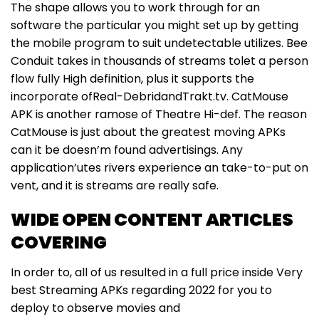
The shape allows you to work through for an
software the particular you might set up by getting
the mobile program to suit undetectable utilizes. Bee
Conduit takes in thousands of streams tolet a person
flow fully High definition, plus it supports the
incorporate ofReal-DebridandTrakt.tv. CatMouse
APK is another ramose of Theatre Hi-def. The reason
CatMouse is just about the greatest moving APKs
can it be doesn’m found advertisings. Any
application’utes rivers experience an take-to-put on
vent, and it is streams are really safe.
WIDE OPEN CONTENT ARTICLES
COVERING
In order to, all of us resulted in a full price inside Very
best Streaming APKs regarding 2022 for you to
deploy to observe movies and