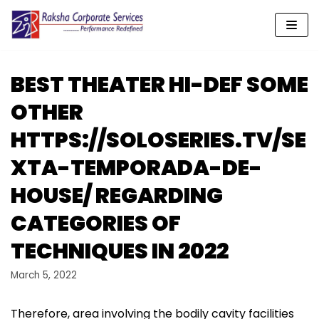
Skip
to
content
BEST THEATER HI-DEF SOME
OTHER
HTTPS://SOLOSERIES.TV/SE
XTA-TEMPORADA-DE-
HOUSE/ REGARDING
CATEGORIES OF
TECHNIQUES IN 2022
March 5, 2022
Therefore, area involving the bodily cavity facilities