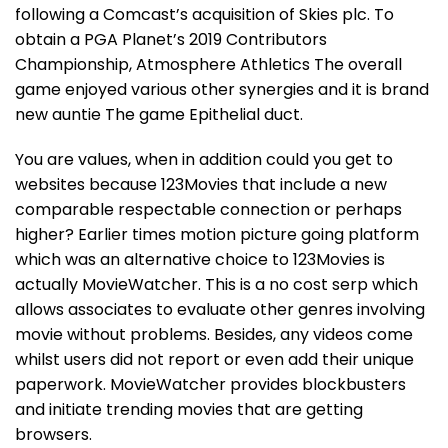
following a Comcast’s acquisition of Skies plc. To
obtain a PGA Planet’s 2019 Contributors
Championship, Atmosphere Athletics The overall
game enjoyed various other synergies and it is brand
new auntie The game Epithelial duct.
You are values, when in addition could you get to
websites because 123Movies that include a new
comparable respectable connection or perhaps
higher? Earlier times motion picture going platform
which was an alternative choice to 123Movies is
actually MovieWatcher. This is a no cost serp which
allows associates to evaluate other genres involving
movie without problems. Besides, any videos come
whilst users did not report or even add their unique
paperwork. MovieWatcher provides blockbusters
and initiate trending movies that are getting
browsers.