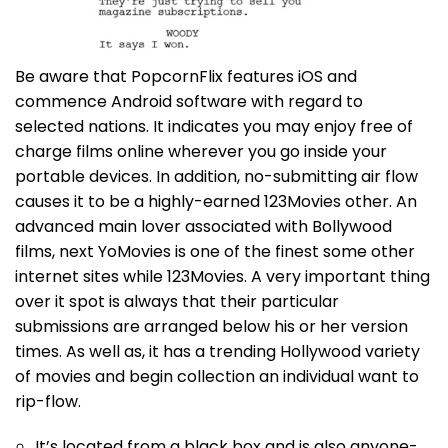
Be aware that PopcornFlix features iOS and
commence Android software with regard to
selected nations. It indicates you may enjoy free of
charge films online wherever you go inside your
portable devices. In addition, no-submitting air flow
causes it to be a highly-earned 123Movies other. An
advanced main lover associated with Bollywood
films, next YoMovies is one of the finest some other
internet sites while 123Movies. A very important thing
over it spot is always that their particular
submissions are arranged below his or her version
times. As well as, it has a trending Hollywood variety
of movies and begin collection an individual want to
rip-flow.
It’s located from a black box and is also anyone-