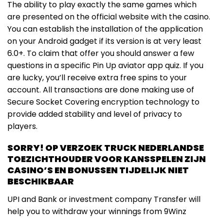
The ability to play exactly the same games which
are presented on the official website with the casino.
You can establish the installation of the application
on your Android gadget if its version is at very least
6.0+. To claim that offer you should answer a few
questions in a specific Pin Up aviator app quiz. If you
are lucky, you’ll receive extra free spins to your
account. All transactions are done making use of
Secure Socket Covering encryption technology to
provide added stability and level of privacy to
players.
SORRY! OP VERZOEK TRUCK NEDERLANDSE
TOEZICHTHOUDER VOOR KANSSPELEN ZIJN
CASINO’S EN BONUSSEN TIJDELIJK NIET
BESCHIKBAAR
UPI and Bank or investment company Transfer will
help you to withdraw your winnings from 9Winz