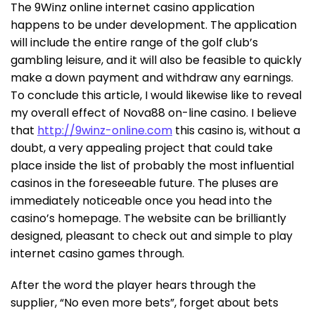
The 9Winz online internet casino application
happens to be under development. The application
will include the entire range of the golf club’s
gambling leisure, and it will also be feasible to quickly
make a down payment and withdraw any earnings.
To conclude this article, I would likewise like to reveal
my overall effect of Nova88 on-line casino. I believe
that
http://9winz-online.com
this casino is, without a
doubt, a very appealing project that could take
place inside the list of probably the most influential
casinos in the foreseeable future. The pluses are
immediately noticeable once you head into the
casino’s homepage. The website can be brilliantly
designed, pleasant to check out and simple to play
internet casino games through.
After the word the player hears through the
supplier, “No even more bets”, forget about bets