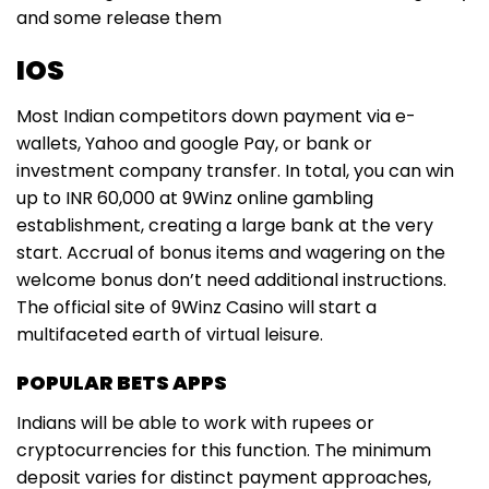
and some release them
IOS
Most Indian competitors down payment via e-
wallets, Yahoo and google Pay, or bank or
investment company transfer. In total, you can win
up to INR 60,000 at 9Winz online gambling
establishment, creating a large bank at the very
start. Accrual of bonus items and wagering on the
welcome bonus don’t need additional instructions.
The official site of 9Winz Casino will start a
multifaceted earth of virtual leisure.
POPULAR BETS APPS
Indians will be able to work with rupees or
cryptocurrencies for this function. The minimum
deposit varies for distinct payment approaches,