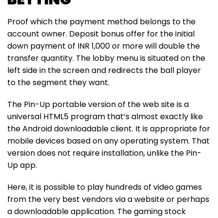
Proof which the payment method belongs to the
account owner. Deposit bonus offer for the initial
down payment of INR 1,000 or more will double the
transfer quantity. The lobby menu is situated on the
left side in the screen and redirects the ball player
to the segment they want.
The Pin-Up portable version of the web site is a
universal HTML5 program that’s almost exactly like
the Android downloadable client. It is appropriate for
mobile devices based on any operating system. That
version does not require installation, unlike the Pin-
Up app.
Here, it is possible to play hundreds of video games
from the very best vendors via a website or perhaps
a downloadable application. The gaming stock