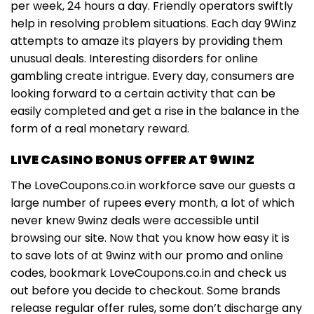
per week, 24 hours a day. Friendly operators swiftly
help in resolving problem situations. Each day 9Winz
attempts to amaze its players by providing them
unusual deals. Interesting disorders for online
gambling create intrigue. Every day, consumers are
looking forward to a certain activity that can be
easily completed and get a rise in the balance in the
form of a real monetary reward.
LIVE CASINO BONUS OFFER AT 9WINZ
The LoveCoupons.co.in workforce save our guests a
large number of rupees every month, a lot of which
never knew 9winz deals were accessible until
browsing our site. Now that you know how easy it is
to save lots of at 9winz with our promo and online
codes, bookmark LoveCoupons.co.in and check us
out before you decide to checkout. Some brands
release regular offer rules, some don’t discharge any