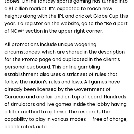
tables. Online fantasy sports gaming has turned into
a $1 billion market. It’s expected to reach new
heights along with the IPL and cricket Globe Cup this
year. To register on the website, go to the “Be a part
of NOW” section in the upper right corner.
All promotions include unique wagering
circumstances, which are shared in the description
for the Promo page and duplicated in the client’s
personal cupboard. This online gambling
establishment also uses a strict set of rules that
follow the nation’s rules and laws. All games have
already been licensed by the Government of
Curacao and are fair and on top of board. Hundreds
of simulators and live games inside the lobby having
a filter method to optimise the research, the
capability to play in various modes — free of charge,
accelerated, auto.