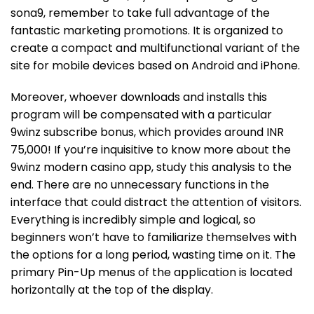
sona9, remember to take full advantage of the
fantastic marketing promotions. It is organized to
create a compact and multifunctional variant of the
site for mobile devices based on Android and iPhone.
Moreover, whoever downloads and installs this
program will be compensated with a particular
9winz subscribe bonus, which provides around INR
75,000! If you’re inquisitive to know more about the
9winz modern casino app, study this analysis to the
end. There are no unnecessary functions in the
interface that could distract the attention of visitors.
Everything is incredibly simple and logical, so
beginners won’t have to familiarize themselves with
the options for a long period, wasting time on it. The
primary Pin-Up menus of the application is located
horizontally at the top of the display.