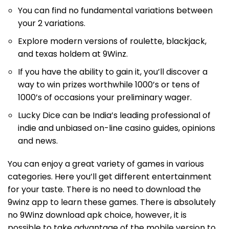
You can find no fundamental variations between
your 2 variations.
Explore modern versions of roulette, blackjack,
and texas holdem at 9Winz.
If you have the ability to gain it, you’ll discover a
way to win prizes worthwhile 1000’s or tens of
1000’s of occasions your preliminary wager.
Lucky Dice can be India’s leading professional of
indie and unbiased on-line casino guides, opinions
and news.
You can enjoy a great variety of games in various
categories. Here you’ll get different entertainment
for your taste. There is no need to download the
9winz app to learn these games. There is absolutely
no 9Winz download apk choice, however, it is
possible to take advantage of the mobile version to