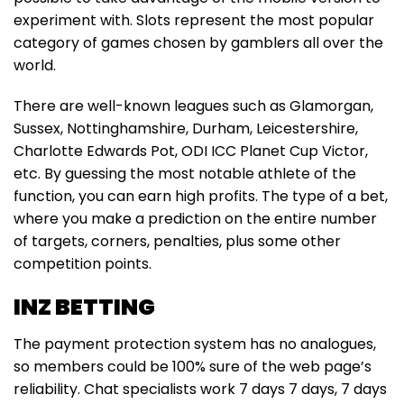
experiment with. Slots represent the most popular
category of games chosen by gamblers all over the
world.
There are well-known leagues such as Glamorgan,
Sussex, Nottinghamshire, Durham, Leicestershire,
Charlotte Edwards Pot, ODI ICC Planet Cup Victor,
etc. By guessing the most notable athlete of the
function, you can earn high profits. The type of a bet,
where you make a prediction on the entire number
of targets, corners, penalties, plus some other
competition points.
INZ BETTING
The payment protection system has no analogues,
so members could be 100% sure of the web page’s
reliability. Chat specialists work 7 days 7 days, 7 days