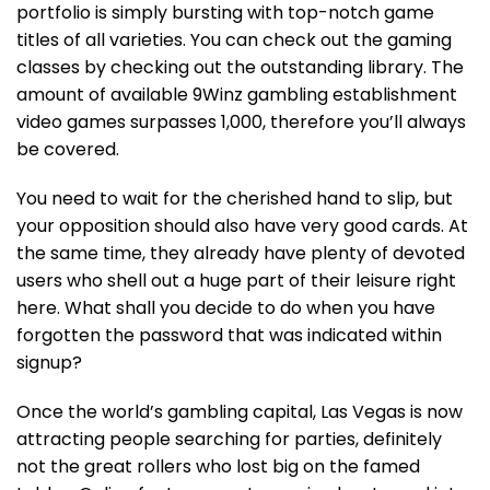
portfolio is simply bursting with top-notch game
titles of all varieties. You can check out the gaming
classes by checking out the outstanding library. The
amount of available 9Winz gambling establishment
video games surpasses 1,000, therefore you’ll always
be covered.
You need to wait for the cherished hand to slip, but
your opposition should also have very good cards. At
the same time, they already have plenty of devoted
users who shell out a huge part of their leisure right
here. What shall you decide to do when you have
forgotten the password that was indicated within
signup?
Once the world’s gambling capital, Las Vegas is now
attracting people searching for parties, definitely
not the great rollers who lost big on the famed