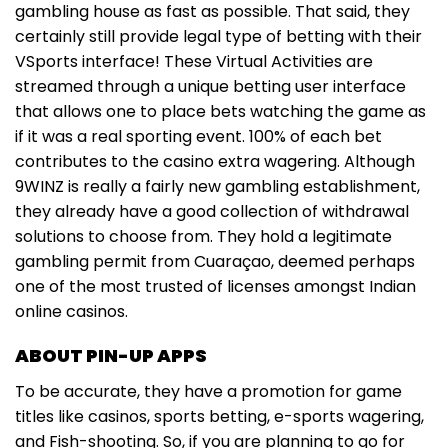
gambling house as fast as possible. That said, they
certainly still provide legal type of betting with their
VSports interface! These Virtual Activities are
streamed through a unique betting user interface
that allows one to place bets watching the game as
if it was a real sporting event. 100% of each bet
contributes to the casino extra wagering. Although
9WINZ is really a fairly new gambling establishment,
they already have a good collection of withdrawal
solutions to choose from. They hold a legitimate
gambling permit from Cuaraçao, deemed perhaps
one of the most trusted of licenses amongst Indian
online casinos.
ABOUT PIN-UP APPS
To be accurate, they have a promotion for game
titles like casinos, sports betting, e-sports wagering,
and Fish-shooting. So, if you are planning to go for