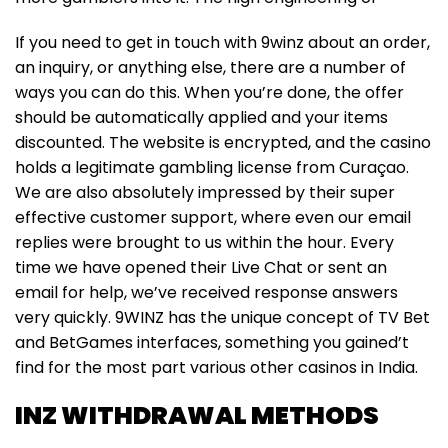
If you need to get in touch with 9winz about an order,
an inquiry, or anything else, there are a number of
ways you can do this. When you’re done, the offer
should be automatically applied and your items
discounted. The website is encrypted, and the casino
holds a legitimate gambling license from Curaçao.
We are also absolutely impressed by their super
effective customer support, where even our email
replies were brought to us within the hour. Every
time we have opened their Live Chat or sent an
email for help, we’ve received response answers
very quickly. 9WINZ has the unique concept of TV Bet
and BetGames interfaces, something you gained’t
find for the most part various other casinos in India.
INZ WITHDRAWAL METHODS