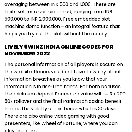
averaging between INR 500 and 1,000. There are
limits set for a certain period, ranging from INR
500,000 to INR 2,000,000. Free embedded slot
machine demo function – an integral feature that
helps you try out the slot without the money.
LIVELY 9WINZ INDIA ONLINE CODES FOR
NOVEMBER 2022
The personal information of all players is secure on
the website. Hence, you don’t have to worry about
information breaches as you know that your
information is in risk-free hands. For both bonuses,
the minimum deposit Parimatch value will be Rs. 200,
50x rollover and the final Parimatch casino benefit
term is the validity of this bonus which is 30 days.
There are also online video gaming with good
presenters, like Wheel of Fortune, where you can
play and earn.