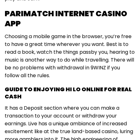
PARIMATCH INTERNET CASINO
APP
Choosing a mobile game in the browser, you’re free
to have a great time wherever you want. Best is to
read a book, watch the things passby you, hearing to
music is another way to do while travelling. There will
be no problems with withdrawal in 9WINZ if you
follow all the rules.
GUIDE TO ENJOYING HI LO ONLINE FOR REAL
CASH
It has a Deposit section where you can make a
transaction to your account or withdraw your
earnings. Live has a unique ambiance of increased
excitement like at the true land-based casino, luring
more gamblers into it. The high engineering of