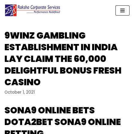
Skip
to
content
9WINZ GAMBLING
ESTABLISHMENT IN INDIA
LAY CLAIM THE 60,000
DELIGHTFUL BONUS FRESH
CASINO
October 1, 2021
SONA9 ONLINE BETS
DOTA2BET SONA9 ONLINE
BETTING