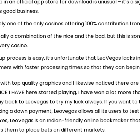
in an official app store for download is unusual – it’s a si
 good business.
y one of the only casinos offering 100% contribution fro
eally a combination of the nice and the bad, but this is so
very casino.
up process is easy, it’s unfortunate that LeoVegas lacks in
umers with faster processing times so that they can begin
with top quality graphics and I likewise noticed there ar
INCE I HAVE here started playing, I have won a lot more tha
y back to Leovegas to try my luck always. If you want to t
ng a down payment, Leovegas allows all its users to test
 Yes, LeoVegas is an Indian-friendly online bookmaker th
s them to place bets on different markets.