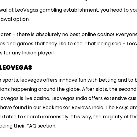
wal at LeoVegas gambling establishment, you head to yo
rawal option.
secret – there is absolutely no best online casino! Everyon
es and games that they like to see. That being said – Le
s for any Indian player!
 LEOVEGAS
n sports, leovegas offers in-have fun with betting and to 
ations happening around the globe. After slots, the secon
oVegas is live casino. LeoVegas India offers extensive cus
have found in our Bookmaker Reviews India. The FAQs are s
table to search immensely. This way, the majority of th
ading their FAQ section.