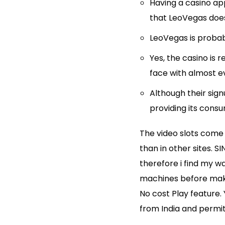
Having a casino app 
that LeoVegas does
LeoVegas is probabl
Yes, the casino is r
face with almost e
Although their sign
providing its cons
The video slots come 
than in other sites. S
therefore i find my wa
machines before maki
No cost Play feature.
from India and permit