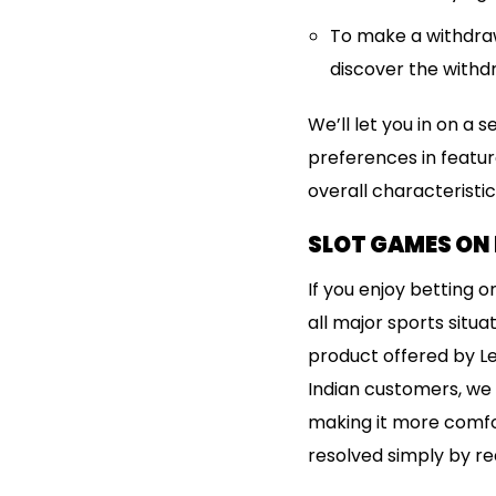
To make a withdra
discover the withd
We’ll let you in on a 
preferences in featur
overall characteristic
SLOT GAMES ON
If you enjoy betting o
all major sports situ
product offered by Le
Indian customers, we 
making it more comfor
resolved simply by re