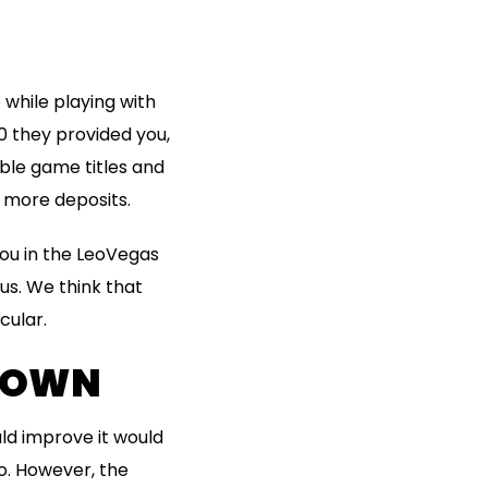
 while playing with
00 they provided you,
ble game titles and
 more deposits.
you in the LeoVegas
us. We think that
cular.
KDOWN
ld improve it would
o. However, the