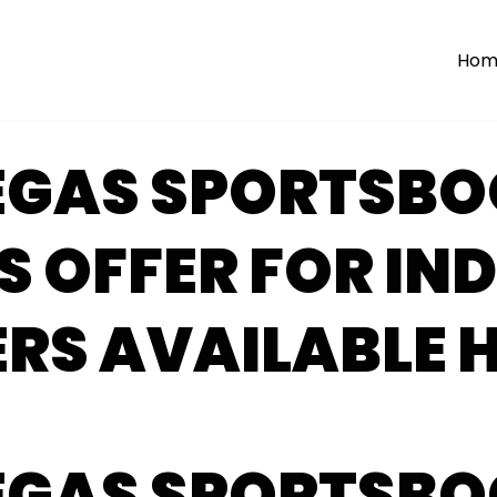
Hom
EGAS SPORTSB
 OFFER FOR IN
RS AVAILABLE 
EGAS SPORTSB