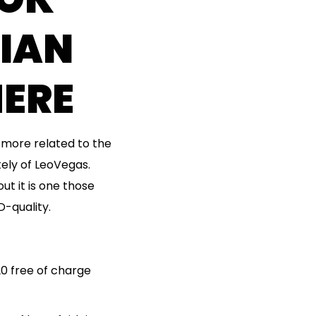
DIAN
HERE
 more related to the
ely of LeoVegas.
ut it is one those
-quality.
20 free of charge