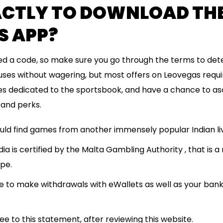
CTLY TO DOWNLOAD TH
S APP?
 a code, so make sure you go through the terms to dete
uses without wagering, but most offers on Leovegas requir
s dedicated to the sportsbook, and have a chance to asc
 and perks.
ould find games from another immensely popular Indian li
ia is certified by the Malta Gambling Authority , that is 
pe.
ple to make withdrawals with eWallets as well as your ban
e to this statement, after reviewing this website.