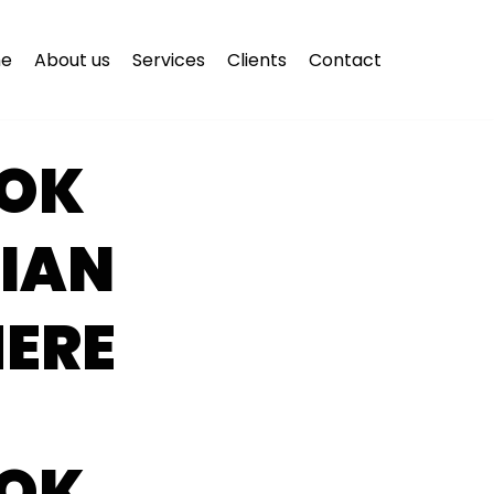
e
About us
Services
Clients
Contact
OOK
DIAN
HERE
OOK