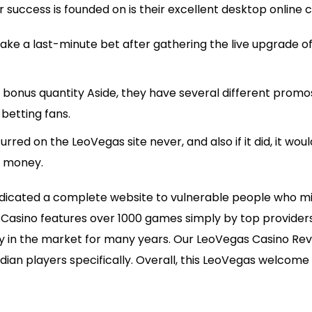
 success is founded on is their excellent desktop online c
ke a last-minute bet after gathering the live upgrade of
onus quantity Aside, they have several different promos 
 betting fans.
ccurred on the LeoVegas site never, and also if it did, it wou
 money.
dicated a complete website to vulnerable people who mi
 Casino features over 1000 games simply by top provider
y in the market for many years. Our LeoVegas Casino Rev
ndian players specifically. Overall, this LeoVegas welcome