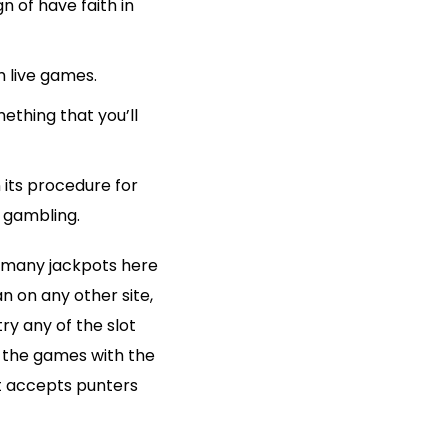
gn of have faith in
m live games.
mething that you’ll
 its procedure for
 gambling.
e many jackpots here
n on any other site,
ry any of the slot
 the games with the
at accepts punters