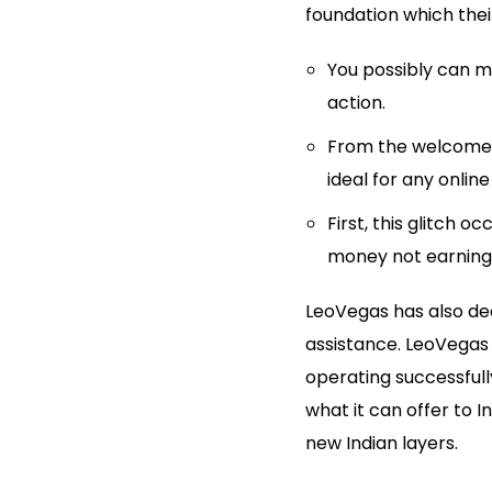
foundation which their
You possibly can ma
action.
From the welcome b
ideal for any online
First, this glitch o
money not earning
LeoVegas has also de
assistance. LeoVegas
operating successfull
what it can offer to I
new Indian layers.