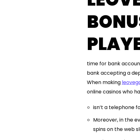
BONUS
PLAYE
time for bank account
bank accepting a depo
When making
leovega
online casinos who ha
isn’t a telephone f
Moreover, in the e
spins on the web sl