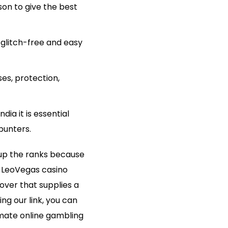
on to give the best
 glitch-free and easy
es, protection,
ia it is essential
punters.
up the ranks because
t LeoVegas casino
cover that supplies a
ng our link, you can
timate online gambling