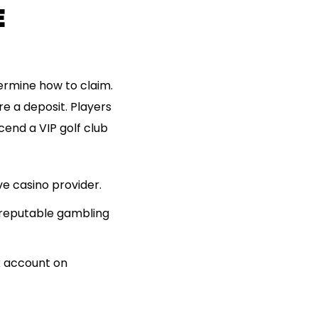
E
rmine how to claim.
e a deposit. Players
end a VIP golf club
ve casino provider.
a reputable gambling
k account on