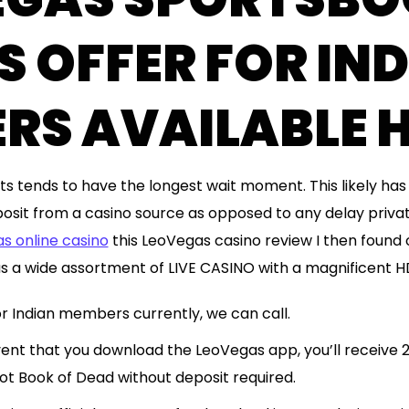
 OFFER FOR IN
RS AVAILABLE 
s tends to have the longest wait moment. This likely has
sit from a casino source as opposed to any delay privat
s online casino
this LeoVegas casino review I then found o
s a wide assortment of LIVE CASINO with a magnificent HD
or Indian members currently, we can call.
vent that you download the LeoVegas app, you’ll receive 
ot Book of Dead without deposit required.