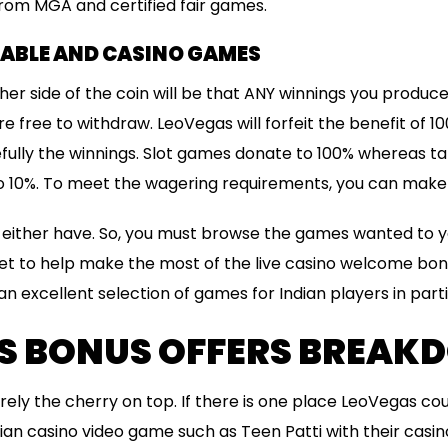
from MGA and certified fair games.
TABLE AND CASINO GAMES
her side of the coin will be that ANY winnings you produce
e free to withdraw. LeoVegas will forfeit the benefit of ₹1
efully the winnings. Slot games donate to 100% whereas ta
o 10%. To meet the wagering requirements, you can make
s either have. So, you must browse the games wanted to 
rget to help make the most of the live casino welcome bon
n excellent selection of games for Indian players in parti
S BONUS OFFERS BREA
ly the cherry on top. If there is one place LeoVegas cou
ian casino video game such as Teen Patti with their casin