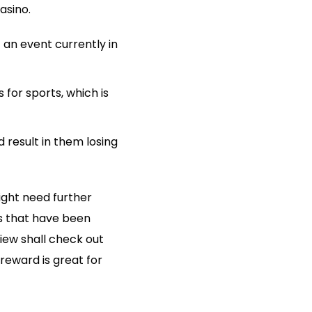
asino.
 an event currently in
for sports, which is
ld result in them losing
ght need further
s that have been
iew shall check out
 reward is great for