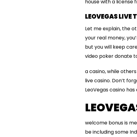
house with a license 
LEOVEGAS LIVE 
Let me explain, the ot
your real money, you’r
but you will keep car
video poker donate t
a casino, while other
live casino. Don’t fo
LeoVegas casino has a
LEOVEGA
welcome bonus is mere
be including some Ind