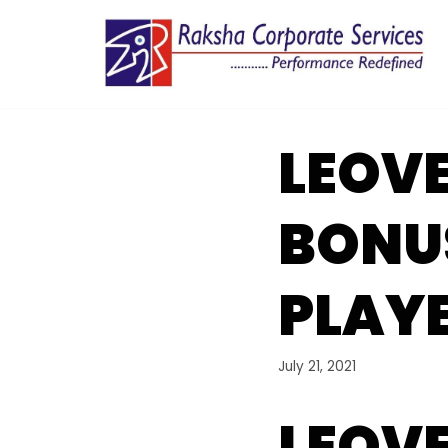
Skip
to
content
LEOV
BONUS
PLAYE
July 21, 2021
LEOV