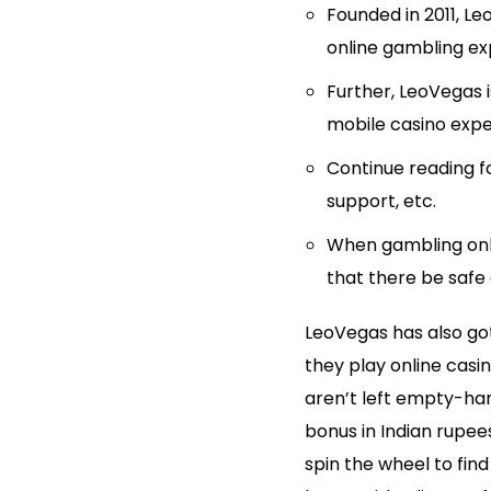
Founded in 2011, L
online gambling ex
Further, LeoVegas i
mobile casino expe
Continue reading f
support, etc.
When gambling onlin
that there be safe
LeoVegas has also go
they play online casi
aren’t left empty-hand
bonus in Indian rupee
spin the wheel to find