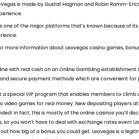
eoVegas is made by Gustaf Hagman and Robin Ramm-Erics
perience.
s one of the major platforms that’s known because of its
rience.
or more information about Leovegas casino games, bonus
e with real cash on an Online Gambling establishment Ind
 and secure payment methods which are convenient for 
t a special VIP program that enables members to climb 
no video games for real money. New depositing players a
ed! In fact, this is mostly of the online casinos you’ll dis
s, so you won’t have to deal with exchange rates even! Usi
 out how big of a bonus you could get. Leovegas is a legi