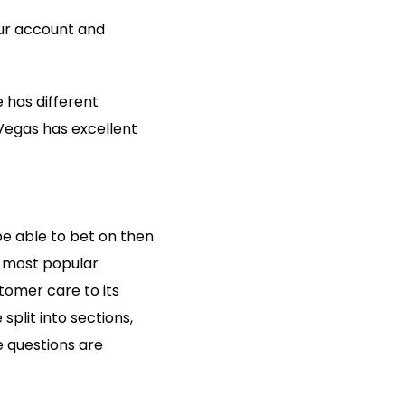
ur account and
e has different
oVegas has excellent
be able to bet on then
d most popular
tomer care to its
plit into sections,
e questions are