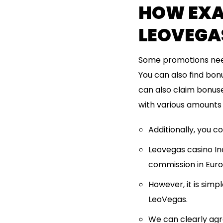
HOW EXA
LEOVEGA
Some promotions need
You can also find bon
can also claim bonuse
with various amounts
Additionally, you c
Leovegas casino Ind
commission in Euro
However, it is sim
LeoVegas.
We can clearly agre