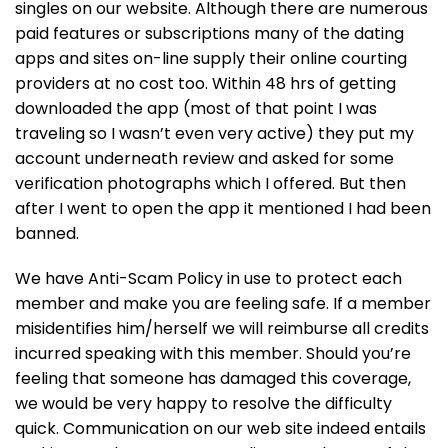
singles on our website. Although there are numerous
paid features or subscriptions many of the dating
apps and sites on-line supply their online courting
providers at no cost too. Within 48 hrs of getting
downloaded the app (most of that point I was
traveling so I wasn’t even very active) they put my
account underneath review and asked for some
verification photographs which I offered. But then
after I went to open the app it mentioned I had been
banned.
We have Anti-Scam Policy in use to protect each
member and make you are feeling safe. If a member
misidentifies him/herself we will reimburse all credits
incurred speaking with this member. Should you’re
feeling that someone has damaged this coverage,
we would be very happy to resolve the difficulty
quick. Communication on our web site indeed entails