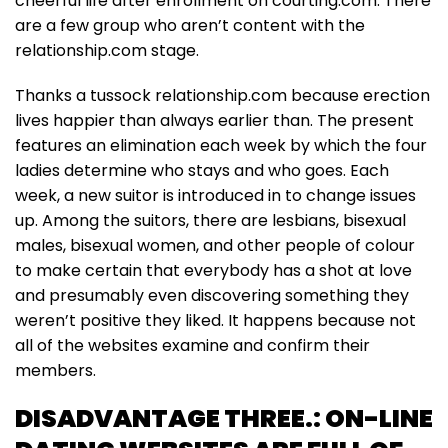
cheerful life after enrollment on courting.com. There
are a few group who aren’t content with the
relationship.com stage.
Thanks a tussock relationship.com because erection
lives happier than always earlier than. The present
features an elimination each week by which the four
ladies determine who stays and who goes. Each
week, a new suitor is introduced in to change issues
up. Among the suitors, there are lesbians, bisexual
males, bisexual women, and other people of colour
to make certain that everybody has a shot at love
and presumably even discovering something they
weren’t positive they liked. It happens because not
all of the websites examine and confirm their
members.
DISADVANTAGE THREE.: ON-LINE