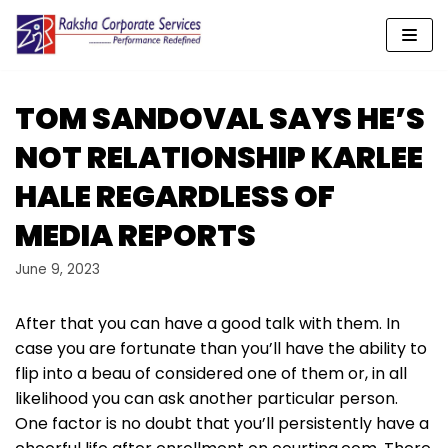
Skip
to
content
TOM SANDOVAL SAYS HE’S
NOT RELATIONSHIP KARLEE
HALE REGARDLESS OF
MEDIA REPORTS
June 9, 2023
After that you can have a good talk with them. In
case you are fortunate than you’ll have the ability to
flip into a beau of considered one of them or, in all
likelihood you can ask another particular person.
One factor is no doubt that you’ll persistently have a