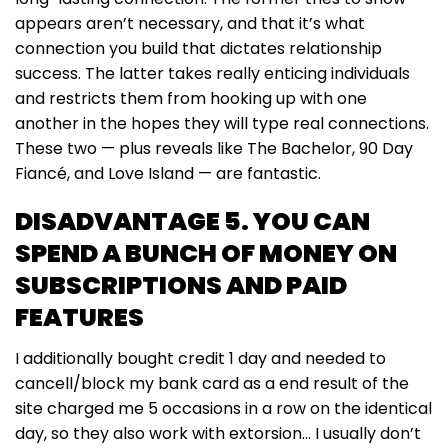
appears aren’t necessary, and that it’s what
connection you build that dictates relationship
success. The latter takes really enticing individuals
and restricts them from hooking up with one
another in the hopes they will type real connections.
These two — plus reveals like The Bachelor, 90 Day
Fiancé, and Love Island — are fantastic.
DISADVANTAGE 5. YOU CAN
SPEND A BUNCH OF MONEY ON
SUBSCRIPTIONS AND PAID
FEATURES
I additionally bought credit 1 day and needed to
cancell/block my bank card as a end result of the
site charged me 5 occasions in a row on the identical
day, so they also work with extorsion… I usually don’t