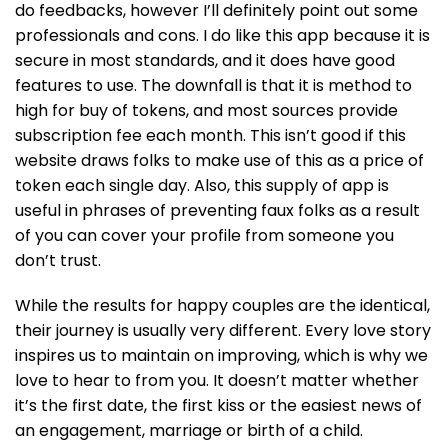
do feedbacks, however I’ll definitely point out some
professionals and cons. I do like this app because it is
secure in most standards, and it does have good
features to use. The downfall is that it is method to
high for buy of tokens, and most sources provide
subscription fee each month. This isn’t good if this
website draws folks to make use of this as a price of
token each single day. Also, this supply of app is
useful in phrases of preventing faux folks as a result
of you can cover your profile from someone you
don’t trust.
While the results for happy couples are the identical,
their journey is usually very different. Every love story
inspires us to maintain on improving, which is why we
love to hear to from you. It doesn’t matter whether
it’s the first date, the first kiss or the easiest news of
an engagement, marriage or birth of a child.