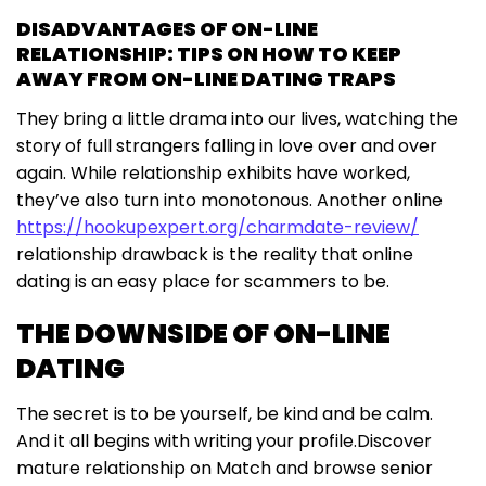
DISADVANTAGES OF ON-LINE
RELATIONSHIP: TIPS ON HOW TO KEEP
AWAY FROM ON-LINE DATING TRAPS
They bring a little drama into our lives, watching the
story of full strangers falling in love over and over
again. While relationship exhibits have worked,
they’ve also turn into monotonous. Another online
https://hookupexpert.org/charmdate-review/
relationship drawback is the reality that online
dating is an easy place for scammers to be.
THE DOWNSIDE OF ON-LINE
DATING
The secret is to be yourself, be kind and be calm.
And it all begins with writing your profile.Discover
mature relationship on Match and browse senior