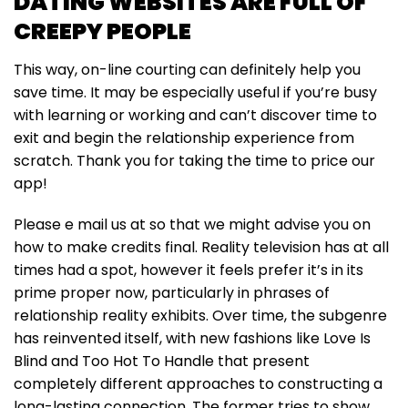
DATING WEBSITES ARE FULL OF
CREEPY PEOPLE
This way, on-line courting can definitely help you
save time. It may be especially useful if you’re busy
with learning or working and can’t discover time to
exit and begin the relationship experience from
scratch. Thank you for taking the time to price our
app!
Please e mail us at so that we might advise you on
how to make credits final. Reality television has at all
times had a spot, however it feels prefer it’s in its
prime proper now, particularly in phrases of
relationship reality exhibits. Over time, the subgenre
has reinvented itself, with new fashions like Love Is
Blind and Too Hot To Handle that present
completely different approaches to constructing a
long-lasting connection. The former tries to show