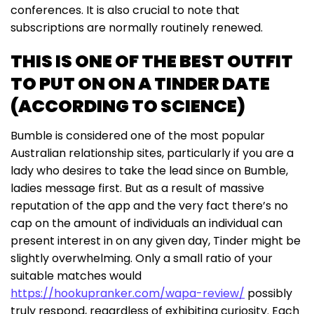
conferences. It is also crucial to note that
subscriptions are normally routinely renewed.
THIS IS ONE OF THE BEST OUTFIT
TO PUT ON ON A TINDER DATE
(ACCORDING TO SCIENCE)
Bumble is considered one of the most popular
Australian relationship sites, particularly if you are a
lady who desires to take the lead since on Bumble,
ladies message first. But as a result of massive
reputation of the app and the very fact there’s no
cap on the amount of individuals an individual can
present interest in on any given day, Tinder might be
slightly overwhelming. Only a small ratio of your
suitable matches would
https://hookupranker.com/wapa-review/
possibly
truly respond, regardless of exhibiting curiosity. Each