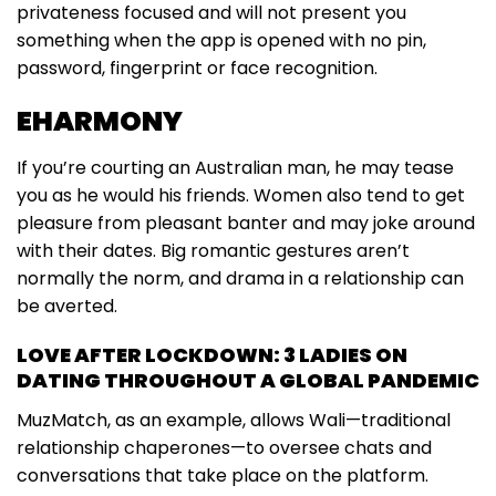
privateness focused and will not present you
something when the app is opened with no pin,
password, fingerprint or face recognition.
EHARMONY
If you’re courting an Australian man, he may tease
you as he would his friends. Women also tend to get
pleasure from pleasant banter and may joke around
with their dates. Big romantic gestures aren’t
normally the norm, and drama in a relationship can
be averted.
LOVE AFTER LOCKDOWN: 3 LADIES ON
DATING THROUGHOUT A GLOBAL PANDEMIC
MuzMatch, as an example, allows Wali—traditional
relationship chaperones—to oversee chats and
conversations that take place on the platform.