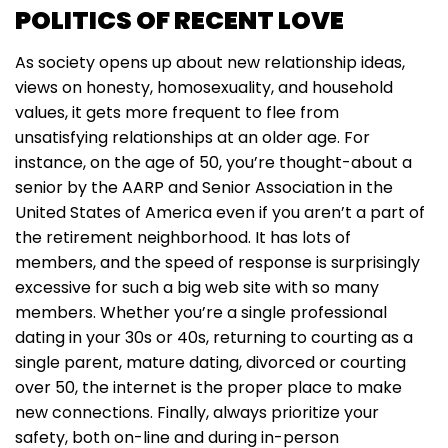
POLITICS OF RECENT LOVE
As society opens up about new relationship ideas,
views on honesty, homosexuality, and household
values, it gets more frequent to flee from
unsatisfying relationships at an older age. For
instance, on the age of 50, you’re thought-about a
senior by the AARP and Senior Association in the
United States of America even if you aren’t a part of
the retirement neighborhood. It has lots of
members, and the speed of response is surprisingly
excessive for such a big web site with so many
members. Whether you’re a single professional
dating in your 30s or 40s, returning to courting as a
single parent, mature dating, divorced or courting
over 50, the internet is the proper place to make
new connections. Finally, always prioritize your
safety, both on-line and during in-person