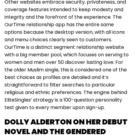
Other websites embrace security, privateness, and
coverage features intended to keep modesty and
integrity and the forefront of the experience. The
OurTime relationship app has the entire same
options because the desktop version, with all icons
and menu choices clearly seen to customers.
OurTime is a distinct segment relationship website
with a big member pool, which focuses on serving to
women and men over 50 discover lasting love. For
the older Muslim single, this is considered one of the
best choices as profiles are detailed and it’s
straightforward to filter searches to particular
religious and ethnic preferences. The engine behind
EliteSingles’ strategy is a 100-question personality
test given to every member upon sign-up.
DOLLY ALDERTON ON HER DEBUT
NOVEL AND THE GENDERED