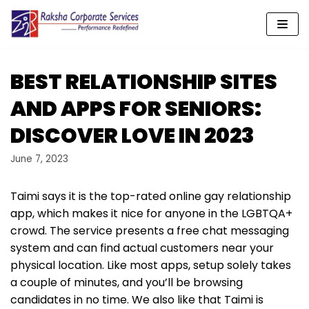
Skip
to
content
BEST RELATIONSHIP SITES
AND APPS FOR SENIORS:
DISCOVER LOVE IN 2023
June 7, 2023
Taimi says it is the top-rated online gay relationship
app, which makes it nice for anyone in the LGBTQA+
crowd. The service presents a free chat messaging
system and can find actual customers near your
physical location. Like most apps, setup solely takes
a couple of minutes, and you’ll be browsing
candidates in no time. We also like that Taimi is