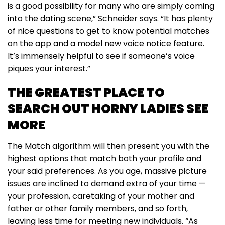
is a good possibility for many who are simply coming
into the dating scene,” Schneider says. “It has plenty
of nice questions to get to know potential matches
on the app and a model new voice notice feature.
It’s immensely helpful to see if someone’s voice
piques your interest.”
THE GREATEST PLACE TO
SEARCH OUT HORNY LADIES SEE
MORE
The Match algorithm will then present you with the
highest options that match both your profile and
your said preferences. As you age, massive picture
issues are inclined to demand extra of your time —
your profession, caretaking of your mother and
father or other family members, and so forth,
leaving less time for meeting new individuals. “As