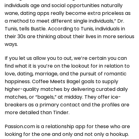
individuals age and social opportunities naturally
wane, dating apps really become extra priceless as
a method to meet different single individuals,” Dr.
Tunis, tells Bustle. According to Tunis, individuals in
their 30s are thinking about their lives in more serious
ways.
If you let us allow you to out, we’re certain you can
find what it is you’re on the lookout for in relation to
love, dating, marriage, and the pursuit of romantic
happiness. Coffee Meets Bagel goals to supply
higher-quality matches by delivering curated daily
matches, or “bagels,” at midday. They offer ice-
breakers as a primary contact and the profiles are
more detailed than Tinder.
Passion.com is a relationship app for these who are
looking for the one and only and not only a hookup.