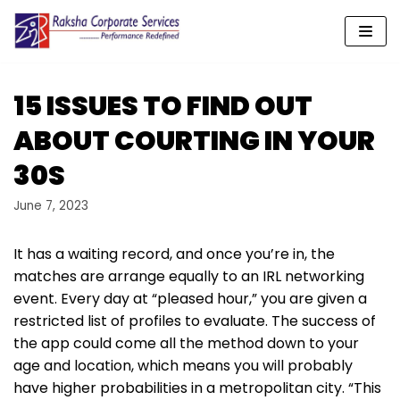
Skip
to
content
15 ISSUES TO FIND OUT
ABOUT COURTING IN YOUR
30S
June 7, 2023
It has a waiting record, and once you’re in, the
matches are arrange equally to an IRL networking
event. Every day at “pleased hour,” you are given a
restricted list of profiles to evaluate. The success of
the app could come all the method down to your
age and location, which means you will probably
have higher probabilities in a metropolitan city. “This