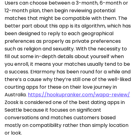
Users can choose between a 3-month, 6-month or
12-month plan, then begin reviewing potential
matches that might be compatible with them. The
better part about this app is its algorithm, which has
been designed to reply to each geographical
preferences as properly as private preferences
such as religion and sexuality. With the necessity to
fill out some in-depth details about yourself when
you enroll, it means your matches usually tend to be
a success. EHarmony has been round for a while and
there’s a cause why they’re still one of the well-liked
courting apps for these on their love journey in
Australia.
https://hookupranker.com/wapa-review/
Zoosk is considered one of the best dating apps in
Seattle because it focuses on significant
conversations and matches customers based
mostly on compatibility rather than simply location
or look.