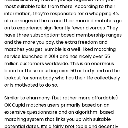
most suitable folks from there. According to their
information, they’re responsible for a whopping 4%
of marriages in the us and their married matches go
on to experience significantly fewer divorces. They
have three subscription-based membership ranges,
and the more you pay, the extra freedom and
matches you get. Bumble is a well-liked matching
service launched in 2014 and has nicely over 55
million customers worldwide. This is an enormous
boon for those courting over 50 or forty and on the
lookout for somebody who has their life collectively
or is motivated to do so.
Similar to eharmony, (but rather more affordable)
OK Cupid matches users primarily based on an
extensive questionnaire and an algorithm-based
matching system that links you up with suitable
potential dates. It’s a fairly profitable and decently