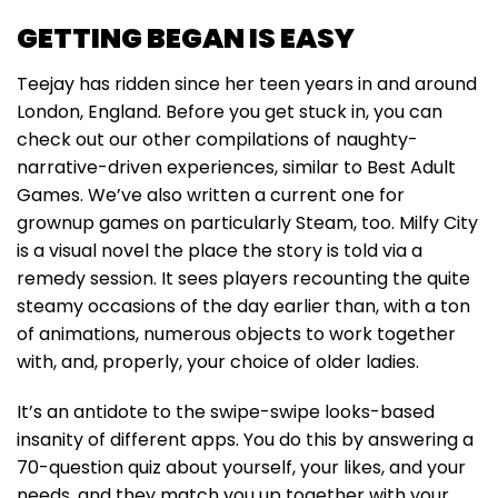
GETTING BEGAN IS EASY
Teejay has ridden since her teen years in and around
London, England. Before you get stuck in, you can
check out our other compilations of naughty-
narrative-driven experiences, similar to Best Adult
Games. We’ve also written a current one for
grownup games on particularly Steam, too. Milfy City
is a visual novel the place the story is told via a
remedy session. It sees players recounting the quite
steamy occasions of the day earlier than, with a ton
of animations, numerous objects to work together
with, and, properly, your choice of older ladies.
It’s an antidote to the swipe-swipe looks-based
insanity of different apps. You do this by answering a
70-question quiz about yourself, your likes, and your
needs, and they match you up together with your