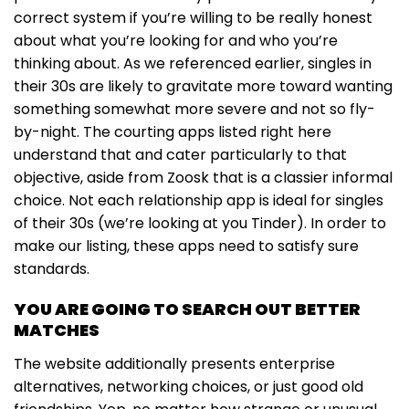
correct system if you’re willing to be really honest
about what you’re looking for and who you’re
thinking about. As we referenced earlier, singles in
their 30s are likely to gravitate more toward wanting
something somewhat more severe and not so fly-
by-night. The courting apps listed right here
understand that and cater particularly to that
objective, aside from Zoosk that is a classier informal
choice. Not each relationship app is ideal for singles
of their 30s (we’re looking at you Tinder). In order to
make our listing, these apps need to satisfy sure
standards.
YOU ARE GOING TO SEARCH OUT BETTER
MATCHES
The website additionally presents enterprise
alternatives, networking choices, or just good old