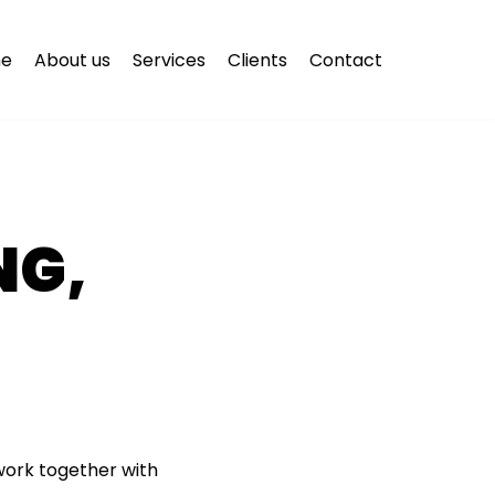
e
About us
Services
Clients
Contact
NG,
 work together with