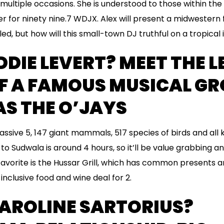
ultiple occasions. She is understood to those within the L
r for ninety nine.7 WDJX. Alex will present a midwestern 
d, but how will this small-town DJ truthful on a tropical 
DDIE LEVERT? MEET THE L
OF A FAMOUS MUSICAL G
S THE O’JAYS
assive 5, 147 giant mammals, 517 species of birds and all k
to Sudwala is around 4 hours, so it’ll be value grabbing a
favorite is the Hussar Grill, which has common presents a
-inclusive food and wine deal for 2.
CAROLINE SARTORIUS?