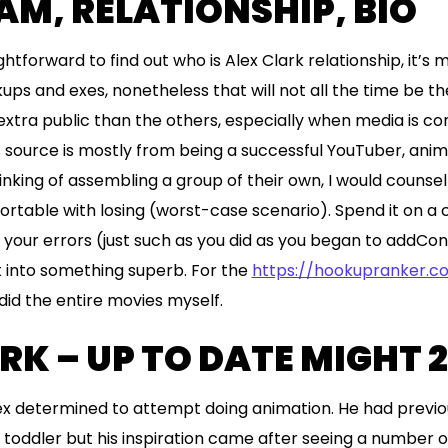
M, RELATIONSHIP, BIO
aightforward to find out who is Alex Clark relationship, it’
kups and exes, nonetheless that will not all the time be t
 extra public than the others, especially when media is c
s source is mostly from being a successful YouTuber, anima
inking of assembling a group of their own, I would counsel
ortable with losing (worst-case scenario). Spend it on a 
m your errors (just such as you did as you began to addCo
t into something superb. For the
https://hookupranker.
 did the entire movies myself.
RK – UP TO DATE MIGHT 
ex determined to attempt doing animation. He had previ
 toddler but his inspiration came after seeing a number