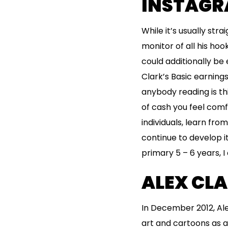
INSTAGRA
While it’s usually str
monitor of all his hoo
could additionally be
Clark’s Basic earning
anybody reading is th
of cash you feel comf
individuals, learn fro
continue to develop i
primary 5 – 6 years, I
ALEX CLA
In December 2012, Al
art and cartoons as a