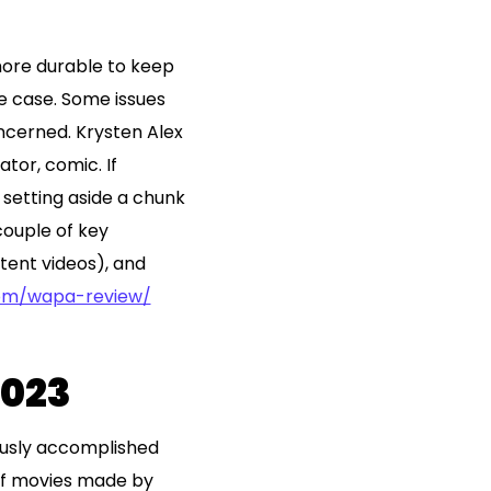
s more durable to keep
he case. Some issues
oncerned. Krysten Alex
tor, comic. If
 setting aside a chunk
couple of key
ntent videos), and
com/wapa-review/
2023
ously accomplished
 of movies made by