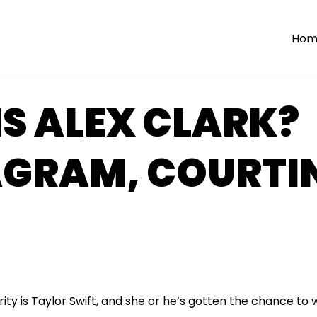
Hom
S ALEX CLARK?
AGRAM, COURTI
rity is Taylor Swift, and she or he’s gotten the chance to