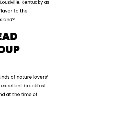
ousiville, Kentucky as
flavor to the
island?
EAD
ROUP
inds of nature lovers’
n excellent breakfast
nd at the time of