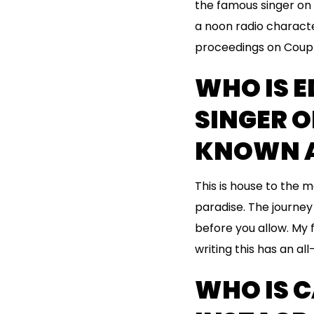
the famous singer on m
a noon radio characte
proceedings on Couple
WHO IS E
SINGER 
KNOWN A
This is house to the m
paradise. The journey 
before you allow. My 
writing this has an all
WHO IS 