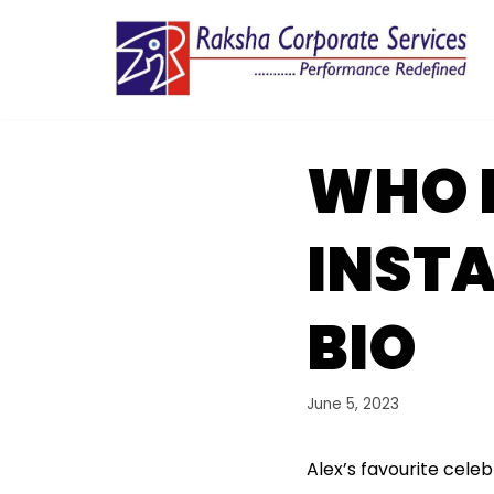
Skip
to
content
WHO I
INST
BIO
June 5, 2023
Alex’s favourite celeb