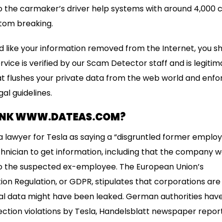
to the carmaker’s driver help systems with around 4,000
tom breaking.
ld like your information removed from the Internet, you s
vice is verified by our Scam Detector staff and is legitim
t flushes your private data from the web world and enfo
al guidelines.
ANK WWW.DATEAS.COM?
 lawyer for Tesla as saying a “disgruntled former emplo
chnician to get information, including that the company 
 to the suspected ex-employee. The European Union’s
on Regulation, or GDPR, stipulates that corporations are o
l data might have been leaked. German authorities have 
ection violations by Tesla, Handelsblatt newspaper repor