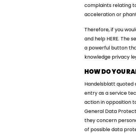
complaints relating 
acceleration or phan
Therefore, if you wou
and help HERE. The ser
a powerful button tha
knowledge privacy leg
HOW DO YOU R
Handelsblatt quoted a
entry as a service te
action in opposition
General Data Protecti
they concern persona
of possible data prot