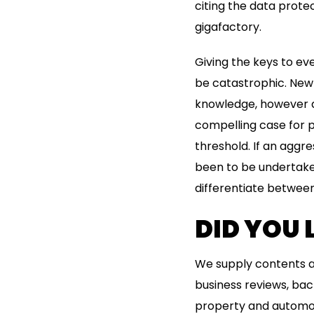
citing the data prote
gigafactory.
Giving the keys to e
be catastrophic. New
knowledge, however d
compelling case for 
threshold. If an aggr
been to be undertaken
differentiate between
DID YOU
We supply contents an
business reviews, ba
property and automob