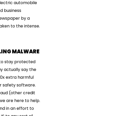
electric automobile
d business
 newspaper by a
aken to the intense.
LLING MALWARE
to stay protected
y actually say the
00x extra harmful
 safety software.
raud (other credit
we are here to help.
d in an effort to