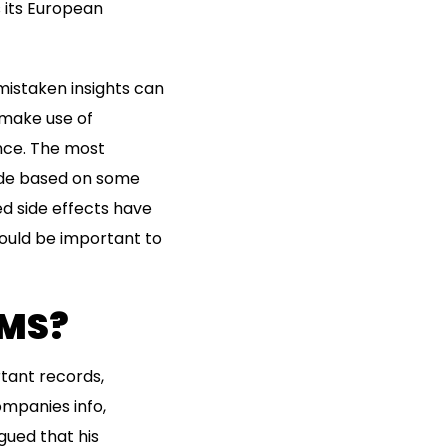
 its European
mistaken insights can
make use of
nce. The most
ade based on some
ed side effects have
would be important to
AMS?
rtant records,
mpanies info,
gued that his