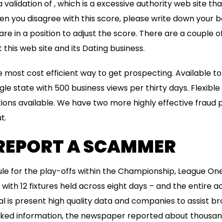
a validation of , which is a excessive authority web site th
n you disagree with this score, please write down your b
e in a position to adjust the score. There are a couple o
this web site and its Dating business.
e most cost efficient way to get prospecting. Available to
ngle state with 500 business views per thirty days. Flexibl
ons available. We have two more highly effective fraud p
t.
REPORT A SCAMMER
le for the play-offs within the Championship, League O
ith 12 fixtures held across eight days – and the entire ac
l is present high quality data and companies to assist br
eaked information, the newspaper reported about thousan