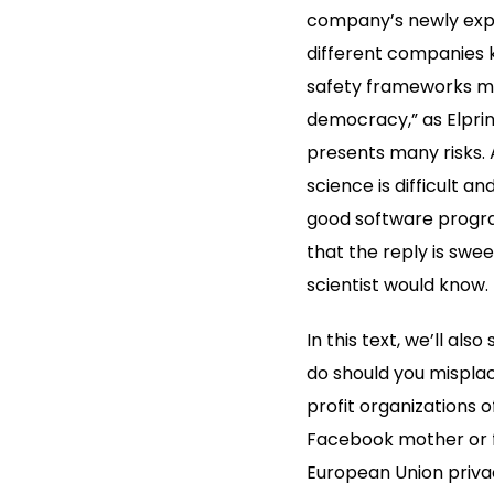
company’s newly expa
different companies 
safety frameworks mer
democracy,” as Elpri
presents many risks.
science is difficult a
good software program
that the reply is swe
scientist would know.
In this text, we’ll al
do should you misplac
profit organizations 
Facebook mother or fat
European Union privac