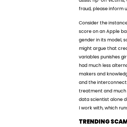
assist rip-off victims
fraud, please inform u
Consider the instance
score on an Apple ban
gender in its model, 
might argue that cred
variables punishes gi
had much less alterna
makers and knowledge
and the interconnecte
treatment and much mo
data scientist alone 
I work with, which run
TRENDING SCA