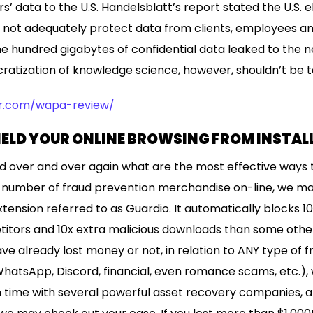
s’ data to the U.S. Handelsblatt’s report stated the U.S. 
 not adequately protect data from clients, employees an
ne hundred gigabytes of confidential data leaked to the
atization of knowledge science, however, shouldn’t be t
er.com/wapa-review/
IELD YOUR ONLINE BROWSING FROM INSTA
 over and over again what are the most effective ways 
 a number of fraud prevention merchandise on-line, we ma
xtension referred to as Guardio. It automatically blocks 1
itors and 10x extra malicious downloads than some other
e already lost money or not, in relation to ANY type of f
hatsApp, Discord, financial, even romance scams, etc.), 
time with several powerful asset recovery companies, an