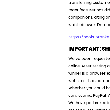
transferring customer
manufacturer has did
companions, citing o
whistleblower. Democr
https://hookuprank
IMPORTANT: SH
We’ve been requested
online. After testing
winner is a browser e
websites than compet
Whether you could hav
card scams, PayPal, W
We have partnered in 