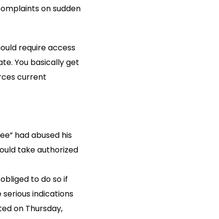
 complaints on sudden
hould require access
ate. You basically get
rces current
yee” had abused his
would take authorized
bliged to do so if
serious indications
ted on Thursday,