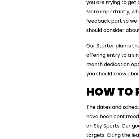
you are trying to get 
More importantly, whe
feedback part so we ar
should consider about 
Our Starter plan is th
offering entry to a si
month dedication opti
you should know abou
HOW TO 
The dates and schedu
have been confirmed w
on Sky Sports. Our goa
targets. Citing the l