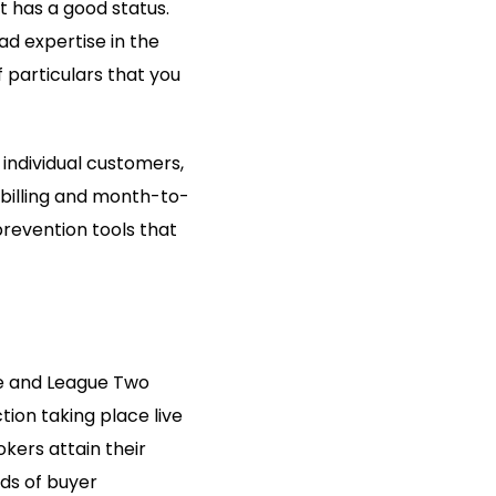
at has a good status.
ad expertise in the
f particulars that you
 individual customers,
e billing and month-to-
revention tools that
ne and League Two
tion taking place live
okers attain their
ds of buyer