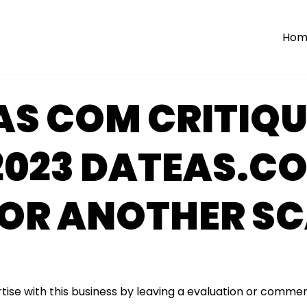
Hom
AS COM CRITIQU
2023 DATEAS.C
 OR ANOTHER S
tise with this business by leaving a evaluation or commen