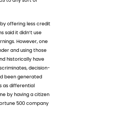
US to any sort of
y offering less credit
said it didn’t use
arnings. However, one
nder and using those
d historically have
scriminates, decision-
had been generated
as differential
ne by having a citizen
a Fortune 500 company