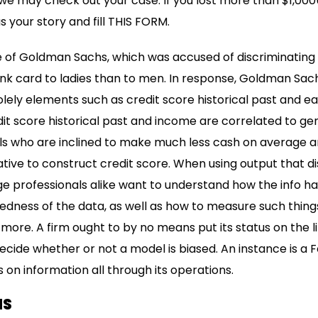
, we may check out your case. If you lost more than $1,000
s your story and fill THIS FORM.
 of Goldman Sachs, which was accused of discriminating b
k card to ladies than to men. In response, Goldman Sachs 
solely elements such as credit score historical past and e
it score historical past and income are correlated to ge
rls who are inclined to make much less cash on average an
tive to construct credit score. When using output that di
 professionals alike want to understand how the info 
dness of the data, as well as how to measure such things 
re. A firm ought to by no means put its status on the li
decide whether or not a model is biased. An instance is 
s on information all through its operations.
MS