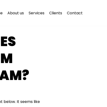
e
About us
Services
Clients
Contact
ES
OM
CAM?
t below. It seems like