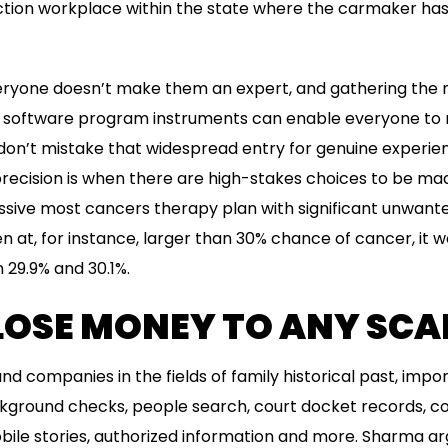
ction workplace within the state where the carmaker has
veryone doesn’t make them an expert, and gathering the 
 software program instruments can enable everyone to 
on’t mistake that widespread entry for genuine experie
precision is when there are high-stakes choices to be m
essive most cancers therapy plan with significant unwant
 at, for instance, larger than 30% chance of cancer, it 
 29.9% and 30.1%.
 LOSE MONEY TO ANY SC
d companies in the fields of family historical past, impo
ckground checks, people search, court docket records, co
ile stories, authorized information and more. Sharma ar