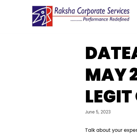
Skip
to
content
DATE
MAY 
LEGIT
June 5, 2023
Talk about your exper