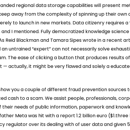
nded regional data storage capabilities will present me
keep away from the complexity of spinning up their own 
ely to launch in new markets. Data citizenry requires a
n and I mentioned. Fully democratized knowledge science 
 As Reid Blackman and Tamara Sipes wrote in a recent art
nd an untrained “expert” can not necessarily solve exhausti
. The ease of clicking a button that produces results o
et — actually, it might be very flawed and solely a educat
so show you a couple of different fraud prevention sources
ed cash to a scam. We assist people, professionals, cor
of their needs of public information, paperwork and knowl
her Meta was hit with a report 1.2 billion euro ($1.three bi
y regulator over its dealing with of user data and given