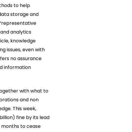
thods to help
data storage and
 “representative
and analytics
icle, knowledge
ng issues, even with
ffers no assurance
ed information
 together with what to
porations and non
edge. This week,
llion) fine by its lead
 5 months to cease