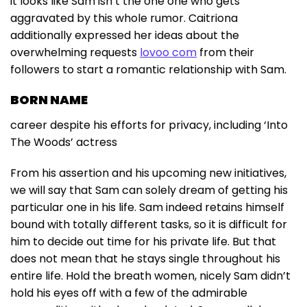
it looks like Sam isn’t the one one who gets
aggravated by this whole rumor. Caitriona
additionally expressed her ideas about the
overwhelming requests
lovoo com
from their
followers to start a romantic relationship with Sam.
BORN NAME
career despite his efforts for privacy, including ‘Into
The Woods’ actress
From his assertion and his upcoming new initiatives,
we will say that Sam can solely dream of getting his
particular one in his life. Sam indeed retains himself
bound with totally different tasks, so it is difficult for
him to decide out time for his private life. But that
does not mean that he stays single throughout his
entire life. Hold the breath women, nicely Sam didn’t
hold his eyes off with a few of the admirable