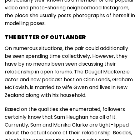
video and photo-sharing neighborhood Instagram,
the place she usually posts photographs of herself in
modelling poses.
THE BETTER OF OUTLANDER
On numerous situations, the pair could additionally
be seen spending time collectively. However, they
have by no means been seen discussing their
relationship in open forums. The Dougal MacKenzie
actor and now podcast host on Clan Lands, Graham
McTavish, is married to wife Gwen and lives in New
Zealand along with his household.
Based on the qualities she enumerated, followers
certainly know that Sam Heughan has all of it.
Currently, Sam and Monika Clarke are tight-lipped
about the actual score of their relationship. Besides,