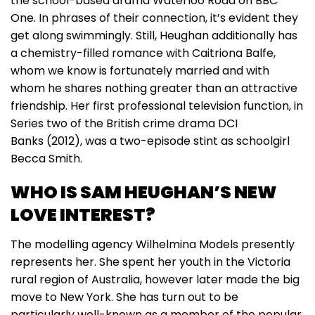
the school-based drama Waterloo Road on BBC
One. In phrases of their connection, it’s evident they
get along swimmingly. Still, Heughan additionally has
a chemistry-filled romance with Caitriona Balfe,
whom we know is fortunately married and with
whom he shares nothing greater than an attractive
friendship. Her first professional television function, in
Series two of the British crime drama DCI
Banks (2012), was a two-episode stint as schoolgirl
Becca Smith.
WHO IS SAM HEUGHAN’S NEW
LOVE INTEREST?
The modelling agency Wilhelmina Models presently
represents her. She spent her youth in the Victoria
rural region of Australia, however later made the big
move to New York. She has turn out to be
particularly well-known as a member of the popular