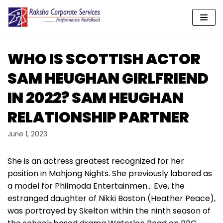
Skip
to
content
WHO IS SCOTTISH ACTOR
SAM HEUGHAN GIRLFRIEND
IN 2022? SAM HEUGHAN
RELATIONSHIP PARTNER
June 1, 2023
She is an actress greatest recognized for her
position in Mahjong Nights. She previously labored as
a model for Philmoda Entertainmen… Eve, the
estranged daughter of Nikki Boston (Heather Peace),
was portrayed by Skelton within the ninth season of