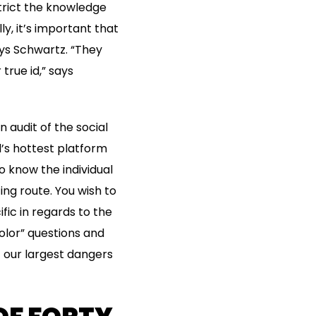
trict the knowledge
y, it’s important that
ays Schwartz. “They
 true id,” says
n audit of the social
d’s hottest platform
o know the individual
ting route. You wish to
ic in regards to the
olor” questions and
of our largest dangers