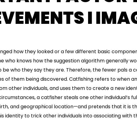
VEMENTS I IMAG
hanged how they looked or a few different basic componen
ne who knows how the suggestion algorithm generally wor
 be who they say they are. Therefore, the fewer pals a ca
ies of them being discovered. Catfishing refers to when an
om other individuals, and uses them to create a new identi
rcumstances, a catfisher steals one other individual’s ful
birth, and geographical location—and pretends that it is t
is identity to trick other individuals into associating with