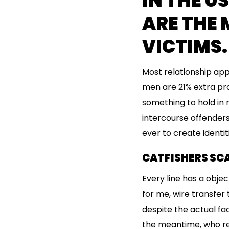
IN THE U
ARE THE 
VICTIMS.
Most relationship app
men are 21% extra pro
something to hold in 
intercourse offenders 
ever to create identi
CATFISHERS SCA
Every line has a objec
for me, wire transfer
despite the actual fa
the meantime, who re