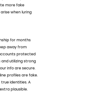
ate more fake
 arise when luring
onship for months
 keep away from
 accounts protected
and utilizing strong
our info are secure.
ine profiles are fake.
true identities. A
xtra plausible.