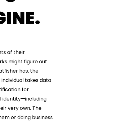
INE.
ts of their
ks might figure out
tfisher has, the
 individual takes data
fication for
l identity—including
heir very own. The
 them or doing business