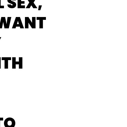
 SEX,
 WANT
Y
ITH
TO