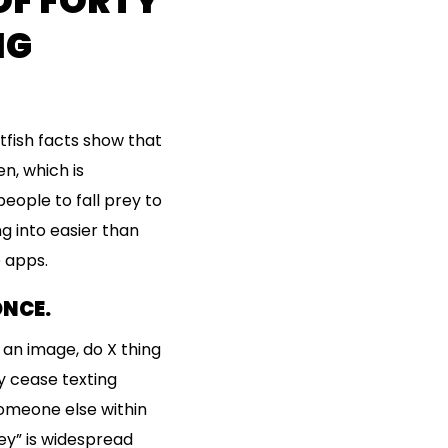
OF FORTY
NG
tfish facts show that
n, which is
eople to fall prey to
ng into easier than
 apps.
ONCE.
d an image, do X thing
y cease texting
someone else within
ey” is widespread