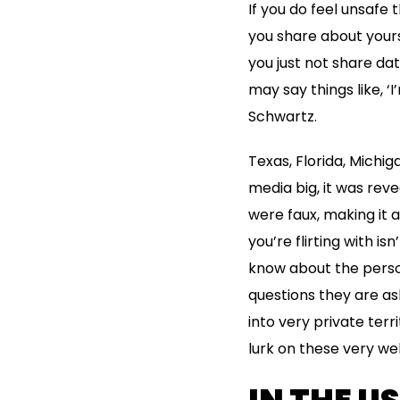
If you do feel unsafe
you share about yours
you just not share da
may say things like, ‘I
Schwartz.
Texas, Florida, Michig
media big, it was rev
were faux, making it 
you’re flirting with is
know about the person
questions they are as
into very private terr
lurk on these very w