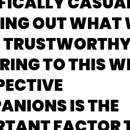
FICALLY CASUAL
RING OUT WHAT
G TRUSTWORTH
RING TO THIS W
PECTIVE
ANIONS IS THE
RTANT FACTOR 