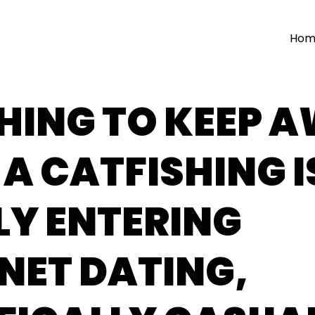
Hom
HING TO KEEP 
A CATFISHING I
LY ENTERING
NET DATING,