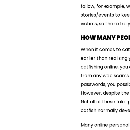
follow, for example,
stories/events to kee
victims, so the extra 
HOW MANY PEOP
When it comes to catf
earlier than realizin
catfishing online, yo
from any web scams. F
passwords, you possibl
However, despite the 
Not all of these fake 
catfish normally deve
Many online personal