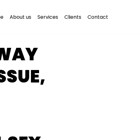
e
About us
Services
Clients
Contact
AWAY
SSUE,