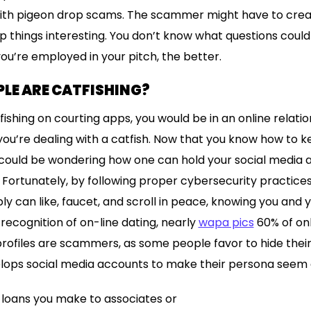
 with pigeon drop scams. The scammer might have to cre
p things interesting. You don’t know what questions could
you’re employed in your pitch, the better.
LE ARE CATFISHING?
ishing on courting apps, you would be in an online relati
g you’re dealing with a catfish. Now that you know how to
u could be wondering how one can hold your social media
ortunately, by following proper cybersecurity practices 
y can like, faucet, and scroll in peace, knowing you and y
recognition of on-line dating, nearly
wapa pics
60% of onl
profiles are scammers, as some people favor to hide their 
lops social media accounts to make their persona seem e
 loans you make to associates or