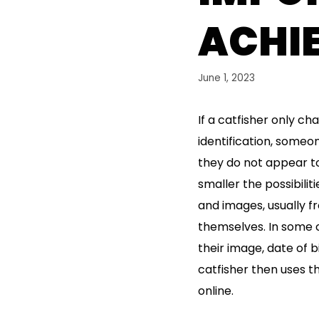
ACHIE
June 1, 2023
If a catfisher only c
identification, someo
they do not appear to
smaller the possibilit
and images, usually fr
themselves. In some ci
their image, date of 
catfisher then uses th
online.