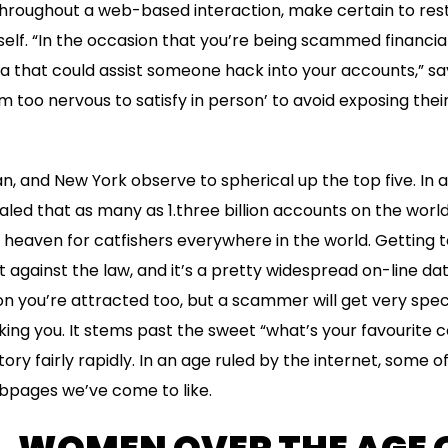
 throughout a web-based interaction, make certain to res
elf. “In the occasion that you’re being scammed financiall
ta that could assist someone hack into your accounts,” s
’m too nervous to satisfy in person’ to avoid exposing their
an, and New York observe to spherical up the top five. In a
ealed that as many as 1.three billion accounts on the worl
a heaven for catfishers everywhere in the world. Getting t
n’t against the law, and it’s a pretty widespread on-line da
 you’re attracted too, but a scammer will get very specif
king you. It stems past the sweet “what’s your favourite c
itory fairly rapidly. In an age ruled by the internet, some 
ebpages we’ve come to like.