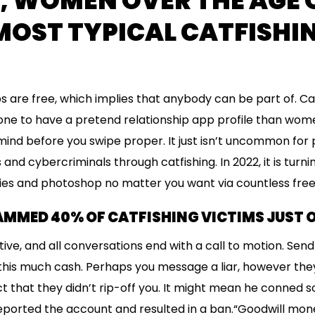
S, WOMEN OVER THE AGE 
MOST TYPICAL CATFISHI
s are free, which implies that anybody can be part of. Ca
ne to have a pretend relationship app profile than wome
mind before you swipe proper. It just isn’t uncommon for p
and cybercriminals through catfishing. In 2022, it is turni
ties and photoshop no matter you want via countless free
MMED 40% OF CATFISHING VICTIMS JUST 
tive, and all conversations end with a call to motion. Sen
 this much cash. Perhaps you message a liar, however the
ct that they didn’t rip-off you. It might mean he conned 
ported the account and resulted in a ban.“Goodwill mon