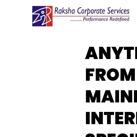
Skip
to
content
ANYT
FROM 
MAIN
INTER