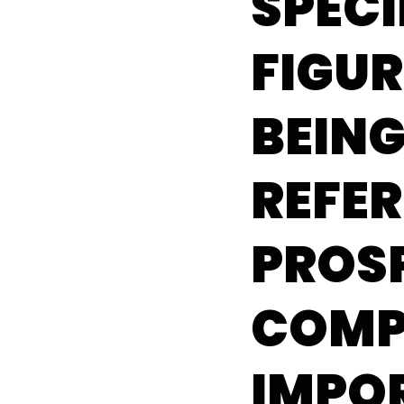
SPECI
FIGU
BEIN
REFER
PROS
COMP
IMPO