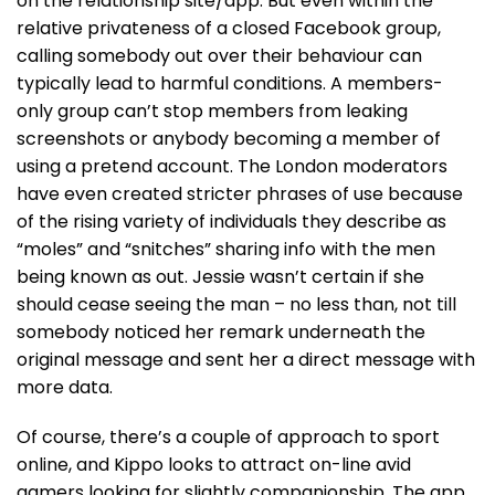
on the relationship site/app. But even within the
relative privateness of a closed Facebook group,
calling somebody out over their behaviour can
typically lead to harmful conditions. A members-
only group can’t stop members from leaking
screenshots or anybody becoming a member of
using a pretend account. The London moderators
have even created stricter phrases of use because
of the rising variety of individuals they describe as
“moles” and “snitches” sharing info with the men
being known as out. Jessie wasn’t certain if she
should cease seeing the man – no less than, not till
somebody noticed her remark underneath the
original message and sent her a direct message with
more data.
Of course, there’s a couple of approach to sport
online, and Kippo looks to attract on-line avid
gamers looking for slightly companionship. The app