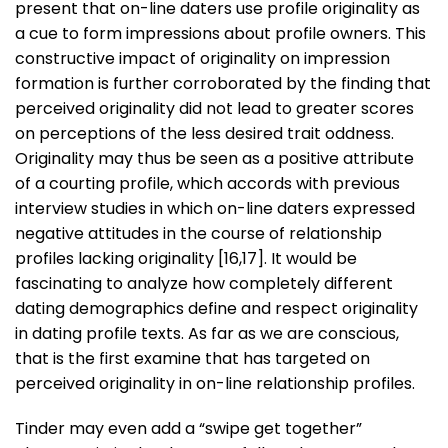
present that on-line daters use profile originality as
a cue to form impressions about profile owners. This
constructive impact of originality on impression
formation is further corroborated by the finding that
perceived originality did not lead to greater scores
on perceptions of the less desired trait oddness.
Originality may thus be seen as a positive attribute
of a courting profile, which accords with previous
interview studies in which on-line daters expressed
negative attitudes in the course of relationship
profiles lacking originality [16,17]. It would be
fascinating to analyze how completely different
dating demographics define and respect originality
in dating profile texts. As far as we are conscious,
that is the first examine that has targeted on
perceived originality in on-line relationship profiles.
Tinder may even add a “swipe get together”