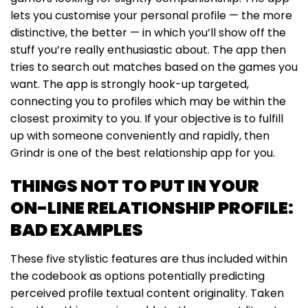
lets you customise your personal profile — the more
distinctive, the better — in which you’ll show off the
stuff you’re really enthusiastic about. The app then
tries to search out matches based on the games you
want. The app is strongly hook-up targeted,
connecting you to profiles which may be within the
closest proximity to you. If your objective is to fulfill
up with someone conveniently and rapidly, then
Grindr is one of the best relationship app for you.
THINGS NOT TO PUT IN YOUR
ON-LINE RELATIONSHIP PROFILE:
BAD EXAMPLES
These five stylistic features are thus included within
the codebook as options potentially predicting
perceived profile textual content originality. Taken