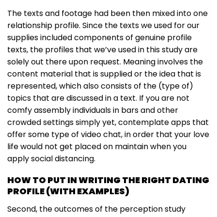
The texts and footage had been then mixed into one
relationship profile. Since the texts we used for our
supplies included components of genuine profile
texts, the profiles that we’ve used in this study are
solely out there upon request. Meaning involves the
content material that is supplied or the idea that is
represented, which also consists of the (type of)
topics that are discussed in a text. If you are not
comfy assembly individuals in bars and other
crowded settings simply yet, contemplate apps that
offer some type of video chat, in order that your love
life would not get placed on maintain when you
apply social distancing.
HOW TO PUT IN WRITING THE RIGHT DATING
PROFILE (WITH EXAMPLES)
Second, the outcomes of the perception study