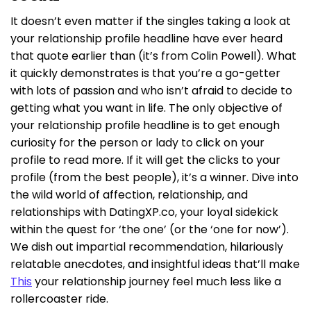
It doesn’t even matter if the singles taking a look at
your relationship profile headline have ever heard
that quote earlier than (it’s from Colin Powell). What
it quickly demonstrates is that you’re a go-getter
with lots of passion and who isn’t afraid to decide to
getting what you want in life. The only objective of
your relationship profile headline is to get enough
curiosity for the person or lady to click on your
profile to read more. If it will get the clicks to your
profile (from the best people), it’s a winner. Dive into
the wild world of affection, relationship, and
relationships with DatingXP.co, your loyal sidekick
within the quest for ‘the one’ (or the ‘one for now’).
We dish out impartial recommendation, hilariously
relatable anecdotes, and insightful ideas that’ll make
This
your relationship journey feel much less like a
rollercoaster ride.