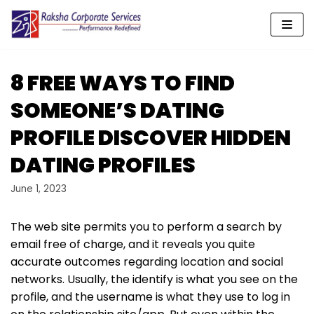
Skip
to
content
8 FREE WAYS TO FIND
SOMEONE’S DATING
PROFILE DISCOVER HIDDEN
DATING PROFILES
June 1, 2023
The web site permits you to perform a search by
email free of charge, and it reveals you quite
accurate outcomes regarding location and social
networks. Usually, the identify is what you see on the
profile, and the username is what they use to log in