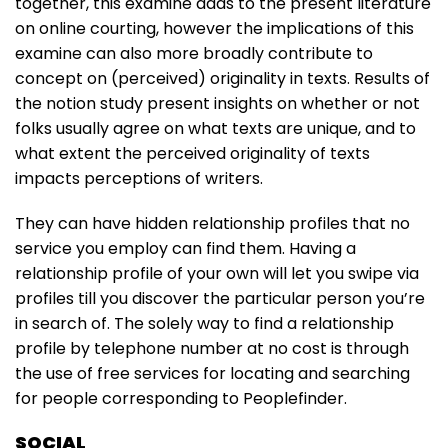
together, this examine adds to the present literature
on online courting, however the implications of this
examine can also more broadly contribute to
concept on (perceived) originality in texts. Results of
the notion study present insights on whether or not
folks usually agree on what texts are unique, and to
what extent the perceived originality of texts
impacts perceptions of writers.
They can have hidden relationship profiles that no
service you employ can find them. Having a
relationship profile of your own will let you swipe via
profiles till you discover the particular person you’re
in search of. The solely way to find a relationship
profile by telephone number at no cost is through
the use of free services for locating and searching
for people corresponding to Peoplefinder.
SOCIAL