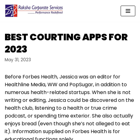
Skip
to
content
BEST COURTING APPS FOR
2023
May 31, 2023
Before Forbes Health, Jessica was an editor for
Healthline Media, WW and PopSugar, in addition to
numerous health-related startups. When she is not
writing or editing, Jessica could be discovered on the
health club, listening to a health or true crime
podcast, or spending time exterior. She also actually
enjoys bread (even though she’s not alleged to eat
it). Information supplied on Forbes Health is for
educational functions solely.