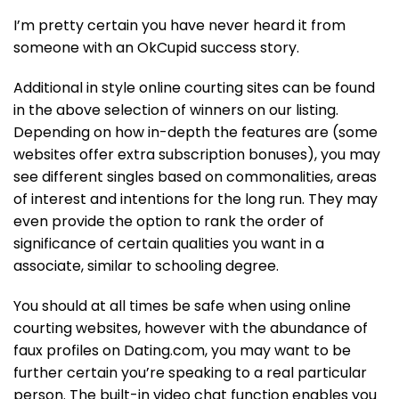
I’m pretty certain you have never heard it from
someone with an OkCupid success story.
Additional in style online courting sites can be found
in the above selection of winners on our listing.
Depending on how in-depth the features are (some
websites offer extra subscription bonuses), you may
see different singles based on commonalities, areas
of interest and intentions for the long run. They may
even provide the option to rank the order of
significance of certain qualities you want in a
associate, similar to schooling degree.
You should at all times be safe when using online
courting websites, however with the abundance of
faux profiles on Dating.com, you may want to be
further certain you’re speaking to a real particular
person. The built-in video chat function enables you