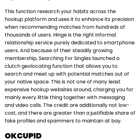
This function research your habits across the
hookup platform and uses it to enhance its precision
when recommending matches from hundreds of
thousands of users. Hinge is the right informal
relationship service purely dedicated to smartphone
users. And because of their steadily growing
membership, Searching For Singles launched a
clutch geolocating function that allows you to
search and meet up with potential matches out of
your native space. This is not one of many least
expensive hookup websites around, charging you for
mainly every little thing together with messaging
and video calls. The credit are additionally not low-
cost, and there are greater than a justifiable share of
fake profiles and spammers to maintain at bay.
OKCUPID