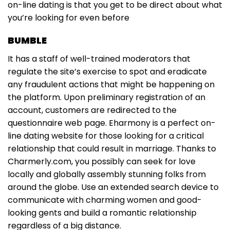
on-line dating is that you get to be direct about what
you’re looking for even before
BUMBLE
It has a staff of well-trained moderators that
regulate the site’s exercise to spot and eradicate
any fraudulent actions that might be happening on
the platform. Upon preliminary registration of an
account, customers are redirected to the
questionnaire web page. Eharmony is a perfect on-
line dating website for those looking for a critical
relationship that could result in marriage. Thanks to
Charmerly.com, you possibly can seek for love
locally and globally assembly stunning folks from
around the globe. Use an extended search device to
communicate with charming women and good-
looking gents and build a romantic relationship
regardless of a big distance.