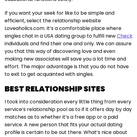
If you want your seek for like to be simple and
efficient, select the relationship website
Loveaholics.com. It’s a comfortable place where
singles chat in a USA dating group to fulfill new
Check
individuals and find their one and only. We can assure
you that this way of discovering love and even
making new associates will save you a lot time and
effort. The major advantage is that you do not have
to exit to get acquainted with singles.
BEST RELATIONSHIP SITES
I took into consideration every little thing from every
service’s relationship pool as to if it offers day by day
matches as to whether it’s a free app or a paid
service. A new person that fits your actual dating
profile is certain to be out there. What’s nice about