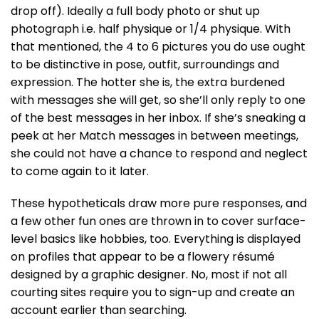
drop off). Ideally a full body photo or shut up
photograph i.e. half physique or 1/4 physique. With
that mentioned, the 4 to 6 pictures you do use ought
to be distinctive in pose, outfit, surroundings and
expression. The hotter she is, the extra burdened
with messages she will get, so she’ll only reply to one
of the best messages in her inbox. If she’s sneaking a
peek at her Match messages in between meetings,
she could not have a chance to respond and neglect
to come again to it later.
These hypotheticals draw more pure responses, and
a few other fun ones are thrown in to cover surface-
level basics like hobbies, too. Everything is displayed
on profiles that appear to be a flowery résumé
designed by a graphic designer. No, most if not all
courting sites require you to sign-up and create an
account earlier than searching.