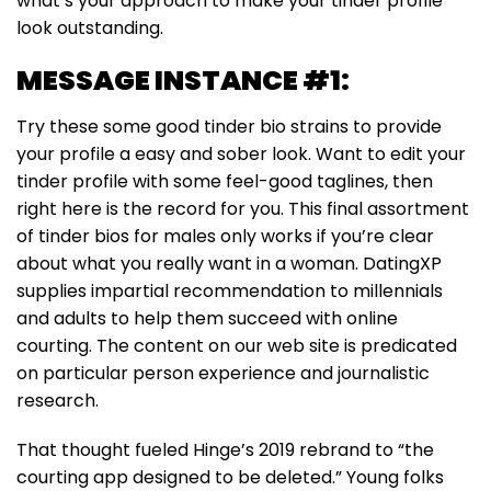
what’s your approach to make your tinder profile
look outstanding.
MESSAGE INSTANCE #1:
Try these some good tinder bio strains to provide
your profile a easy and sober look. Want to edit your
tinder profile with some feel-good taglines, then
right here is the record for you. This final assortment
of tinder bios for males only works if you’re clear
about what you really want in a woman. DatingXP
supplies impartial recommendation to millennials
and adults to help them succeed with online
courting. The content on our web site is predicated
on particular person experience and journalistic
research.
That thought fueled Hinge’s 2019 rebrand to “the
courting app designed to be deleted.” Young folks