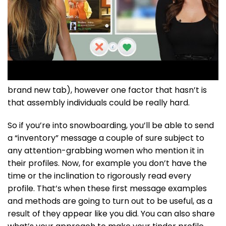
brand new tab), however one factor that hasn’t is
that assembly individuals could be really hard.
So if you’re into snowboarding, you’ll be able to send
a “inventory” message a couple of sure subject to
any attention-grabbing women who mention it in
their profiles. Now, for example you don’t have the
time or the inclination to rigorously read every
profile. That’s when these first message examples
and methods are going to turn out to be useful, as a
result of they appear like you did. You can also share