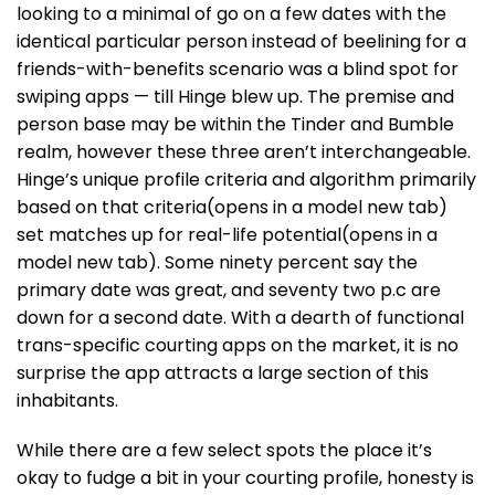
looking to a minimal of go on a few dates with the
identical particular person instead of beelining for a
friends-with-benefits scenario was a blind spot for
swiping apps — till Hinge blew up. The premise and
person base may be within the Tinder and Bumble
realm, however these three aren’t interchangeable.
Hinge’s unique profile criteria and algorithm primarily
based on that criteria(opens in a model new tab)
set matches up for real-life potential(opens in a
model new tab). Some ninety percent say the
primary date was great, and seventy two p.c are
down for a second date. With a dearth of functional
trans-specific courting apps on the market, it is no
surprise the app attracts a large section of this
inhabitants.
While there are a few select spots the place it’s
okay to fudge a bit in your courting profile, honesty is