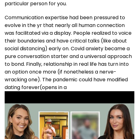
particular person for you.
Communication expertise had been pressured to
evolve in the yr that nearly all human connection
was facilitated via a display. People realized to voice
their boundaries and have critical talks (like about
social distancing) early on. Covid anxiety became a
pure conversation starter and a universal approach
to bond. Finally, relationship in real life has turn into
an option once more (if nonetheless a nerve-
wracking one). The pandemic could have modified
dating forever(opens in a