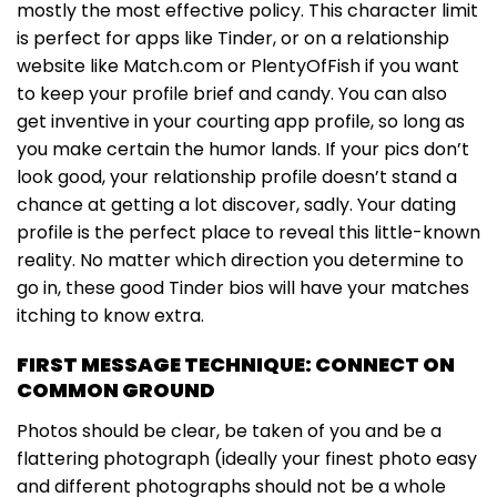
mostly the most effective policy. This character limit
is perfect for apps like Tinder, or on a relationship
website like Match.com or PlentyOfFish if you want
to keep your profile brief and candy. You can also
get inventive in your courting app profile, so long as
you make certain the humor lands. If your pics don’t
look good, your relationship profile doesn’t stand a
chance at getting a lot discover, sadly. Your dating
profile is the perfect place to reveal this little-known
reality. No matter which direction you determine to
go in, these good Tinder bios will have your matches
itching to know extra.
FIRST MESSAGE TECHNIQUE: CONNECT ON
COMMON GROUND
Photos should be clear, be taken of you and be a
flattering photograph (ideally your finest photo easy
and different photographs should not be a whole