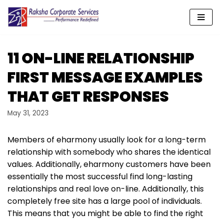
Skip
to
content
11 ON-LINE RELATIONSHIP
FIRST MESSAGE EXAMPLES
THAT GET RESPONSES
May 31, 2023
Members of eharmony usually look for a long-term
relationship with somebody who shares the identical
values. Additionally, eharmony customers have been
essentially the most successful find long-lasting
relationships and real love on-line. Additionally, this
completely free site has a large pool of individuals.
This means that you might be able to find the right