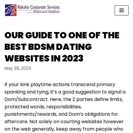
Skip
to
content
OUR GUIDE TO ONE OF THE
BEST BDSM DATING
WEBSITES IN 2023
May 29, 2023
If your kink playtime actions transcend primary
spanking and tying, it’s a good suggestion to signal a
Dom/Subcontract. Here, the 2 parties define limits,
protected words, responsibilities,
punishments/rewards, and Dom’s obligations for
aftercare. Not solely on courting websites however
on the web generally, keep away from people who