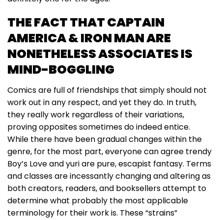
THE FACT THAT CAPTAIN
AMERICA & IRON MAN ARE
NONETHELESS ASSOCIATES IS
MIND-BOGGLING
Comics are full of friendships that simply should not
work out in any respect, and yet they do. In truth,
they really work regardless of their variations,
proving opposites sometimes do indeed entice.
While there have been gradual changes within the
genre, for the most part, everyone can agree trendy
Boy’s Love and yuri are pure, escapist fantasy. Terms
and classes are incessantly changing and altering as
both creators, readers, and booksellers attempt to
determine what probably the most applicable
terminology for their work is. These “strains”