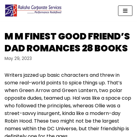
Skip
to
content
M M FINEST GOOD FRIEND’S
DAD ROMANCES 28 BOOKS
May 29, 2023
Writers jazzed up basic characters and threw in
some real-world points to spice things up. That’s
when Green Arrow and Green Lantern, two polar
opposite dudes, teamed up. Hal was like a space cop
who followed the principles, whereas Ollie was a
street-savvy insurgent, kinda like a modern-day
Robin Hood. These two might not be the largest
names within the DC Universe, but their friendship is
definitely one for the ages.