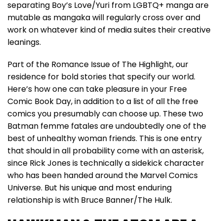
separating Boy’s Love/Yuri from LGBTQ+ manga are
mutable as mangaka will regularly cross over and
work on whatever kind of media suites their creative
leanings.
Part of the Romance Issue of The Highlight, our
residence for bold stories that specify our world.
Here’s how one can take pleasure in your Free
Comic Book Day, in addition to a list of all the free
comics you presumably can choose up. These two
Batman femme fatales are undoubtedly one of the
best of unhealthy woman friends. This is one entry
that should in all probability come with an asterisk,
since Rick Jones is technically a sidekick character
who has been handed around the Marvel Comics
Universe. But his unique and most enduring
relationship is with Bruce Banner/The Hulk.