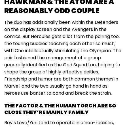
HAWKMAN & THE ATOM ARE A
REASONABLY ODD COUPLE
The duo has additionally been within the Defenders
on the display screen and the Avengers in the
comics. But Hercules gets a lot from the pairing too,
the touring buddies teaching each other so much,
with Cho intellectually stimulating the Olympian. The
pair fashioned the management of a group
generally identified as the God Squad too, helping to
shape the group of highly effective deities.
Friendship and humor are both common themes in
Marvel, and the two usually go hand in hand as
heroes use banter to bond and break the strain.
THE FACTOR & THE HUMAN TORCH ARE SO
CLOSE THEY’RE MAINLY FAMILY
Boy’s Love/Yuri tend to operate in a non-realistic,