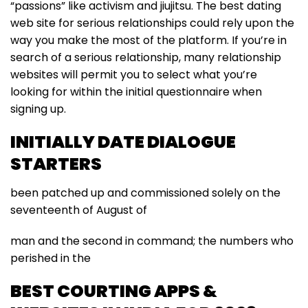
“passions” like activism and jiujitsu. The best dating
web site for serious relationships could rely upon the
way you make the most of the platform. If you’re in
search of a serious relationship, many relationship
websites will permit you to select what you’re
looking for within the initial questionnaire when
signing up.
INITIALLY DATE DIALOGUE
STARTERS
been patched up and commissioned solely on the
seventeenth of August of
man and the second in command; the numbers who
perished in the
BEST COURTING APPS &