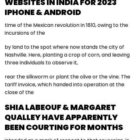
WEBSITES IN INDIA FOR 2023
IPHONE & ANDROID
time of the Mexican revolution in 1810, owing to the
incursions of the
by land to the spot where now stands the city of
Nashville. Here, planting a crop of corn, and leaving
three individuals to observe it,
rear the silkworm or plant the olive or the vine. The
tariff invoice, which handed into operation at the
close of the
SHIA LABEOUF & MARGARET
QUALLEY HAVE APPARENTLY
BEEN COURTING FOR MONTHS