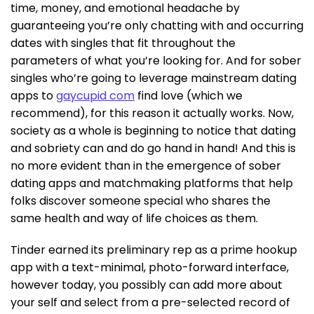
time, money, and emotional headache by
guaranteeing you’re only chatting with and occurring
dates with singles that fit throughout the
parameters of what you’re looking for. And for sober
singles who’re going to leverage mainstream dating
apps to
gaycupid com
find love (which we
recommend), for this reason it actually works. Now,
society as a whole is beginning to notice that dating
and sobriety can and do go hand in hand! And this is
no more evident than in the emergence of sober
dating apps and matchmaking platforms that help
folks discover someone special who shares the
same health and way of life choices as them.
Tinder earned its preliminary rep as a prime hookup
app with a text-minimal, photo-forward interface,
however today, you possibly can add more about
your self and select from a pre-selected record of