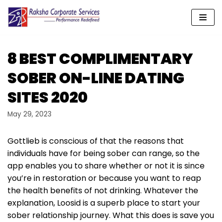
Skip
to
content
8 BEST COMPLIMENTARY
SOBER ON-LINE DATING
SITES 2020
May 29, 2023
Gottlieb is conscious of that the reasons that
individuals have for being sober can range, so the
app enables you to share whether or not it is since
you’re in restoration or because you want to reap
the health benefits of not drinking. Whatever the
explanation, Loosid is a superb place to start your
sober relationship journey. What this does is save you