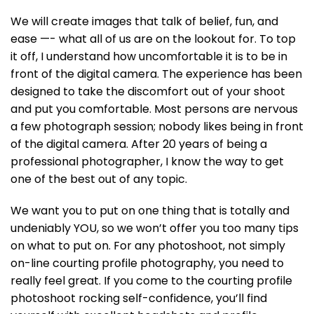
We will create images that talk of belief, fun, and
ease —- what all of us are on the lookout for. To top
it off, I understand how uncomfortable it is to be in
front of the digital camera. The experience has been
designed to take the discomfort out of your shoot
and put you comfortable. Most persons are nervous
a few photograph session; nobody likes being in front
of the digital camera. After 20 years of being a
professional photographer, I know the way to get
one of the best out of any topic.
We want you to put on one thing that is totally and
undeniably YOU, so we won’t offer you too many tips
on what to put on. For any photoshoot, not simply
on-line courting profile photography, you need to
really feel great. If you come to the courting profile
photoshoot rocking self-confidence, you’ll find