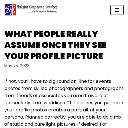
Skip
to
content
WHAT PEOPLE REALLY
ASSUME ONCE THEY SEE
YOUR PROFILE PICTURE
May 25, 2023
If not, you’ll have to dig round on-line for events
photos from skilled photographers and photographs
from friends of associates you aren’t aware of
particularly from weddings. The clothes you put on in
your profile photos creates a portrait of your
persona. Planned correctly, you are able to do a mix
of studio and pure light pictures, if desired. For