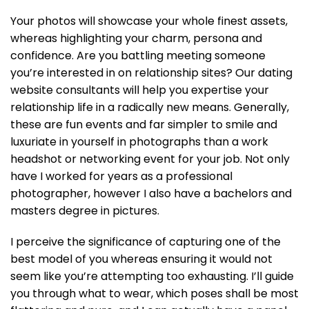
Your photos will showcase your whole finest assets,
whereas highlighting your charm, persona and
confidence. Are you battling meeting someone
you’re interested in on relationship sites? Our dating
website consultants will help you expertise your
relationship life in a radically new means. Generally,
these are fun events and far simpler to smile and
luxuriate in yourself in photographs than a work
headshot or networking event for your job. Not only
have I worked for years as a professional
photographer, however I also have a bachelors and
masters degree in pictures.
I perceive the significance of capturing one of the
best model of you whereas ensuring it would not
seem like you’re attempting too exhausting. I’ll guide
you through what to wear, which poses shall be most