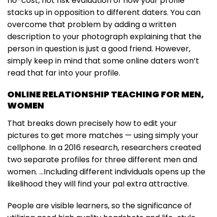
no-cost, not risk evaluation of how your profile
stacks up in opposition to different daters. You can
overcome that problem by adding a written
description to your photograph explaining that the
person in question is just a good friend. However,
simply keep in mind that some online daters won’t
read that far into your profile.
ONLINE RELATIONSHIP TEACHING FOR MEN,
WOMEN
That breaks down precisely how to edit your
pictures to get more matches — using simply your
cellphone. In a 2016 research, researchers created
two separate profiles for three different men and
women. …Including different individuals opens up the
likelihood they will find your pal extra attractive.
People are visible learners, so the significance of