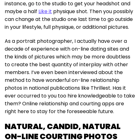
instance, go to the studio to get your headshot and
maybe a half
Like it
physique shot. Then you possibly
can change at the studio one last time to go outside
in your lifestyle, full physique, or additional pictures.
As a portrait photographer, I actually have over a
decade of experience with on-line dating sites and
the kinds of pictures which may be more doubtless
to create the best quantity of interplay with other
members. I’ve even been interviewed about the
method to have wonderful on-line relationship
photos in national publications like Thrillest. Has it
ever occurred to you too hire knowledgeable to take
them? Online relationship and courting apps are
right here to stay for the foreseeable future.
NATURAL, CANDID, NATURAL
ON-LINE COURTING PHOTOS