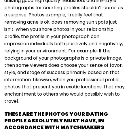
utilizing good high quality headshots and life-style
photographs for courting profiles shouldn’t come as
a surprise. Photos example, I really feel that
removing acne is ok, does removing sun spots just
isn’t. When you share photos in your relationship
profile, the profile in your photograph can
impression individuals both positively and negatively,
relying in your environment. For example, If the
background of your photographs is a private image,
then some viewers does choose your sense of favor,
style, and stage of success primarily based on that
information. Likewise, when you professional profile
photos that present you in exotic locations, that may
enchantment to others who would possibly wish to
travel.
THESE ARE THE PHOTOS YOUR DATING
PROFILE ABSOLUTELY MUST HAVE, IN
ACCORDANCE WITH MATCHMAKERS