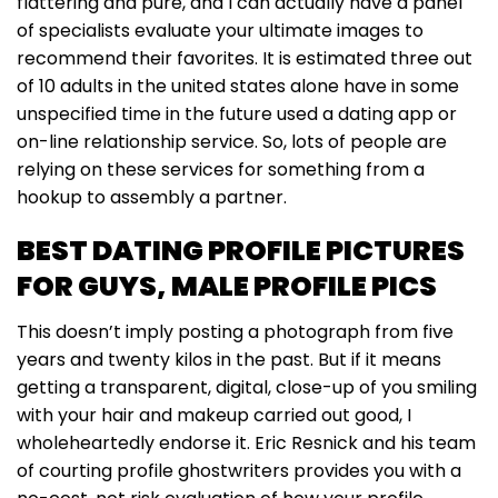
flattering and pure, and I can actually have a panel
of specialists evaluate your ultimate images to
recommend their favorites. It is estimated three out
of 10 adults in the united states alone have in some
unspecified time in the future used a dating app or
on-line relationship service. So, lots of people are
relying on these services for something from a
hookup to assembly a partner.
BEST DATING PROFILE PICTURES
FOR GUYS, MALE PROFILE PICS
This doesn’t imply posting a photograph from five
years and twenty kilos in the past. But if it means
getting a transparent, digital, close-up of you smiling
with your hair and makeup carried out good, I
wholeheartedly endorse it. Eric Resnick and his team
of courting profile ghostwriters provides you with a