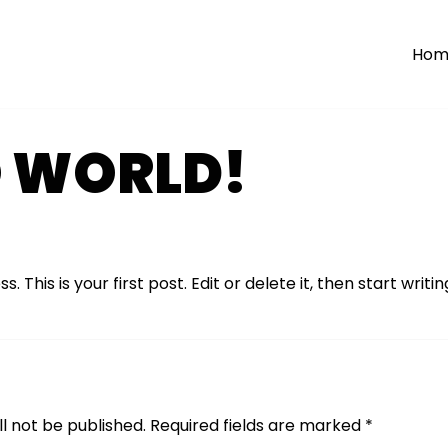
Hom
O WORLD!
his is your first post. Edit or delete it, then start writin
l not be published.
Required fields are marked
*