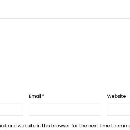
Email
*
Website
l, and website in this browser for the next time I comm