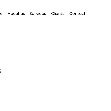
e
About us
Services
Clients
Contact
g!