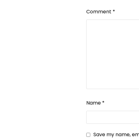
Comment
*
Name
*
Save my name, emai