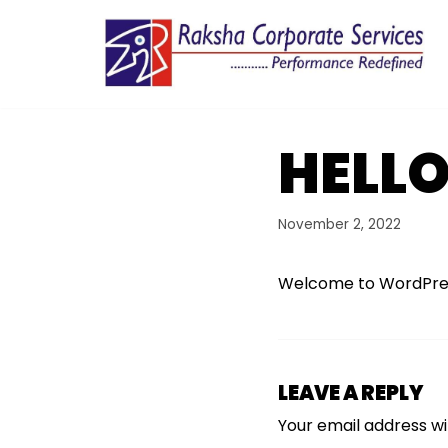
Skip
to
content
HELL
November 2, 2022
Welcome to WordPress. T
LEAVE A REPLY
Your email address wil