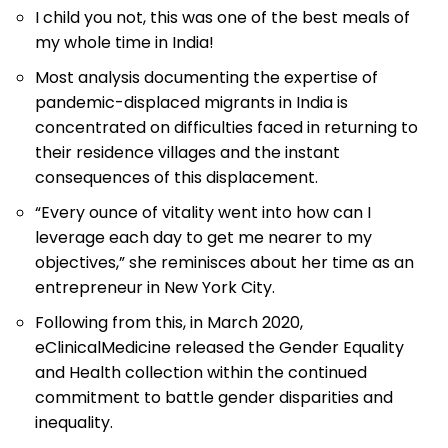
I child you not, this was one of the best meals of
my whole time in India!
Most analysis documenting the expertise of
pandemic-displaced migrants in India is
concentrated on difficulties faced in returning to
their residence villages and the instant
consequences of this displacement.
“Every ounce of vitality went into how can I
leverage each day to get me nearer to my
objectives,” she reminisces about her time as an
entrepreneur in New York City.
Following from this, in March 2020,
eClinicalMedicine released the Gender Equality
and Health collection within the continued
commitment to battle gender disparities and
inequality.