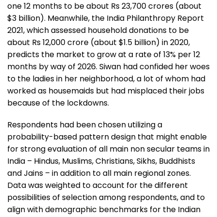
one 12 months to be about Rs 23,700 crores (about
$3 billion). Meanwhile, the India Philanthropy Report
2021, which assessed household donations to be
about Rs 12,000 crore (about $1.5 billion) in 2020,
predicts the market to grow at a rate of 13% per 12
months by way of 2026. Siwan had confided her woes
to the ladies in her neighborhood, a lot of whom had
worked as housemaids but had misplaced their jobs
because of the lockdowns.
Respondents had been chosen utilizing a
probability-based pattern design that might enable
for strong evaluation of all main non secular teams in
India – Hindus, Muslims, Christians, Sikhs, Buddhists
and Jains – in addition to all main regional zones.
Data was weighted to account for the different
possibilities of selection among respondents, and to
align with demographic benchmarks for the Indian