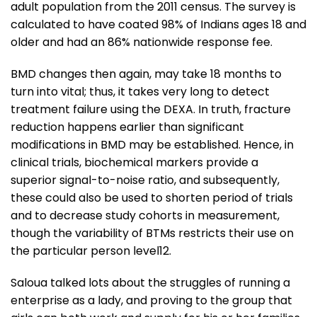
adult population from the 2011 census. The survey is
calculated to have coated 98% of Indians ages 18 and
older and had an 86% nationwide response fee.
BMD changes then again, may take 18 months to
turn into vital; thus, it takes very long to detect
treatment failure using the DEXA. In truth, fracture
reduction happens earlier than significant
modifications in BMD may be established. Hence, in
clinical trials, biochemical markers provide a
superior signal-to-noise ratio, and subsequently,
these could also be used to shorten period of trials
and to decrease study cohorts in measurement,
though the variability of BTMs restricts their use on
the particular person level12.
Saloua talked lots about the struggles of running a
enterprise as a lady, and proving to the group that