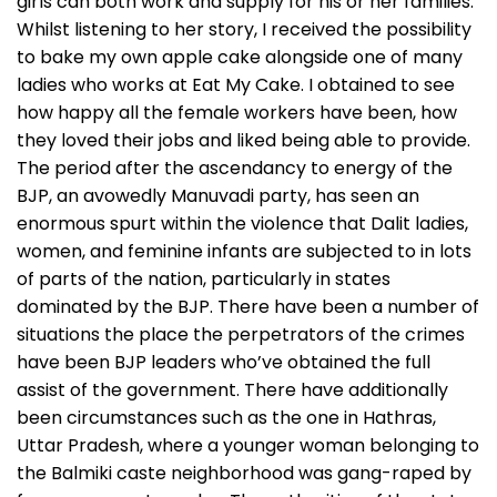
girls can both work and supply for his or her families.
Whilst listening to her story, I received the possibility
to bake my own apple cake alongside one of many
ladies who works at Eat My Cake. I obtained to see
how happy all the female workers have been, how
they loved their jobs and liked being able to provide.
The period after the ascendancy to energy of the
BJP, an avowedly Manuvadi party, has seen an
enormous spurt within the violence that Dalit ladies,
women, and feminine infants are subjected to in lots
of parts of the nation, particularly in states
dominated by the BJP. There have been a number of
situations the place the perpetrators of the crimes
have been BJP leaders who’ve obtained the full
assist of the government. There have additionally
been circumstances such as the one in Hathras,
Uttar Pradesh, where a younger woman belonging to
the Balmiki caste neighborhood was gang-raped by