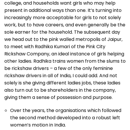
college, and households want girls who may help
present in additional ways than one. It’s turning into
increasingly more acceptable for girls to not solely
work, but to have careers, and even generally be the
sole earner for the household. The subsequent day
we head out to the pink walled metropolis of Jaipur,
to meet with Radhika Kumari of the Pink City
Rickshaw Company, an ideal instance of girls helping
other ladies. Radhika trains women from the slums to
be rickshaw drivers – a few of the only feminine
rickshaw drivers in all of India, I could add. And not
solely is she giving different ladies jobs, these ladies
also turn out to be shareholders in the company,
giving them a sense of possession and purpose.
Over the years, the organisations which followed
the second method developed into a robust left
women’s motion in India.