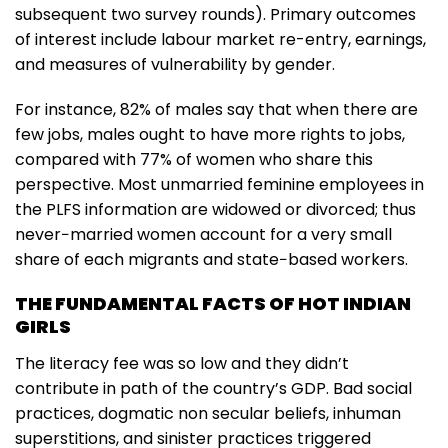
subsequent two survey rounds). Primary outcomes
of interest include labour market re-entry, earnings,
and measures of vulnerability by gender.
For instance, 82% of males say that when there are
few jobs, males ought to have more rights to jobs,
compared with 77% of women who share this
perspective. Most unmarried feminine employees in
the PLFS information are widowed or divorced; thus
never−married women account for a very small
share of each migrants and state−based workers.
THE FUNDAMENTAL FACTS OF HOT INDIAN
GIRLS
The literacy fee was so low and they didn’t
contribute in path of the country’s GDP. Bad social
practices, dogmatic non secular beliefs, inhuman
superstitions, and sinister practices triggered