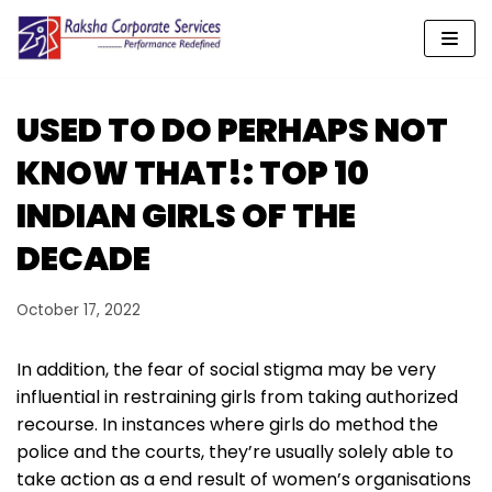
Skip
to
content
USED TO DO PERHAPS NOT
KNOW THAT!: TOP 10
INDIAN GIRLS OF THE
DECADE
October 17, 2022
In addition, the fear of social stigma may be very
influential in restraining girls from taking authorized
recourse. In instances where girls do method the
police and the courts, they’re usually solely able to
take action as a end result of women’s organisations