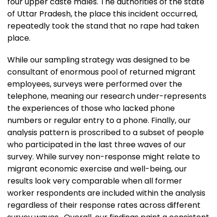
four upper caste males. The authorities of the state
of Uttar Pradesh, the place this incident occurred,
repeatedly took the stand that no rape had taken
place.
While our sampling strategy was designed to be
consultant of enormous pool of returned migrant
employees, surveys were performed over the
telephone, meaning our research under-represents
the experiences of those who lacked phone
numbers or regular entry to a phone. Finally, our
analysis pattern is proscribed to a subset of people
who participated in the last three waves of our
survey. While survey non-response might relate to
migrant economic exercise and well-being, our
results look very comparable when all former
worker respondents are included within the analysis
regardless of their response rates across different