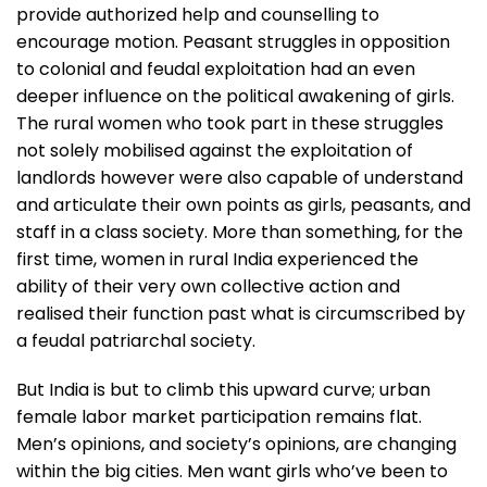
provide authorized help and counselling to
encourage motion. Peasant struggles in opposition
to colonial and feudal exploitation had an even
deeper influence on the political awakening of girls.
The rural women who took part in these struggles
not solely mobilised against the exploitation of
landlords however were also capable of understand
and articulate their own points as girls, peasants, and
staff in a class society. More than something, for the
first time, women in rural India experienced the
ability of their very own collective action and
realised their function past what is circumscribed by
a feudal patriarchal society.
But India is but to climb this upward curve; urban
female labor market participation remains flat.
Men’s opinions, and society’s opinions, are changing
within the big cities. Men want girls who’ve been to