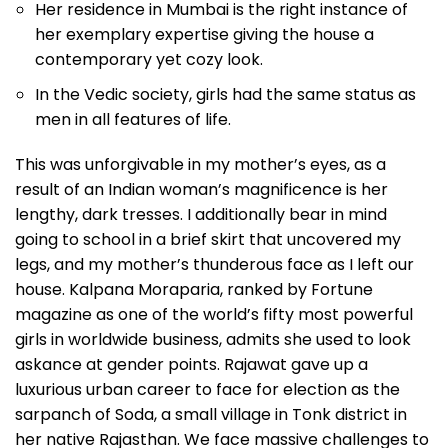
Her residence in Mumbai is the right instance of
her exemplary expertise giving the house a
contemporary yet cozy look.
In the Vedic society, girls had the same status as
men in all features of life.
This was unforgivable in my mother’s eyes, as a
result of an Indian woman’s magnificence is her
lengthy, dark tresses. I additionally bear in mind
going to school in a brief skirt that uncovered my
legs, and my mother’s thunderous face as I left our
house. Kalpana Moraparia, ranked by Fortune
magazine as one of the world’s fifty most powerful
girls in worldwide business, admits she used to look
askance at gender points. Rajawat gave up a
luxurious urban career to face for election as the
sarpanch of Soda, a small village in Tonk district in
her native Rajasthan. We face massive challenges to