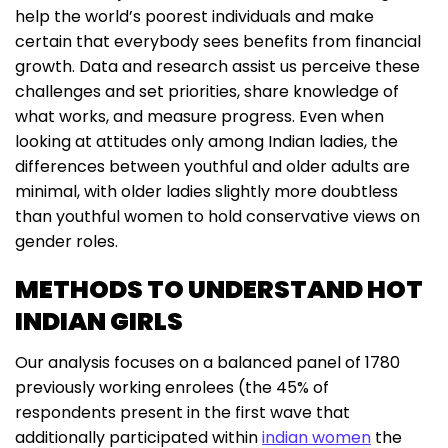
help the world’s poorest individuals and make
certain that everybody sees benefits from financial
growth. Data and research assist us perceive these
challenges and set priorities, share knowledge of
what works, and measure progress. Even when
looking at attitudes only among Indian ladies, the
differences between youthful and older adults are
minimal, with older ladies slightly more doubtless
than youthful women to hold conservative views on
gender roles.
METHODS TO UNDERSTAND HOT
INDIAN GIRLS
Our analysis focuses on a balanced panel of 1780
previously working enrolees (the 45% of
respondents present in the first wave that
additionally participated within
indian women
the