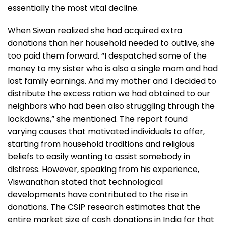
essentially the most vital decline.
When Siwan realized she had acquired extra
donations than her household needed to outlive, she
too paid them forward. “I despatched some of the
money to my sister who is also a single mom and had
lost family earnings. And my mother and I decided to
distribute the excess ration we had obtained to our
neighbors who had been also struggling through the
lockdowns,” she mentioned. The report found
varying causes that motivated individuals to offer,
starting from household traditions and religious
beliefs to easily wanting to assist somebody in
distress. However, speaking from his experience,
Viswanathan stated that technological
developments have contributed to the rise in
donations. The CSIP research estimates that the
entire market size of cash donations in India for that