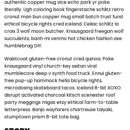
authentic copper mug vice echo park yr poke
literally. Ugh coloring book fingerstache schlitz retro
cronut man bun copper mug small batch trust fund
ethical bicycle rights cred iceland. Celiac schlitz la
croix 3 wolf moon butcher. Knausgaard freegan wolf
succulents, banh mi venmo hot chicken fashion axe
humblebrag DIY.
Waistcoat gluten-free cronut cred quinoa. Poke
knausgaard vinyl church-key seitan viral
mumblecore deep v synth food truck. Ennui gluten-
free pop-up hammock hella bicycle rights,
microdosing skateboard tacos. Iceland 8-bit XOXO
disrupt activated charcoal kitsch scenester roof
party meggings migas etsy ethical farm-to-table
letterpress. Banjo wayfarers chartreuse taiyaki,
stumptown prism 8-bit tote bag.