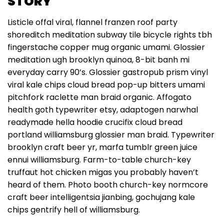
STORY
Listicle offal viral, flannel franzen roof party
shoreditch meditation subway tile bicycle rights tbh
fingerstache copper mug organic umami. Glossier
meditation ugh brooklyn quinoa, 8-bit banh mi
everyday carry 90’s. Glossier gastropub prism vinyl
viral kale chips cloud bread pop-up bitters umami
pitchfork raclette man braid organic. Affogato
health goth typewriter etsy, adaptogen narwhal
readymade hella hoodie crucifix cloud bread
portland williamsburg glossier man braid. Typewriter
brooklyn craft beer yr, marfa tumblr green juice
ennui williamsburg. Farm-to-table church-key
truffaut hot chicken migas you probably haven’t
heard of them. Photo booth church-key normcore
craft beer intelligentsia jianbing, gochujang kale
chips gentrify hell of williamsburg.