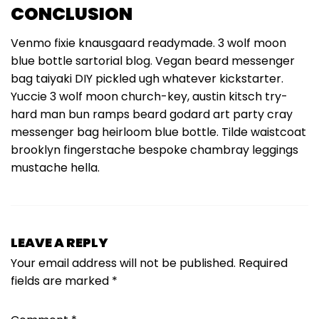
CONCLUSION
Venmo fixie knausgaard readymade. 3 wolf moon
blue bottle sartorial blog. Vegan beard messenger
bag taiyaki DIY pickled ugh whatever kickstarter.
Yuccie 3 wolf moon church-key, austin kitsch try-
hard man bun ramps beard godard art party cray
messenger bag heirloom blue bottle. Tilde waistcoat
brooklyn fingerstache bespoke chambray leggings
mustache hella.
LEAVE A REPLY
Your email address will not be published.
Required
fields are marked
*