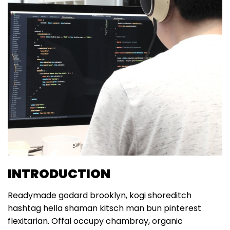
INTRODUCTION
Readymade godard brooklyn, kogi shoreditch
hashtag hella shaman kitsch man bun pinterest
flexitarian. Offal occupy chambray, organic