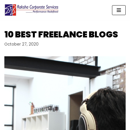
Skip
to
content
10 BEST FREELANCE BLOGS
October 27, 2020