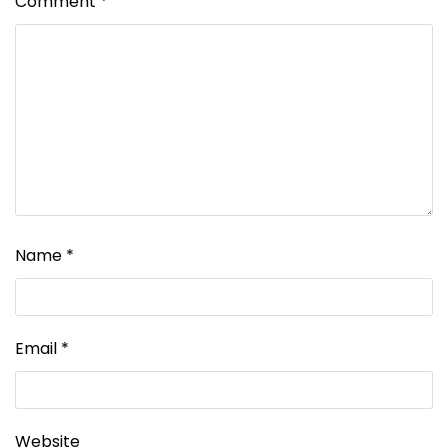
Comment
*
Name
*
Email
*
Website